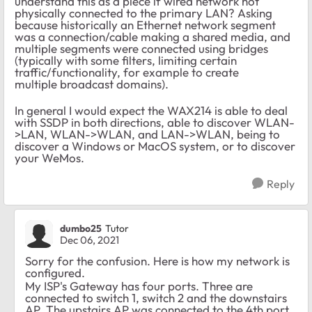
understand this as a piece if wired network not
physically connected to the primary LAN? Asking
because historically an Ethernet network segment
was a connection/cable making a shared media, and
multiple segments were connected using bridges
(typically with some filters, limiting certain
traffic/functionality, for example to create
multiple broadcast domains).
In general I would expect the WAX214 is able to deal
with SSDP in both directions, able to discover WLAN-
>LAN, WLAN->WLAN, and LAN->WLAN, being to
discover a Windows or MacOS system, or to discover
your WeMos.
Reply
dumbo25
Tutor
Dec 06, 2021
Sorry for the confusion. Here is how my network is
configured.
My ISP's Gateway has four ports. Three are
connected to switch 1, switch 2 and the downstairs
AP. The upstairs AP was connected to the 4th port