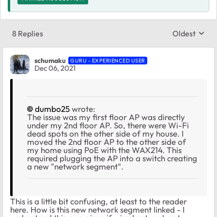
8 Replies
Oldest
Replies sort
schumaku
GURU - EXPERIENCED USER
Dec 06, 2021
dumbo25
wrote:
The issue was my first floor AP was directly
under my 2nd floor AP. So, there were Wi-Fi
dead spots on the other side of my house. I
moved the 2nd floor AP to the other side of
my home using PoE with the WAX214. This
required plugging the AP into a switch creating
a new "network segment".
This is a little bit confusing, at least to the reader
here. How is this new network segment linked - I