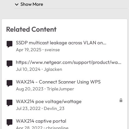
Show More
Related Content
SSDP multicast leakage across VLAN on
GS308EP
Apr 19, 2025
sveinse
https://www.netgear.com/support/product/wax2
14/
Jul 10, 2024
Jglacken
WAX214 - Connect Scanner Using WPS
Aug 20, 2023
TripleJumper
WAX214 poe voltage/wattage
Jul 23, 2022
Devlin_23
WAX214 captive portal
Apr 28, 2022
chrisonline