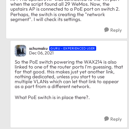
when the script found all 29 WeMos. Now, the
upstairs AP is connected to a PoE port on switch 2.
Perhaps, the switch is creating the "network
segment". I will check its settings.
Reply
schumaku
GURU - EXPERIENCED USER
Dec 06, 2021
So the PoE switch powering the WAX214 is also
linked to one of the router ports I'm guessing. that
far that good. this makes just yet another link,
nothing dedicated, unless you start to use
multiple VLANs which can let that link to appear
as a part from a different network.
What PoE switch is in place there?.
Reply