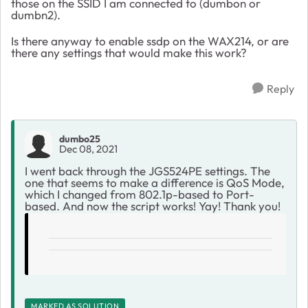
those on the SSID I am connected to (dumbon or
dumbn2).
Is there anyway to enable ssdp on the WAX214, or are
there any settings that would make this work?
Reply
dumbo25
Dec 08, 2021
I went back through the
JGS524PE settings. The
one that seems to make a difference is QoS Mode,
which I changed from 802.1p-based to Port-
based. And now the script works! Yay! Thank you!
MARKED AS SOLUTION