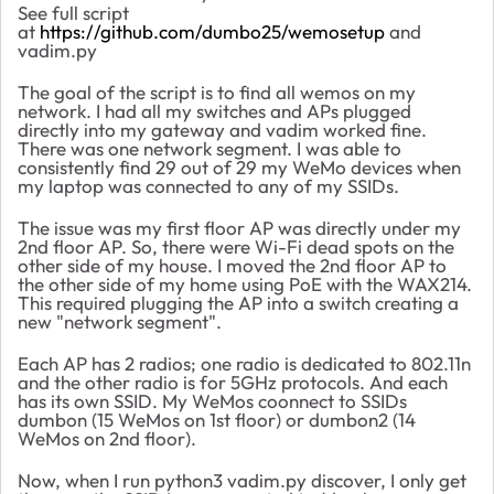
See full script
at
https://github.com/dumbo25/wemosetup
and
vadim.py
The goal of the script is to find all wemos on my
network. I had all my switches and APs plugged
directly into my gateway and vadim worked fine.
There was one network segment. I was able to
consistently find 29 out of 29 my WeMo devices when
my laptop was connected to any of my SSIDs.
The issue was my first floor AP was directly under my
2nd floor AP. So, there were Wi-Fi dead spots on the
other side of my house. I moved the 2nd floor AP to
the other side of my home using PoE with the WAX214.
This required plugging the AP into a switch creating a
new "network segment".
Each AP has 2 radios; one radio is dedicated to 802.11n
and the other radio is for 5GHz protocols. And each
has its own SSID. My WeMos coonnect to SSIDs
dumbon (15 WeMos on 1st floor) or dumbon2 (14
WeMos on 2nd floor).
Now, when I run python3 vadim.py discover, I only get