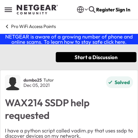
Skip to content
Register
Sign In
Open Side Menu
Pro WiFi Access Points
NETGEAR is aware of a growing number of phone and
online scams. To learn how to stay safe click
here
.
Start a Discussion
Forum Discussion
dumbo25
Tutor
Solved
Dec 05, 2021
WAX214 SSDP help
requested
I have a python script called vadim.py that uses ssdp to
discover devices on my network.