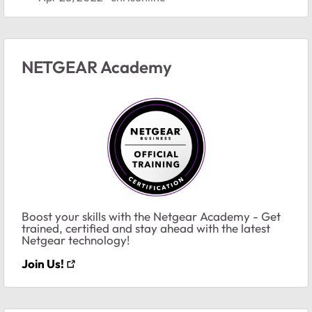
NETGEAR Academy
Boost your skills with the Netgear Academy - Get
trained, certified and stay ahead with the latest
Netgear technology!
Join Us!