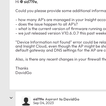
Hi
sid719e
,
Could you please provide some additional informati
- how many AP's are managed in your Insight acc
- does the issue happen to all AP's?
- what is the current version of firmware running o
- we just released version V10.6.0.7 this past week
"Device Information not found" error could be re
and Insight Cloud, even though the AP might be sh
default gateway and DNS settings for the AP are 
Also, is there any recent changes in your firewall t
Thanks
DavidGo
to DavidGo
sid719e
Aspirant
Sep 04, 2023