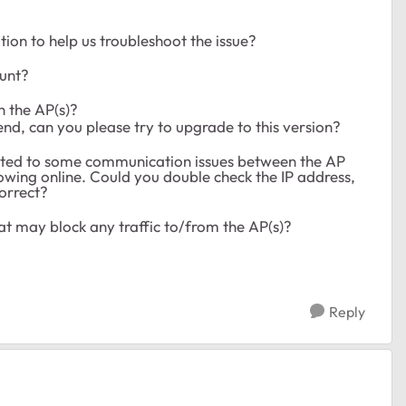
on to help us troubleshoot the issue?
ount?
n the AP(s)?
end, can you please try to upgrade to this version?
lated to some communication issues between the AP
owing online. Could you double check the IP address,
correct?
hat may block any traffic to/from the AP(s)?
Reply