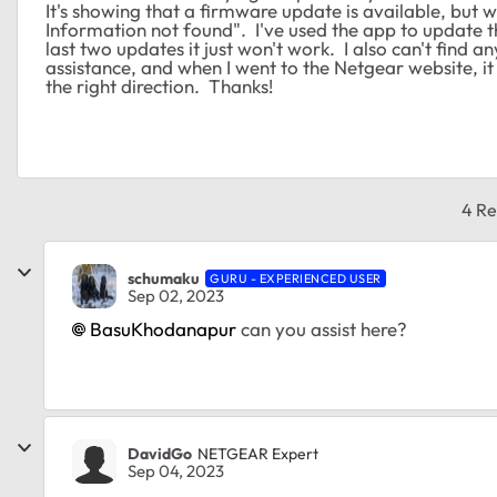
It's showing that a firmware update is available, but wh
Information not found". I've used the app to update th
last two updates it just won't work. I also can't find 
assistance, and when I went to the Netgear website, i
the right direction. Thanks!
4 Re
schumaku
GURU - EXPERIENCED USER
Sep 02, 2023
BasuKhodanapur
can you assist here?
DavidGo
NETGEAR Expert
Sep 04, 2023