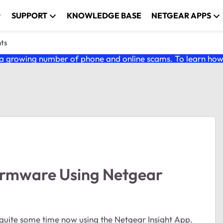
SUPPORT
KNOWLEDGE BASE
NETGEAR APPS
nts
 growing number of phone and online scams. To learn how t
irmware Using Netgear
r quite some time now using the Netgear Insight App.