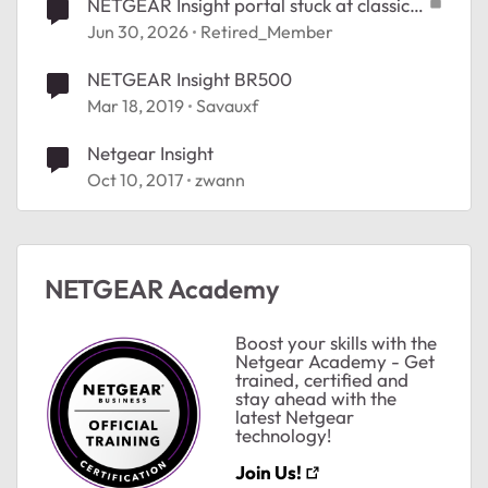
NETGEAR Insight portal stuck at classic
theme
Jun 30, 2026
Retired_Member
NETGEAR Insight BR500
Mar 18, 2019
Savauxf
Netgear Insight
Oct 10, 2017
zwann
ted by
NETGEAR Academy
Boost your skills with the
Netgear Academy - Get
trained, certified and
stay ahead with the
latest Netgear
technology!
Join Us!