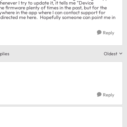
enever I try to update it, it tells me "Device
e firmware plenty of times in the past, but for the
anywhere in the app where I can contact support for
t directed me here. Hopefully someone can point me in
Reply
plies
Oldest
Replies sor
Reply