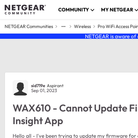
Skip to content
COMMUNITY
MY NETGEAR
NETGEAR Communities
Wireless
Pro WiFi Access Poi
NETGEAR is aware of a
Forum Discussion
sid719e
Aspirant
Sep 01, 2023
WAX610 - Cannot Update F
Insight App
Hello all - I've been trying to update my firmware fo