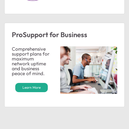
ProSupport for Business
Comprehensive
support plans for
maximum
network uptime
and business
peace of mind.
Learn More