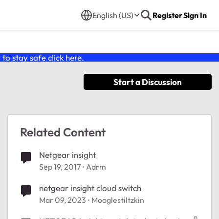
English (US)
Register
Sign In
o stay safe click
here
.
Start a Discussion
Related Content
Netgear insight
Sep 19, 2017
Adrm
netgear insight cloud switch
Mar 09, 2023
Mooglestiltzkin