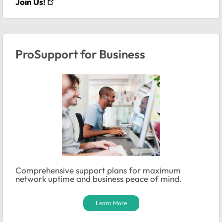
Join Us!
ProSupport for Business
Comprehensive support plans for maximum
network uptime and business peace of mind.
Learn More