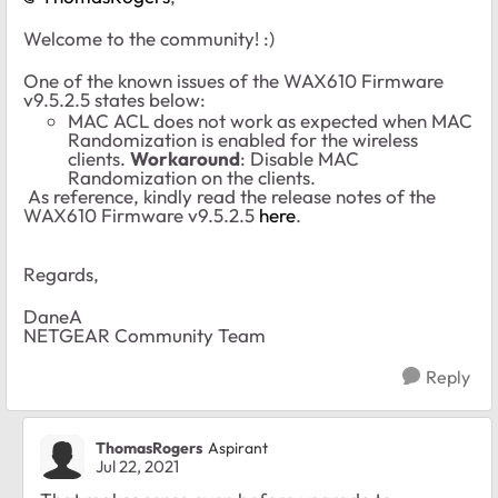
Welcome to the community! :)
One of the known issues of the WAX610 Firmware
v9.5.2.5 states below:
MAC ACL does not work as expected when MAC
Randomization is enabled for the wireless
clients.
Workaround
: Disable MAC
Randomization on the clients.
As reference, kindly read the release notes of the
WAX610 Firmware v9.5.2.5
here
.
Regards,
DaneA
NETGEAR Community Team
Reply
ThomasRogers
Aspirant
Jul 22, 2021