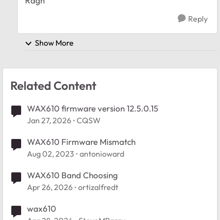
Ragh
Reply
Show More
Related Content
WAX610 firmware version 12.5.0.15
Jan 27, 2026
CQSW
WAX610 Firmware Mismatch
Aug 02, 2023
antonioward
WAX610 Band Choosing
Apr 26, 2026
ortizalfredt
wax610