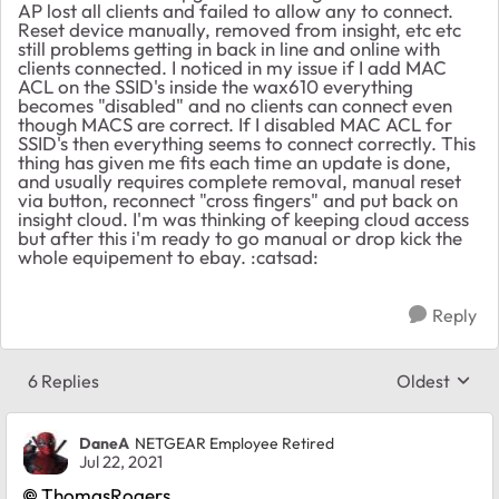
AP lost all clients and failed to allow any to connect.
Reset device manually, removed from insight, etc etc
still problems getting in back in line and online with
clients connected. I noticed in my issue if I add MAC
ACL on the SSID's inside the wax610 everything
becomes "disabled" and no clients can connect even
though MACS are correct. If I disabled MAC ACL for
SSID's then everything seems to connect correctly. This
thing has given me fits each time an update is done,
and usually requires complete removal, manual reset
via button, reconnect "cross fingers" and put back on
insight cloud. I'm was thinking of keeping cloud access
but after this i'm ready to go manual or drop kick the
whole equipement to ebay. :catsad:
Reply
6 Replies
Oldest
Replies sort
DaneA
NETGEAR Employee Retired
Jul 22, 2021
ThomasRogers
,