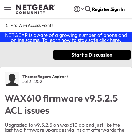
Skip to content
Register
Sign In
Open Side Menu
Pro WiFi Access Points
NETGEAR is aware of a growing number of phone and
online scams. To learn how to stay safe click
here
.
Start a Discussion
Forum Discussion
ThomasRogers
Aspirant
Jul 21, 2021
WAX610 firmware v9.5.2.5
ACL issues
Upgraded to v9.5.2.5 on wax610 ap and just like the
last two firmware upgrades via insight afterwards the