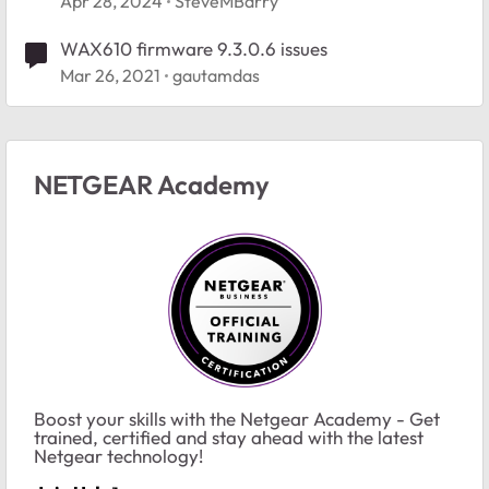
Apr 28, 2024
SteveMBarry
WAX610 firmware 9.3.0.6 issues
Mar 26, 2021
gautamdas
NETGEAR Academy
Boost your skills with the Netgear Academy - Get
trained, certified and stay ahead with the latest
Netgear technology!