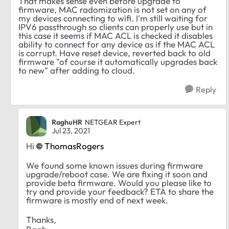
That makes sense even before upgrade to
firmware, MAC radomization is not set on any of
my devices connecting to wifi. I'm still waiting for
IPV6 passthrough so clients can properly use but in
this case it seems if MAC ACL is checked it disables
ability to connect for any device as if the MAC ACL
is corrupt. Have reset device, reverted back to old
firmware "of course it automatically upgrades back
to new" after adding to cloud.
Reply
RaghuHR
NETGEAR Expert
Jul 23, 2021
Hi
ThomasRogers
We found some known issues during firmware
upgrade/reboot case. We are fixing it soon and
provide beta firmware. Would you please like to
try and provide your feedback? ETA to share the
firmware is mostly end of next week.
Thanks,