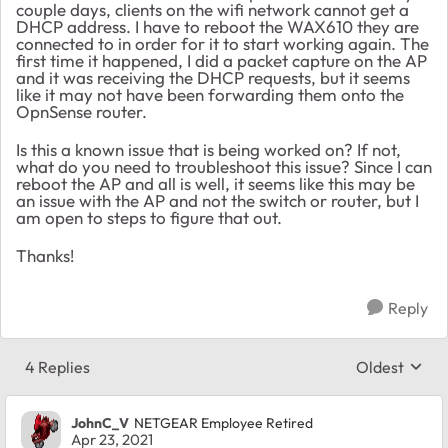
couple days, clients on the wifi network cannot get a
DHCP address. I have to reboot the WAX610 they are
connected to in order for it to start working again. The
first time it happened, I did a packet capture on the AP
and it was receiving the DHCP requests, but it seems
like it may not have been forwarding them onto the
OpnSense router.
Is this a known issue that is being worked on? If not,
what do you need to troubleshoot this issue? Since I can
reboot the AP and all is well, it seems like this may be
an issue with the AP and not the switch or router, but I
am open to steps to figure that out.
Thanks!
Reply
4 Replies
Oldest
Replies sort
JohnC_V
NETGEAR Employee Retired
Apr 23, 2021