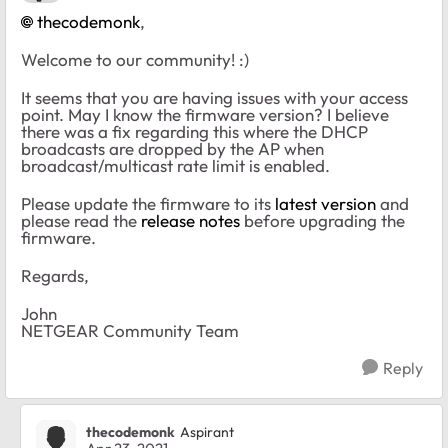
thecodemonk
,
Welcome to our community! :)
It seems that you are having issues with your access
point. May I know the firmware version? I believe
there was a fix regarding this where the DHCP
broadcasts are dropped by the AP when
broadcast/multicast rate limit is enabled.
Please update the firmware to its
latest version
and
please read the
release notes
before upgrading the
firmware.
Regards,
John
NETGEAR Community Team
Reply
thecodemonk
Aspirant