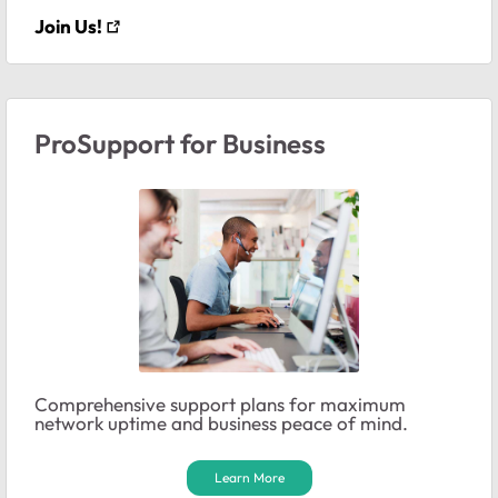
Join Us!
ProSupport for Business
Comprehensive support plans for maximum
network uptime and business peace of mind.
Learn More