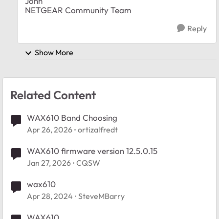
John
NETGEAR Community Team
Reply
Show More
Related Content
WAX610 Band Choosing
Apr 26, 2026
ortizalfredt
WAX610 firmware version 12.5.0.15
Jan 27, 2026
CQSW
wax610
Apr 28, 2024
SteveMBarry
WAX610