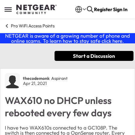
Skip to content
Register
Sign In
Open Side Menu
Pro WiFi Access Points
NETGEAR is aware of a growing number of phone and
online scams. To learn how to stay safe click
here
.
Start a Discussion
Forum Discussion
thecodemonk
Aspirant
Apr 21, 2021
WAX610 no DHCP unless
rebooted every few days
I have two WAX610s connected to a GC108P. The
switch is then connected to a OpnSense router. Every