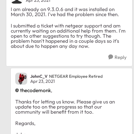
Apr 23, 2021
I am already on 9.3.0.6 and it was installed on
March 30, 2021. I've had the problem since then.
I submitted a ticket with netgear support and am
currently waiting on additional help from them. I'm
open to other suggestions to try though. The
problem hasn't happened in a couple days so it's
about due to happen any day now.
Reply
JohnC_V
NETGEAR Employee Retired
Apr 23, 2021
thecodemonk
,
Thanks for letting us know. Please give us an
update too on the progress so that our
community will benefit from it too.
Regards,