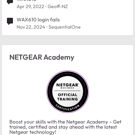
Apr 29, 2022
Geoff-NZ
WAX610 login fails
Nov 22, 2024
SequentialOne
NETGEAR Academy
Boost your skills with the Netgear Academy - Get
trained, certified and stay ahead with the latest
Netgear technology!