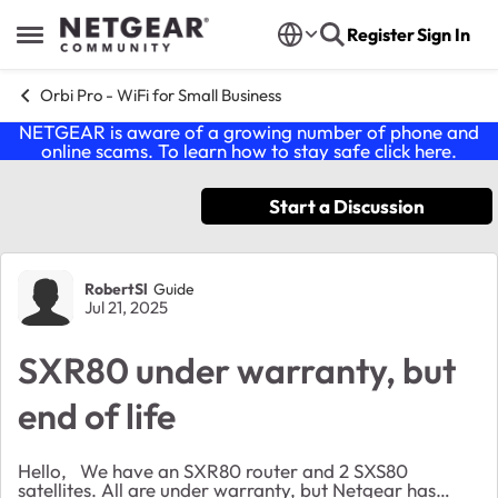
Skip to content
Register
Sign In
Open Side Menu
Orbi Pro - WiFi for Small Business
NETGEAR is aware of a growing number of phone and
online scams. To learn how to stay safe click
here
.
Start a Discussion
Forum Discussion
RobertSl
Guide
Jul 21, 2025
SXR80 under warranty, but
end of life
Hello, We have an SXR80 router and 2 SXS80
satellites. All are under warranty, but Netgear has