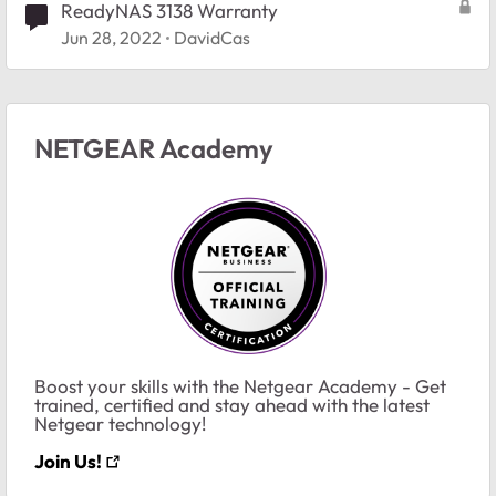
ReadyNAS 3138 Warranty
Jun 28, 2022
DavidCas
NETGEAR Academy
Boost your skills with the Netgear Academy - Get
trained, certified and stay ahead with the latest
Netgear technology!
Join Us!