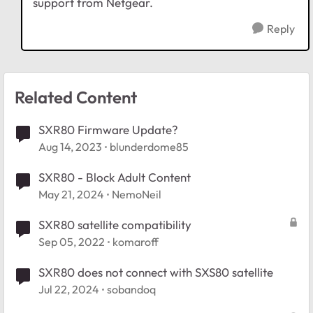
support from Netgear.
Reply
Related Content
SXR80 Firmware Update?
Aug 14, 2023
blunderdome85
SXR80 - Block Adult Content
May 21, 2024
NemoNeil
SXR80 satellite compatibility
Sep 05, 2022
komaroff
SXR80 does not connect with SXS80 satellite
Jul 22, 2024
sobandoq