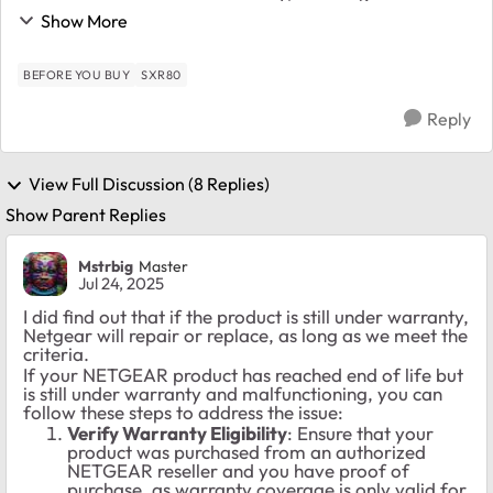
EOL'd these devices. That means that there are no
Show More
more firmware updates, etc. What are our opti...
BEFORE YOU BUY
SXR80
Reply
View Full Discussion (8 Replies)
Show Parent Replies
Mstrbig
Master
Jul 24, 2025
I did find out that if the product is still under warranty,
Netgear will repair or replace, as long as we meet the
criteria.
If your NETGEAR product has reached end of life but
is still under warranty and malfunctioning, you can
follow these steps to address the issue:
Verify Warranty Eligibility
: Ensure that your
product was purchased from an authorized
NETGEAR reseller and you have proof of
purchase, as warranty coverage is only valid for