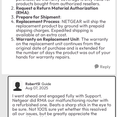
products bought from authorized resellers.
Request a Return Material Authorization
(RMA)
:
Prepare for Shipment
:
Replacement Process
: NETGEAR will ship the
replacement product by ground with prepaid
shipping charges. Expedited shipping is
available at an extra cost.
Warranty on Replacement Unit
: The warranty
on the replacement unit continues from the
original date of purchase and is extended for
the number of days the product was out of your
hands for warranty repairs.
Reply
RobertSl
Guide
Aug 07, 2025
I went ahead and engaged fully with Support.
Netgear did RMA our malfunctioning router with
a refurbished one. Beats a sharp stick in the eye to
be sure. Not 100% sure yet whether this resolved
all our issues, but be greatly appreciate the