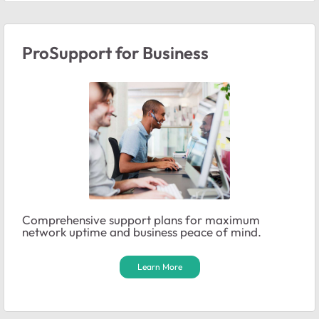
ProSupport for Business
Comprehensive support plans for maximum
network uptime and business peace of mind.
Learn More