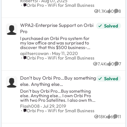
RobertSl
Aug 07, 2025
options for replacing these? I mean, they weren't
Place Orbi Pro - WiFi for Small Business
Orbi Pro - WiFi for Small Business
cheap and now they're not even supported by the
1.1K
0
8
manufacturer. Warranty doesn't mean much in
Views
likes
Comm
this instance, does it?
WPA2-Enterprise Support on Orbi
Solved
Pro
I purchased an Orbi Pro system for
my law office and was surprised to
discover that this $500 business-
class device does not support WPA2-
apiltsercowan
May 11, 2020
Enterprise, which has been supported
Place Orbi Pro - WiFi for Small Business
Orbi Pro - WiFi for Small Business
by default on each of the many ~$100
7.4K
0
7
consumer-grade wifi routers I have
Views
likes
Comm
owned in the past ten years. I would
request that Netgear consider
Don’t buy Orbi Pro…Buy something
Solved
implementation of this standard as
an urgent priority for the next
else. Anything else…
firmware update.
Don’t buy Orbi Pro…Buy something
else. Anything else… I own Orbi Pro
with two Pro Satellites. I also own the
Orbi Outdoor RBS5OY. Here are my
Flash008
Jul 29, 2019
problems and reasons to avoid
Place Orbi Pro - WiFi for Small Business
Orbi Pro - WiFi for Small Business
anything product Netgear
18K
6
11
manufactures. If your intension is for
Views
likes
Comme
business. I updated to the recent GA