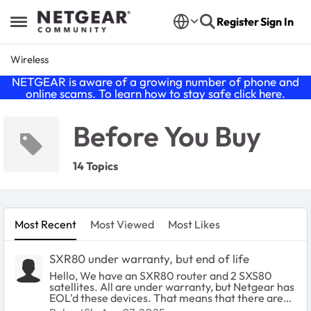
Skip to content
Register
Sign In
Open Side Menu
Wireless
NETGEAR is aware of a growing number of phone and
online scams. To learn how to stay safe click
here
.
Before You Buy
14 Topics
Most Recent
Most Viewed
Most Likes
SXR80 under warranty, but end of life
Hello, We have an SXR80 router and 2 SXS80
satellites. All are under warranty, but Netgear has
EOL'd these devices. That means that there are
no more firmware updates, etc. What are our