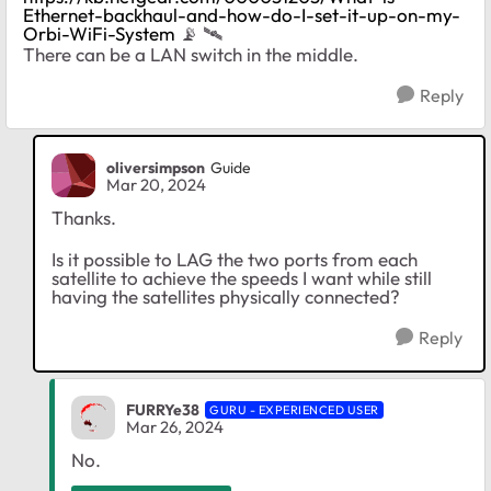
Ethernet-backhaul-and-how-do-I-set-it-up-on-my-
Orbi-WiFi-System
📡
‌‌
🛰
There can be a LAN switch in the middle.
Reply
oliversimpson
Guide
Mar 20, 2024
Thanks.
Is it possible to LAG the two ports from each
satellite to achieve the speeds I want while still
having the satellites physically connected?
Reply
FURRYe38
GURU - EXPERIENCED USER
Mar 26, 2024
No.