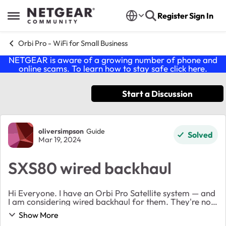
Skip to content
Register
Sign In
Open Side Menu
Orbi Pro - WiFi for Small Business
NETGEAR is aware of a growing number of phone and
online scams. To learn how to stay safe click
here
.
Start a Discussion
Forum Discussion
oliversimpson
Guide
Solved
Mar 19, 2024
SXS80 wired backhaul
Hi Everyone. I have an Orbi Pro Satellite system — and
I am considering wired backhaul for them. They're not
very far apart — however, I'm keen to increase the
Show More
speeds nonetheless. My router is se...