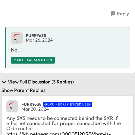
Reply
FURRYe38
Mar 26, 2024
No.
MARKED AS SOLUTION
View Full Discussion (3 Replies)
Show Parent Replies
FURRYe38
GURU - EXPERIENCED USER
Mar 20, 2024
Any SXS needs to be connected behind the SXR if
ethernet connected for proper connection with the
Orbi router:
https://kb.netgear.com/000051205/What-is-