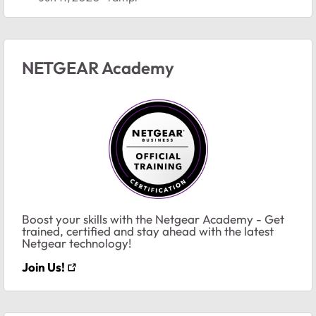
NETGEAR Academy
Boost your skills with the Netgear Academy - Get
trained, certified and stay ahead with the latest
Netgear technology!
Join Us!