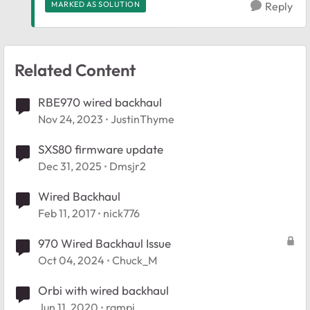
MARKED AS SOLUTION
Reply
Related Content
RBE970 wired backhaul
Nov 24, 2023
JustinThyme
SXS80 firmware update
Dec 31, 2025
Dmsjr2
Wired Backhaul
Feb 11, 2017
nick776
970 Wired Backhaul Issue
Oct 04, 2024
Chuck_M
Orbi with wired backhaul
Jun 11, 2020
rampi