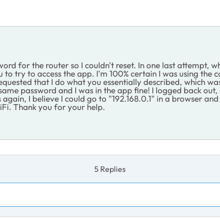
word for the router so I couldn't reset. In one last attempt,
o try to access the app. I'm 100% certain I was using the co
uested that I do what you essentially described, which was 
act same password and I was in the app fine! I logged back ou
s again, I believe I could go to "192.168.0.1" in a browser an
iFi. Thank you for your help.
5 Replies