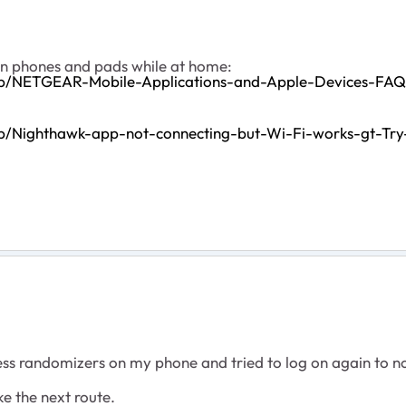
on phones and pads while at home:
pp/NETGEAR-Mobile-Applications-and-Apple-Devices-FAQ
p/Nighthawk-app-not-connecting-but-Wi-Fi-works-gt-Try
s randomizers on my phone and tried to log on again to no 
ike the next route.