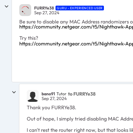
FURRYe38
GURU - EXPERIENCED USER
Sep 27, 2024
Be sure to disable any MAC Address randomizers 
https://community.netgear.com/t5/Nighthawk-A
Try this?
https://community.netgear.com/t5/Nighthawk-Ap
to FURRYe38
bano91
Tutor
Sep 27, 2024
Thank you FURRYe38.
Out of hope, I simply tried
disabling MAC Addres
I can't rest the router right now, but that looks l