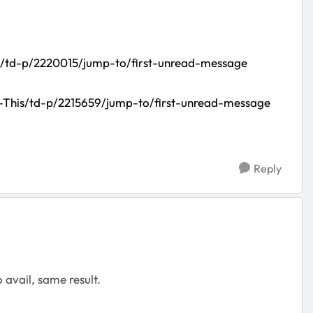
/td-p/2220015/jump-to/first-unread-message
-This/td-p/2215659/jump-to/first-unread-message
Reply
avail, same result.