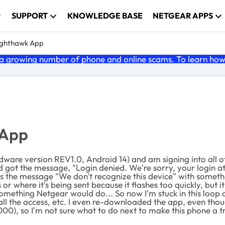
SUPPORT
KNOWLEDGE BASE
NETGEAR APPS
ghthawk App
 growing number of phone and online scams. To learn how t
 App
are version REV1.0, Android 14) and am signing into all of
got the message, "Login denied. We're sorry, your login att
es the message "We don't recognize this device" with someth
 or where it's being sent because it flashes too quickly, but i
ething Netgear would do... So now I'm stuck in this loop of t
 all the access, etc. I even re-downloaded the app, even thou
00), so I'm not sure what to do next to make this phone a t