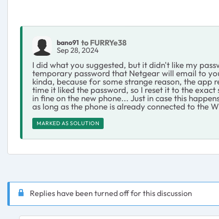
to FURRYe38
bano91
Sep 28, 2024
I did what you suggested, but it didn't like my pass
temporary password that Netgear will email to you t
kinda, because for some strange reason, the app req
time it liked the password, so I reset it to the ex
in fine on the new phone... Just in case this happen
as long as the phone is already connected to the W
MARKED AS SOLUTION
Replies have been turned off for this discussion