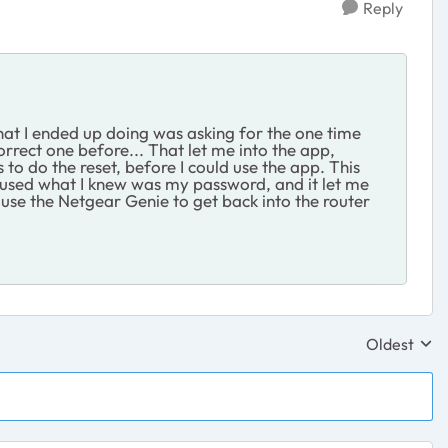
Reply
 what I ended up doing was asking for the one time
rrect one before... That let me into the app,
to do the reset, before I could use the app. This
t, used what I knew was my password, and it let me
d use the Netgear Genie to get back into the router
Oldest
Replies sor