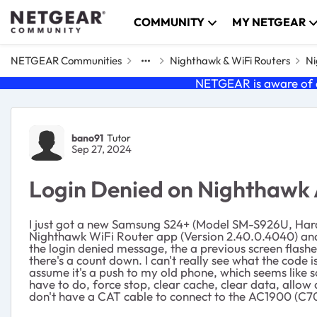
Skip to content
COMMUNITY
MY NETGEAR
NETGEAR Communities
Nighthawk & WiFi Routers
Ni
NETGEAR is aware of a
Forum Discussion
bano91
Tutor
Sep 27, 2024
Login Denied on Nighthawk
I just got a new Samsung S24+ (Model SM-S926U, Hardw
Nighthawk WiFi Router app (Version 2.40.0.4040) and 
the login denied message, the a previous screen flash
there's a count down. I can't really see what the code is
assume it's a push to my old phone, which seems like som
have to do, force stop, clear cache, clear data, allow
don't have a CAT cable to connect to the AC1900 (C70