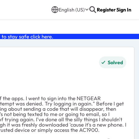
English (US)
Register
Sign In
o stay safe click
here
.
Solved
 the apps. I went to sign into the NETGEAR
empt was denied. Try logging in again." Before I get
ing about sending a code that will disappear, then
t's not being texted to me or going to email, so I
rying again. I've done all the silly things I shouldn't
gh it was freshly downloaded 'cause it's a new phone. I
rusted device or simply access the AC1900.