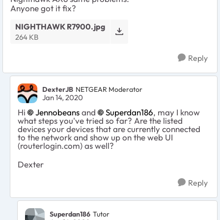
Anyone got it fix?
NIGHTHAWK R7900.jpg
264 KB
Reply
DexterJB
NETGEAR Moderator
Jan 14, 2020
Hi
Jennobeans
and
Superdan186
, may I know
what steps you've tried so far? Are the listed
devices your devices that are currently connected
to the network and show up on the web UI
(routerlogin.com) as well?
Dexter
Reply
Superdan186
Tutor