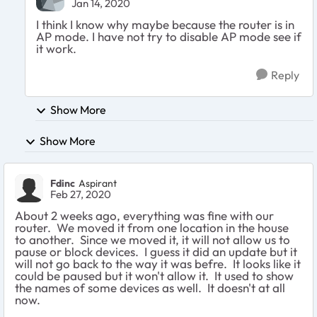
Jan 14, 2020
I think I know why maybe because the router is in
AP mode. I have not try to disable AP mode see if
it work.
Reply
Show More
Show More
Fdinc
Aspirant
Feb 27, 2020
About 2 weeks ago, everything was fine with our
router. We moved it from one location in the house
to another. Since we moved it, it will not allow us to
pause or block devices. I guess it did an update but it
will not go back to the way it was befre. It looks like it
could be paused but it won't allow it. It used to show
the names of some devices as well. It doesn't at all
now.