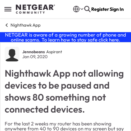
Skip to content
Register
Sign In
Open Side Menu
Nighthawk App
NETGEAR is aware of a growing number of phone and
online scams. To learn how to stay safe click
here
.
Forum Discussion
Jennobeans
Aspirant
Jan 09, 2020
Nighthawk App not allowing
devices to be paused and
shows 80 something not
connected devices.
For the last 2 weeks my router has been showing
anywhere from 40 to 90 devices on my screen but say