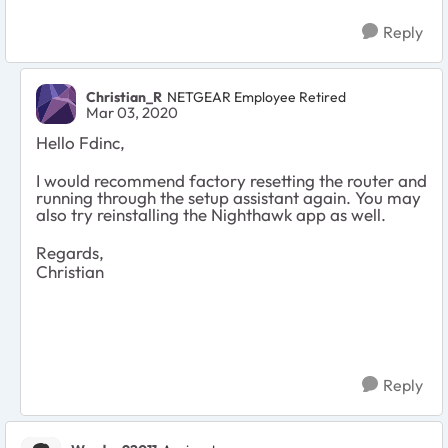
Reply
Christian_R
NETGEAR Employee Retired
Mar 03, 2020
Hello Fdinc,
I would recommend factory resetting the router and
running through the setup assistant again. You may
also try reinstalling the Nighthawk app as well.
Regards,
Christian
Reply