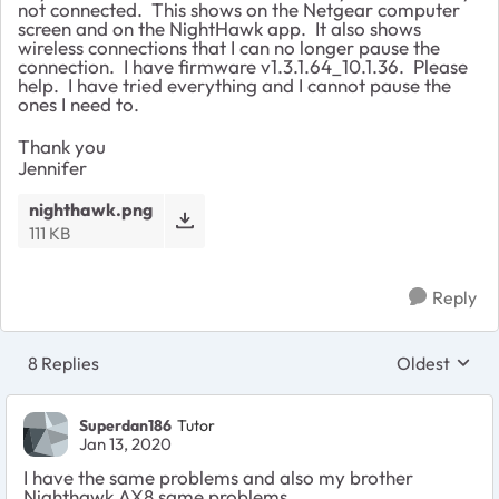
not connected. This shows on the Netgear computer
screen and on the NightHawk app. It also shows
wireless connections that I can no longer pause the
connection. I have firmware v1.3.1.64_10.1.36. Please
help. I have tried everything and I cannot pause the
ones I need to.
Thank you
Jennifer
nighthawk.png
111 KB
Reply
8 Replies
Oldest
Replies sort
Superdan186
Tutor
Jan 13, 2020
I have the same problems and also my brother
Nighthawk AX8 same problems.