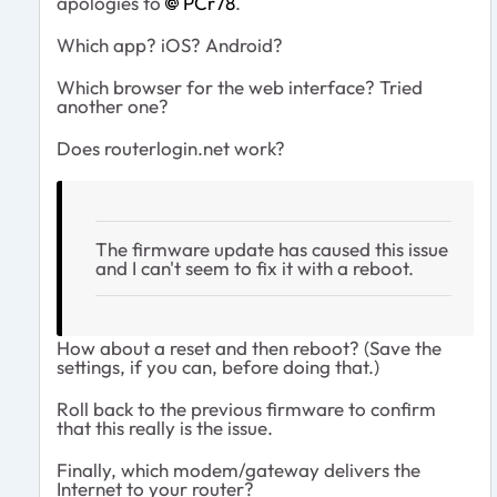
apologies to
PCr78
.
Which app? iOS? Android?
Which browser for the web interface? Tried
another one?
Does routerlogin.net work?
The firmware update has caused this issue
and I can't seem to fix it with a reboot.
How about a reset and then reboot? (Save the
settings, if you can, before doing that.)
Roll back to the previous firmware to confirm
that this really is the issue.
Finally, which modem/gateway delivers the
Internet to your router?