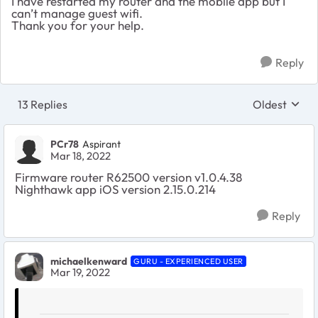
I have restarted my router and the mobile app but I
can’t manage guest wifi.
Thank you for your help.
Reply
13 Replies
Oldest
Replies sort
PCr78
Aspirant
Mar 18, 2022
Firmware router R62500 version v1.0.4.38
Nighthawk app iOS version 2.15.0.214
Reply
michaelkenward
GURU - EXPERIENCED USER
Mar 19, 2022