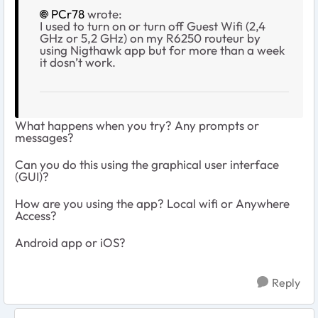
PCr78
wrote:
I used to turn on or turn off Guest Wifi (2,4
GHz or 5,2 GHz) on my R6250 routeur by
using Nigthawk app but for more than a week
it dosn’t work.
What happens when you try? Any prompts or
messages?
Can you do this using the graphical user interface
(GUI)?
How are you using the app? Local wifi or Anywhere
Access?
Android app or iOS?
Reply