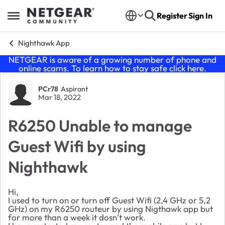
Skip to content
Register
Sign In
Open Side Menu
Nighthawk App
NETGEAR is aware of a growing number of phone and
online scams. To learn how to stay safe click
here
.
Forum Discussion
PCr78
Aspirant
Mar 18, 2022
R6250 Unable to manage
Guest Wifi by using
Nighthawk
Hi,
I used to turn on or turn off Guest Wifi (2,4 GHz or 5,2
GHz) on my R6250 routeur by using Nigthawk app but
for more than a week it dosn’t work.