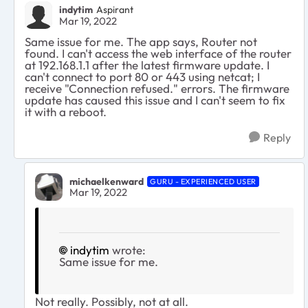
indytim
Aspirant
Mar 19, 2022
Same issue for me. The app says, Router not
found. I can't access the web interface of the router
at 192.168.1.1 after the latest firmware update. I
can't connect to port 80 or 443 using netcat; I
receive "Connection refused." errors. The firmware
update has caused this issue and I can't seem to fix
it with a reboot.
Reply
michaelkenward
GURU - EXPERIENCED USER
Mar 19, 2022
indytim
wrote:
Same issue for me.
Not really. Possibly, not at all.