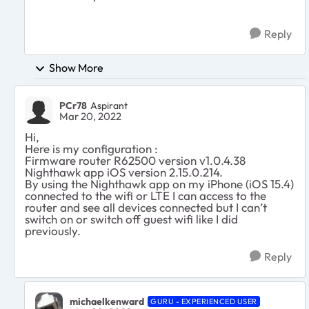
Reply
Show More
PCr78
Aspirant
Mar 20, 2022
Hi,
Here is my configuration :
Firmware router R62500 version v1.0.4.38
Nighthawk app iOS version 2.15.0.214.
By using the Nighthawk app on my iPhone (iOS 15.4)
connected to the wifi or LTE I can access to the
router and see all devices connected but I can’t
switch on or switch off guest wifi like I did
previously.
Reply
michaelkenward
GURU - EXPERIENCED USER