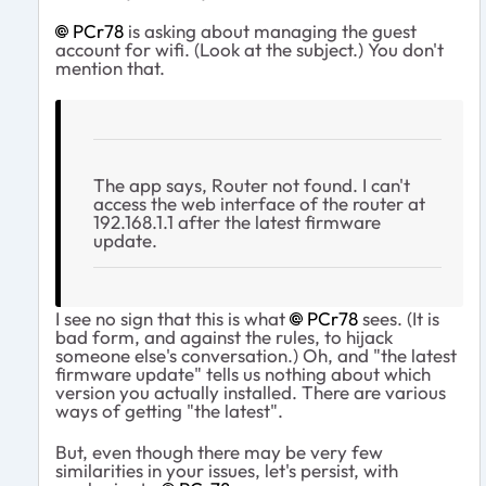
PCr78
is asking about managing the guest
account for wifi. (Look at the subject.) You don't
mention that.
The app says, Router not found. I can't
access the web interface of the router at
192.168.1.1 after the latest firmware
update.
I see no sign that this is what
PCr78
sees. (It is
bad form, and against the rules, to hijack
someone else's conversation.) Oh, and "the latest
firmware update" tells us nothing about which
version you actually installed. There are various
ways of getting "the latest".
But, even though there may be very few
similarities in your issues, let's persist, with