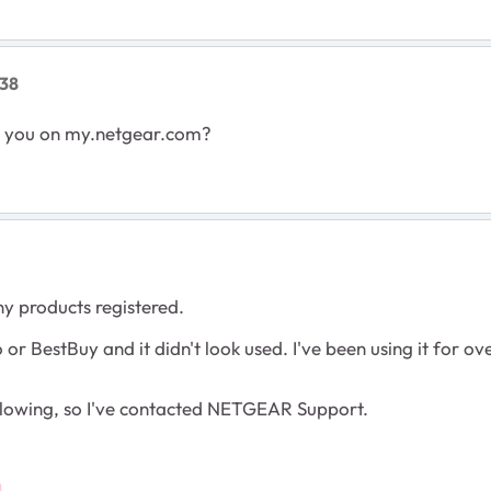
38
to you on my.netgear.com?
y products registered.
r BestBuy and it didn't look used. I've been using it for ov
following, so I've contacted NETGEAR Support.