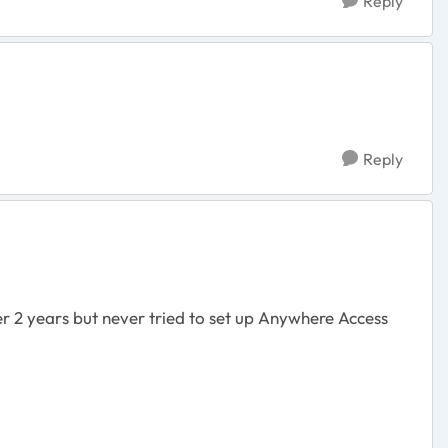
Reply
Reply
er 2 years but never tried to set up Anywhere Access