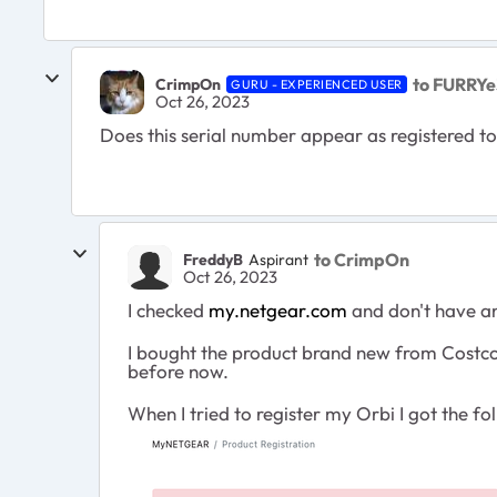
to FURRYe
CrimpOn
GURU - EXPERIENCED USER
Oct 26, 2023
Does this serial number appear as registered 
to CrimpOn
FreddyB
Aspirant
Oct 26, 2023
I checked
my.netgear.com
and don't have an
I bought the product brand new from Costco o
before now.
When I tried to register my Orbi I got the 