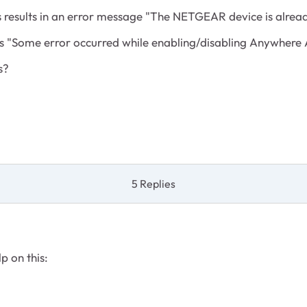
results in an error message "The NETGEAR device is alread
is "Some error occurred while enabling/disabling Anywhere 
s?
5 Replies
p on this: