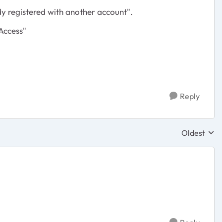
y registered with another account".
Access"
Reply
Oldest
Replies sor