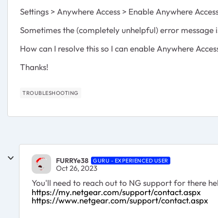
Settings > Anywhere Access > Enable Anywhere Access 
Sometimes the (completely unhelpful) error message 
How can I resolve this so I can enable Anywhere Acces
Thanks!
TROUBLESHOOTING
FURRYe38
GURU - EXPERIENCED USER
Oct 26, 2023
You'll need to reach out to NG support for there hel
https://my.netgear.com/support/contact.aspx
https://www.netgear.com/support/contact.aspx