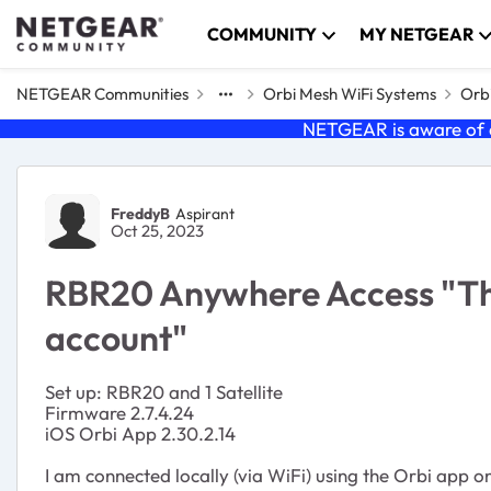
Skip to content
COMMUNITY
MY NETGEAR
NETGEAR Communities
Orbi Mesh WiFi Systems
Orb
NETGEAR is aware of a
Forum Discussion
FreddyB
Aspirant
Oct 25, 2023
RBR20 Anywhere Access "This
account"
Set up: RBR20 and 1 Satellite
Firmware 2.7.4.24
iOS Orbi App 2.30.2.14
I am connected locally (via WiFi) using the Orbi app o