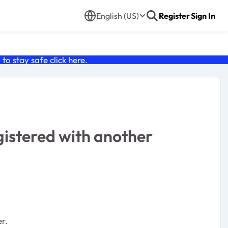
English (US)
Register
Sign In
o stay safe click
here
.
istered with another
er.