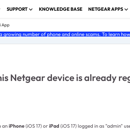
SUPPORT
KNOWLEDGE BASE
NETGEAR APPS
i App
 growing number of phone and online scams. To learn how t
 Netgear device is already reg
n an
iPhone
(iOS 17) or
iPad
(iOS 17) logged in as "admin" us