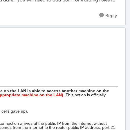
Reply
ne on the
LAN is able to access another machine on the
 appropriate machine on the LAN).
This notion is officially
 cells gave up).
nection arrives at the public IP from the internet without
omes from the internet to the router public IP address, port 21