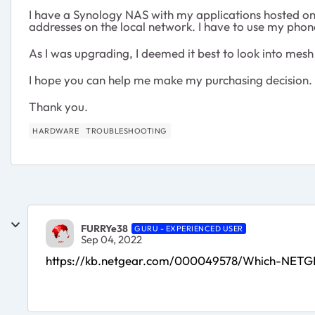
I have a Synology NAS with my applications hosted ont
addresses on the local network. I have to use my phone 
As I was upgrading, I deemed it best to look into mes
I hope you can help me make my purchasing decision.
Thank you.
HARDWARE
TROUBLESHOOTING
FURRYe38
GURU - EXPERIENCED USER
Sep 04, 2022
https://kb.netgear.com/000049578/Which-NETG