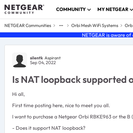
Skip to content
COMMUNITY
MY NETGEAR
NETGEAR Communities
Orbi Mesh WiFi Systems
Orbi
NETGEAR is aware of a
Forum Discussion
silentk
Aspirant
Sep 04, 2022
Is NAT loopback supported 
Hi all,
First time posting here, nice to meet you all.
I want to purchase a Netgear Orbi RBKE963 or the B (b
- Does it support NAT loopback?