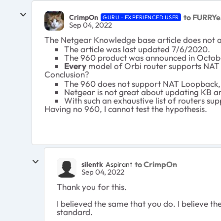
to FURRYe
CrimpOn
GURU - EXPERIENCED USER
Sep 04, 2022
The Netgear Knowledge base article does not ap
The article was last updated 7/6/2020.
The 960 product was announced in Octob
Every
model of Orbi router supports NAT
Conclusion?
The 960 does not support NAT Loopback, w
Netgear is not great about updating KB ar
With such an exhaustive list of routers sup
Having no 960, I cannot test the hypothesis.
to CrimpOn
silentk
Aspirant
Sep 04, 2022
Thank you for this.
I believed the same that you do. I believe 
standard.