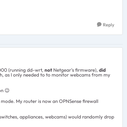
Reply
000 (running dd-wrt,
not
Netgear's firmware),
did
ough, as I only needed to to monitor webcams from my
 on
😉
 AP mode. My router is now an OPNSense firewall
gs, switches, appliances, webcams) would randomly drop