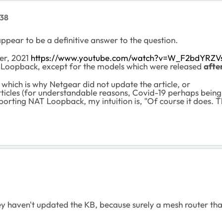
38
pear to be a definitive answer to the question.
er, 2021
https://www.youtube.com/watch?v=W_F2bdYRZV
 Loopback, except for the models which were released
afte
hich is why Netgear did not update the article, or
ticles (for understandable reasons, Covid-19 perhaps being
porting NAT Loopback, my intuition is, "Of course it does. T
they haven't updated the KB, because surely a mesh router t