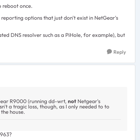
o reboot once.
orting options that just don't exist in NetGear's
cated DNS resolver such as a PiHole, for example), but
Reply
Gear R9000 (running dd-wrt,
not
Netgear's
't a tragic loss, though, as I only needed to to
the house.
E963?