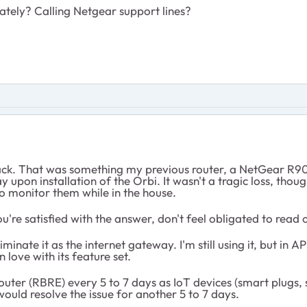
ately? Calling Netgear support lines?
ck. That was something my previous router, a NetGear R9
 upon installation of the Orbi. It wasn't a tragic loss, th
 monitor them while in the house.
you're satisfied with the answer, don't feel obligated to read
inate it as the internet gateway. I'm still using it, but in
love with its feature set.
he router (RBRE) every 5 to 7 days as IoT devices (smart plu
ould resolve the issue for another 5 to 7 days.