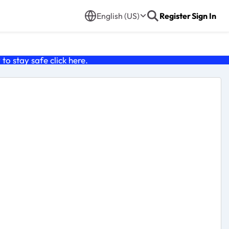
English (US)
Register
Sign In
o stay safe click
here
.