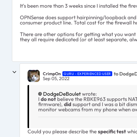
It's been more than 3 weeks since I installed the f
OPNSense does support hairpinning/loopback and pr
consumer product line. Total cost for the firewall
There are other options for getting what you want w
they all require dedicated (or at least separate, a
to DodgeD
CrimpOn
GURU - EXPERIENCED USER
Sep 05, 2022
DodgeDeBoulet
wrote:
I
do
not
believe the RBKE963 supports NAT
firmware),
did
support and I was a bit disma
monitor webcams from my phone when away
Could you please describe the
specific test
whic