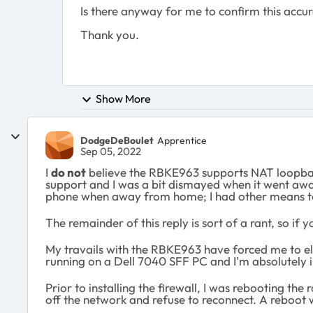
Is there anyway for me to confirm this accur
Thank you.
Show More
DodgeDeBoulet
Apprentice
Sep 05, 2022
I
do
not
believe the RBKE963 supports NAT loopba
support and I was a bit dismayed when it went away
phone when away from home; I had other means to
The remainder of this reply is sort of a rant, so if 
My travails with the RBKE963 have forced me to elim
running on a Dell 7040 SFF PC and I'm absolutely in 
Prior to installing the firewall, I was rebooting t
off the network and refuse to reconnect. A reboot w