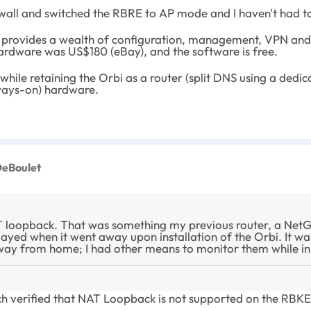
irewall and switched the RBRE to AP mode and I haven't had t
ovides a wealth of configuration, management, VPN and rep
 hardware was US$180 (eBay), and the software is free.
hile retaining the Orbi as a router (split DNS using a dedi
lways-on) hardware.
eBoulet
 loopback. That was something my previous router, a Net
yed when it went away upon installation of the Orbi. It wasn
 from home; I had other means to monitor them while in 
h verified that NAT Loopback is not supported on the RBK