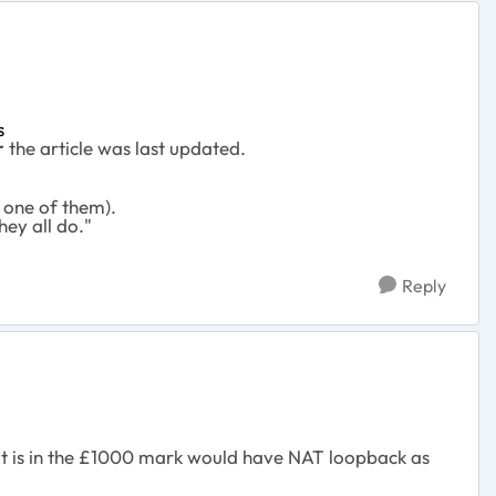
s
r
the article was last updated.
 one of them).
hey all do."
Reply
hat is in the £1000 mark would have NAT loopback as