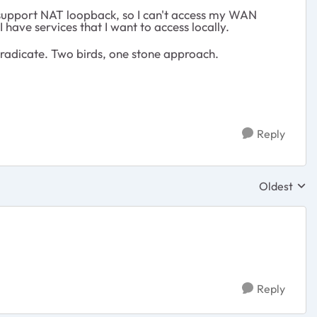
t support NAT loopback, so I can't access my WAN
 have services that I want to access locally.
eradicate. Two birds, one stone approach.
Reply
Oldest
Replies sor
Reply