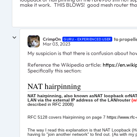
make it work. THIS BLOWS! good mesh router th
to propel
CrimpOn
GURU - EXPERIENCED USER
Mar 03, 2023
My suspicion is that there is confusion about 
Reference the Wikipedia artlcle:
https://en.wik
Specifically this section:
NAT hairpinning
NAT hairpinning, also known as
NAT loopback
or
NAT
LAN via the external IP address of the LAN/router
(w
described in RFC 2008)
RFC 5128 covers Hairpinning on page 7
https://www.rfc-
The way I read this explanation is that NAT Loopback (Ha
having to "join another network" to find out. (As with m