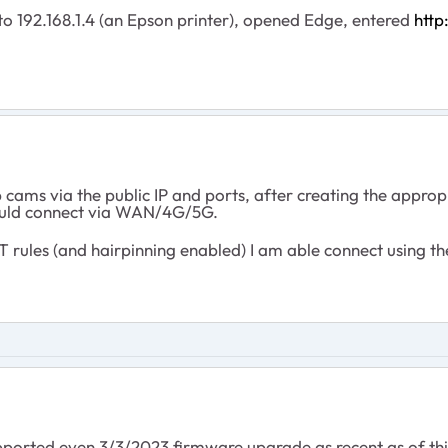
 192.168.1.4 (an Epson printer), opened Edge, entered
http
ams via the public IP and ports, after creating the appropri
ould connect via WAN/4G/5G.
T rules (and hairpinning enabled) I am able connect using
upported even 3/3/2023 firmware upgrade as recent as of thi