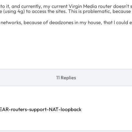
o it, and currently, my current Virgin Media router doesn'
(using 4g) to access the sites. This is problematic, because I
h networks, because of deadzones in my house, that I could 
11 Replies
EAR-routers-support-NAT-loopback