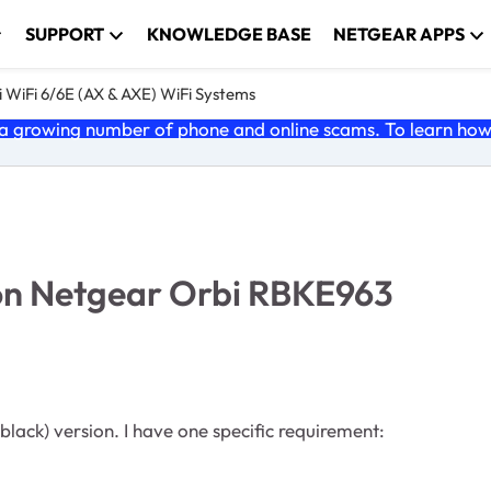
SUPPORT
KNOWLEDGE BASE
NETGEAR APPS
 WiFi 6/6E (AX & AXE) WiFi Systems
 growing number of phone and online scams. To learn how t
on Netgear Orbi RBKE963
lack) version. I have one specific requirement: