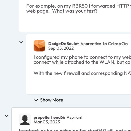
For example, on my RBR50 I forwarded HTTP to
web page. What was your test?
to CrimpOn
DodgeDeBoulet
Apprentice
Sep 05, 2022
I configured my phone to connect to my web c
connect while attached to the WLAN, but c
With the new firewall and corresponding NA
Show More
propellerhead66
Aspirant
Mar 03, 2023
loopback or hairpinning on the rbre960 still not s