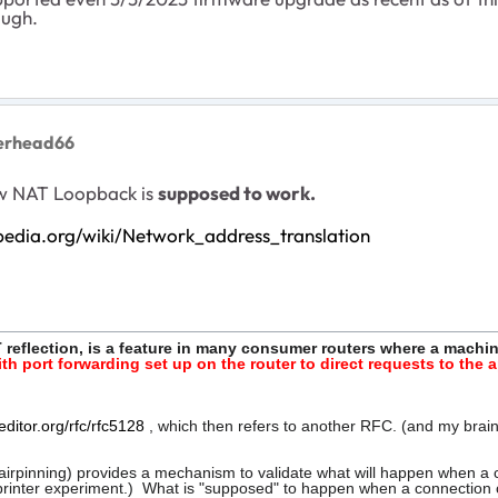
ough.
lerhead66
how NAT Loopback is
supposed to work.
ipedia.org/wiki/Network_address_translation
 reflection, is a feature in many consumer routers where a machi
ith port forwarding set up on the router to direct requests to the
editor.org/rfc/rfc5128
, which then refers to another RFC. (and my brain
irpinning) provides a mechanism to validate what will happen when a con
y printer experiment.) What is "supposed" to happen when a connection c