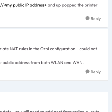
://<my public IP address>
and up popped the printer
Reply
ate NAT rules in the Orbi configuration. I could not
 the public address from both WLAN and WAN.
Reply
s date. you will need to add port forwarding rules to