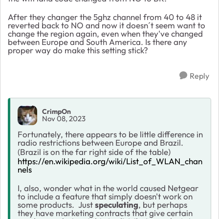
After they changer the 5ghz channel from 40 to 48 it
reverted back to NO and now it doesn´t seem want to
change the region again, even when they've changed
between Europe and South America. Is there any
proper way do make this setting stick?
Reply
CrimpOn
Nov 08, 2023
Fortunately, there appears to be little difference in
radio restrictions between Europe and Brazil.
(Brazil is on the far right side of the table)
https://en.wikipedia.org/wiki/List_of_WLAN_chan
nels
I, also, wonder what in the world caused Netgear
to include a feature that simply doesn't work on
some products. Just
speculating
, but perhaps
they have marketing contracts that give certain