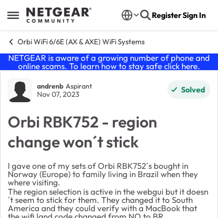
Skip to content
Register
Sign In
Open Side Menu
Orbi WiFi 6/6E (AX & AXE) WiFi Systems
NETGEAR is aware of a growing number of phone and
online scams. To learn how to stay safe click
here
.
Forum Discussion
andrenb
Aspirant
Solved
Nov 07, 2023
Orbi RBK752 - region
change won´t stick
I gave one of my sets of Orbi RBK752´s bought in
Norway (Europe) to family living in Brazil when they
where visiting.
The region selection is active in the webgui but it doesn
´t seem to stick for them. They changed it to South
America and they could verify with a MacBook that
the wifi land code changed from NO to BR.