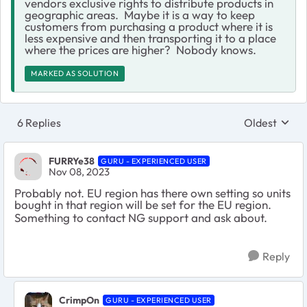
vendors exclusive rights to distribute products in
geographic areas. Maybe it is a way to keep
customers from purchasing a product where it is
less expensive and then transporting it to a place
where the prices are higher? Nobody knows.
MARKED AS SOLUTION
6 Replies
Oldest
Replies sort
FURRYe38
GURU - EXPERIENCED USER
Nov 08, 2023
Probably not. EU region has there own setting so units
bought in that region will be set for the EU region.
Something to contact NG support and ask about.
Reply
CrimpOn
GURU - EXPERIENCED USER