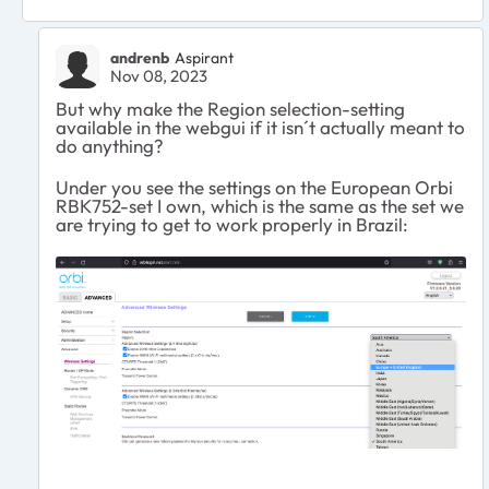
andrenb
Aspirant
Nov 08, 2023
But why make the Region selection-setting
available in the webgui if it isn´t actually meant to
do anything?
Under you see the settings on the European Orbi
RBK752-set I own, which is the same as the set we
are trying to get to work properly in Brazil: