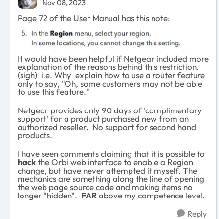
Nov 08, 2023
Page 72 of the User Manual has this note:
It would have been helpful if Netgear included more
explanation of the reasons behind this restriction.
(sigh) i.e. Why explain how to use a router feature
only to say, "Oh, some customers may not be able
to use this feature."
Netgear provides only 90 days of 'complimentary
support' for a product purchased new from an
authorized reseller. No support for second hand
products.
I have seen comments claiming that it is possible to
hack
the Orbi web interface to enable a Region
change, but have never attempted it myself. The
mechanics are something along the line of opening
the web page source code and making items no
longer "hidden".
FAR
above my competence level.
Reply