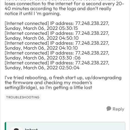
loses connection to the internet for a second every 20-
40 minutes according to the logs and don’t really
notice it until I ‘m gaming.
[Internet connected] IP address: 77.248.238.227,
Sunday, March 06, 2022 05:30:15
[Internet connected] IP address: 77.248.238.227,
Sunday, March 06, 2022 04:50:10
[Internet connected] IP address: 77.248.238.227,
Sunday, March 06, 2022 04:10:10
[Internet connected] IP address: 77.248.238.227,
Sunday, March 06, 2022 03:30 :06
[Internet connected] IP address: 77.248.238.227,
Sunday, March 06, 2022 02:50:04
I’ve tried rebooting, a fresh start up, up/downgrading
the firmware and checking my modem’s
setting(Bridge), so I’m getting a little lost
TROUBLESHOOTING
Reply