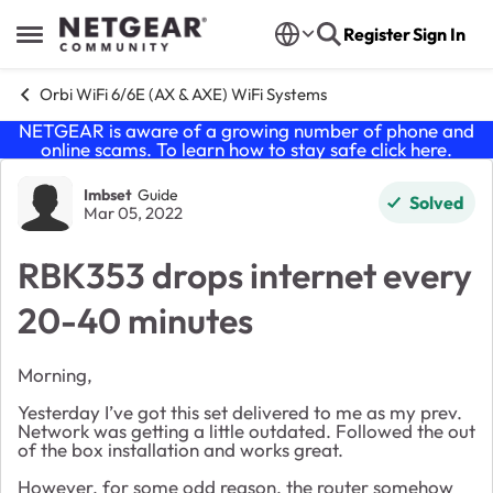
Skip to content
Register
Sign In
Open Side Menu
Orbi WiFi 6/6E (AX & AXE) WiFi Systems
NETGEAR is aware of a growing number of phone and
online scams. To learn how to stay safe click
here
.
Forum Discussion
Imbset
Guide
Solved
Mar 05, 2022
RBK353 drops internet every
20-40 minutes
Morning,
Yesterday I’ve got this set delivered to me as my prev.
Network was getting a little outdated. Followed the out
of the box installation and works great.
However, for some odd reason, the router somehow