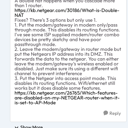
A double nat happens when you cascade more
than 1 router.
https://kb.netgear.com/30186/What-is-Double-
NAT
Fixes? There’s 3 options but only use 1.
1. Put the modem/gateway in modem only/pass
through mode. This disables its routing functions.
I've see some ISP supplied modem/router combo
devices be pretty sketchy and have poor
passthrough mode.
2. Leave the modem/gateway in router mode but
put the Netgears IP address into its DMZ. This
forwards the data to the netgear. You can either
leave the modem/gateway’s wireless enabled or
disabled. Just make sure its using a different wifi
channel to prevent interference
3. Put the Netgear into access point mode. This
disables its routing functions. Wifi/ethernet still
works but it does disable some features.
https://kb.netgear.com/26765/Which-features-
are-disabled-on-my-NETGEAR-router-when-it-
is-set-to-AP-Mode
Reply
Show More