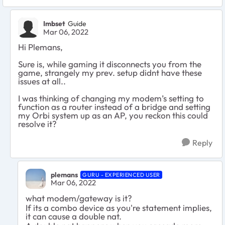
Imbset
Guide
Mar 06, 2022
Hi Plemans,
Sure is, while gaming it disconnects you from the
game, strangely my prev. setup didnt have these
issues at all..
I was thinking of changing my modem’s setting to
function as a router instead of a bridge and setting
my Orbi system up as an AP, you reckon this could
resolve it?
Reply
plemans
GURU - EXPERIENCED USER
Mar 06, 2022
what modem/gateway is it?
If its a combo device as you're statement implies,
it can cause a double nat.