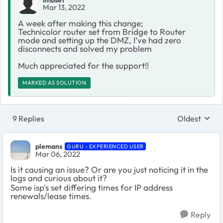
Imbset
Mar 13, 2022
A week after making this change;
Technicolor router set from Bridge to Router
mode and setting up the DMZ, I’ve had zero
disconnects and solved my problem
Much appreciated for the support!!
MARKED AS SOLUTION
9 Replies
Oldest
Replies sort
plemans
GURU - EXPERIENCED USER
Mar 06, 2022
Is it causing an issue? Or are you just noticing it in the
logs and curious about it?
Some isp's set differing times for IP address
renewals/lease times.
Reply