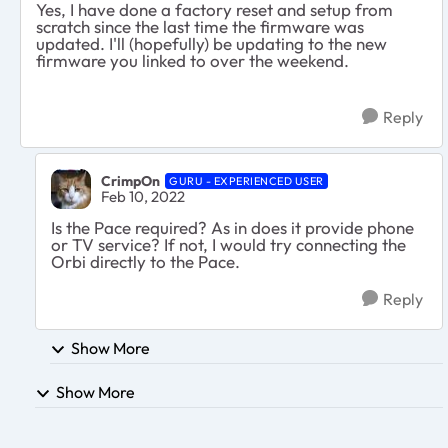
Yes, I have done a factory reset and setup from
scratch since the last time the firmware was
updated. I'll (hopefully) be updating to the new
firmware you linked to over the weekend.
Reply
CrimpOn
GURU - EXPERIENCED USER
Feb 10, 2022
Is the Pace required? As in does it provide phone
or TV service? If not, I would try connecting the
Orbi directly to the Pace.
Reply
Show More
Show More