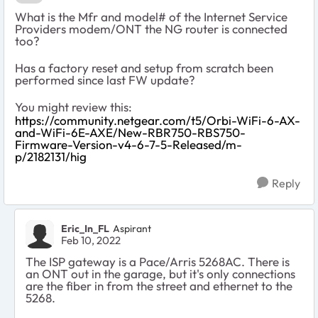
What is the Mfr and model# of the Internet Service
Providers modem/ONT the NG router is connected
too?
Has a factory reset and setup from scratch been
performed since last FW update?
You might review this:
https://community.netgear.com/t5/Orbi-WiFi-6-AX-
and-WiFi-6E-AXE/New-RBR750-RBS750-
Firmware-Version-v4-6-7-5-Released/m-
p/2182131/hig
Reply
Eric_In_FL
Aspirant
Feb 10, 2022
The ISP gateway is a Pace/Arris 5268AC. There is
an ONT out in the garage, but it's only connections
are the fiber in from the street and ethernet to the
5268.