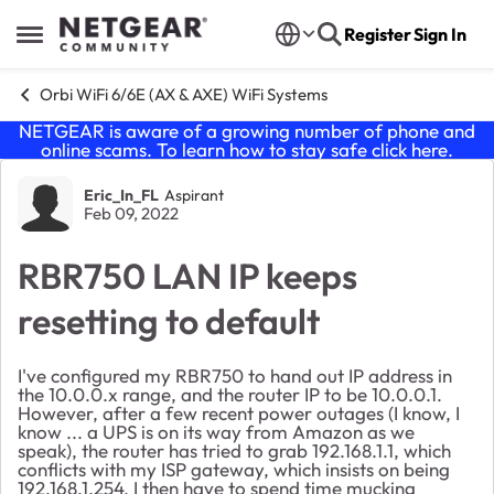
Skip to content
Register
Sign In
Open Side Menu
Orbi WiFi 6/6E (AX & AXE) WiFi Systems
NETGEAR is aware of a growing number of phone and
online scams. To learn how to stay safe click
here
.
Forum Discussion
Eric_In_FL
Aspirant
Feb 09, 2022
RBR750 LAN IP keeps
resetting to default
I've configured my RBR750 to hand out IP address in
the 10.0.0.x range, and the router IP to be 10.0.0.1.
However, after a few recent power outages (I know, I
know ... a UPS is on its way from Amazon as we
speak), the router has tried to grab 192.168.1.1, which
conflicts with my ISP gateway, which insists on being
192.168.1.254. I then have to spend time mucking