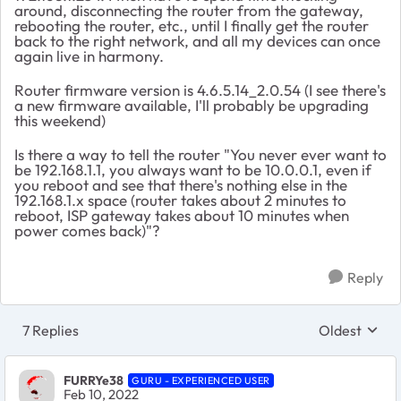
around, disconnecting the router from the gateway,
rebooting the router, etc., until I finally get the router
back to the right network, and all my devices can once
again live in harmony.
Router firmware version is 4.6.5.14_2.0.54 (I see there's
a new firmware available, I'll probably be upgrading
this weekend)
Is there a way to tell the router "You never ever want to
be 192.168.1.1, you always want to be 10.0.0.1, even if
you reboot and see that there's nothing else in the
192.168.1.x space (router takes about 2 minutes to
reboot, ISP gateway takes about 10 minutes when
power comes back)"?
Reply
7 Replies
Oldest
Replies sort
FURRYe38
GURU - EXPERIENCED USER
Feb 10, 2022