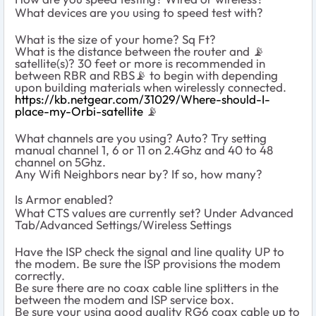
What devices are you using to speed test with?
What is the size of your home? Sq Ft?
What is the distance between the router and 📡
satellite(s)? 30 feet or more is recommended in
between RBR and RBS📡 to begin with depending
upon building materials when wirelessly connected.
https://kb.netgear.com/31029/Where-should-I-
place-my-Orbi-satellite
📡
What channels are you using? Auto? Try setting
manual channel 1, 6 or 11 on 2.4Ghz and 40 to 48
channel on 5Ghz.
Any Wifi Neighbors near by? If so, how many?
Is Armor enabled?
What CTS values are currently set? Under Advanced
Tab/Advanced Settings/Wireless Settings
Have the ISP check the signal and line quality UP to
the modem. Be sure the ISP provisions the modem
correctly.
Be sure there are no coax cable line splitters in the
between the modem and ISP service box.
Be sure your using good quality RG6 coax cable up to