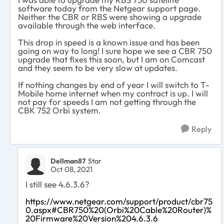
software today from the Netgear support page.
Neither the CBR or RBS were showing a upgrade
available through the web interface.
This drop in speed is a known issue and has been
going on way to long! I sure hope we see a CBR 750
upgrade that fixes this soon, but I am on Comcast
and they seem to be very slow at updates.
If nothing changes by end of year I will switch to T-
Mobile home internet when my contract is up. I will
not pay for speeds I am not getting through the
CBK 752 Orbi system.
Reply
Dellman87
Star
Oct 08, 2021
I still see 4.6.3.6?
https://www.netgear.com/support/product/cbr75
0.aspx#CBR750%20(Orbi%20Cable%20Router)%
20Firmware%20Version%204.6.3.6