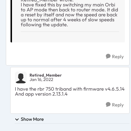
I have fixed this by switching my main Orbi
to AP mode then back to router mode. It did
a reset by itself and now the speed are back
up to normal after 4 weeks of slow speeds
following the update.
Reply
Retired_Member
Jan 16, 2022
I have the rbr 750 triband with firmware v4.6.5.14
And app version 2.13.1.4
Reply
Show More