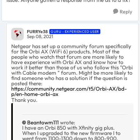
Reply
FURRYe38
GURU - EXPERIENCED USER
Sep 08, 2021
Netgear has set up a community forum specifically
for the Orbi AX (WiFi 6) products. Most of the
people who watch that forum are more likely to
have experience with Orbi AX and know how to
work it better than those of us who follow this "Orbi
with Cable modem " forum. Might be more likely to
find someone who has a solution if the question is
posted there:
https://community.netgear.com/t5/Orbi-AX/bd-
p/en-home-orbi-ax
Thank you.
Beantowm111
wrote:
I have an Orbi 850 with Xfinity gig plus.
When I upgraded to the new firmware I to
went from 1100-1300 down to 800-900.