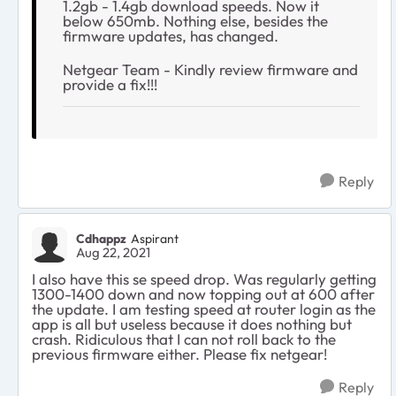
1.2gb - 1.4gb download speeds. Now it
below 650mb. Nothing else, besides the
firmware updates, has changed.
Netgear Team - Kindly review firmware and
provide a fix!!!
Reply
Cdhappz
Aspirant
Aug 22, 2021
I also have this se speed drop. Was regularly getting
1300-1400 down and now topping out at 600 after
the update. I am testing speed at router login as the
app is all but useless because it does nothing but
crash. Ridiculous that I can not roll back to the
previous firmware either. Please fix netgear!
Reply