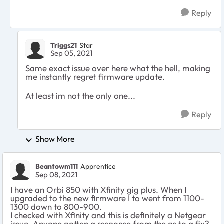
Reply
Triggs21
Star
Sep 05, 2021
Same exact issue over here what the hell, making
me instantly regret firmware update.
At least im not the only one...
Reply
Show More
Beantowm111
Apprentice
Sep 08, 2021
I have an Orbi 850 with Xfinity gig plus. When I
upgraded to the new firmware I to went from 1100-
1300 down to 800-900.
I checked with Xfinity and this is definitely a Netgear
issue. Anyone gotten a response from the as to a fix?