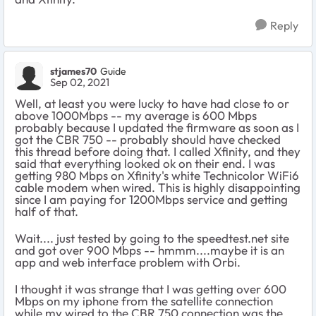
Reply
stjames70
Guide
Sep 02, 2021
Well, at least you were lucky to have had close to or
above 1000Mbps -- my average is 600 Mbps
probably because I updated the firmware as soon as I
got the CBR 750 -- probably should have checked
this thread before doing that. I called Xfinity, and they
said that everything looked ok on their end. I was
getting 980 Mbps on Xfinity's white Technicolor WiFi6
cable modem when wired. This is highly disappointing
since I am paying for 1200Mbps service and getting
half of that.
Wait.... just tested by going to the speedtest.net site
and got over 900 Mbps -- hmmm....maybe it is an
app and web interface problem with Orbi.
I thought it was strange that I was getting over 600
Mbps on my iphone from the satellite connection
while my wired to the CBR 750 connection was the