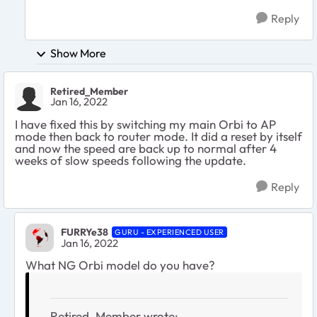
Reply
Show More
Retired_Member
Jan 16, 2022
I have fixed this by switching my main Orbi to AP
mode then back to router mode. It did a reset by itself
and now the speed are back up to normal after 4
weeks of slow speeds following the update.
Reply
FURRYe38
GURU - EXPERIENCED USER
Jan 16, 2022
What NG Orbi model do you have?
Retired_Member wrote: