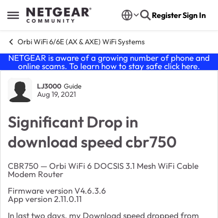
Skip to content
Register
Sign In
Open Side Menu
Orbi WiFi 6/6E (AX & AXE) WiFi Systems
NETGEAR is aware of a growing number of phone and
online scams. To learn how to stay safe click
here
.
Forum Discussion
LJ3000
Guide
Aug 19, 2021
Significant Drop in
download speed cbr750
CBR750 — Orbi WiFi 6 DOCSIS 3.1 Mesh WiFi Cable
Modem Router
Firmware version V4.6.3.6
App version 2.11.0.11
In last two days, my Download speed dropped from