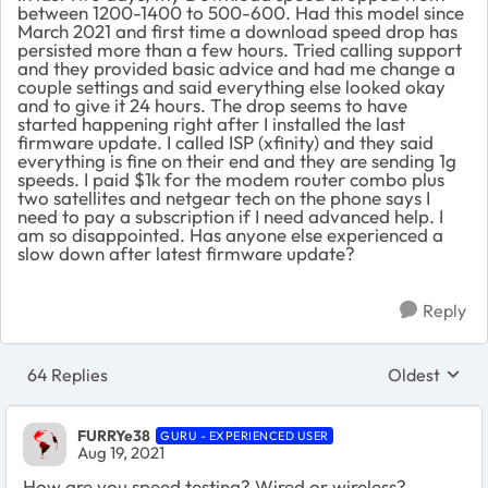
between 1200-1400 to 500-600. Had this model since
March 2021 and first time a download speed drop has
persisted more than a few hours. Tried calling support
and they provided basic advice and had me change a
couple settings and said everything else looked okay
and to give it 24 hours. The drop seems to have
started happening right after I installed the last
firmware update. I called ISP (xfinity) and they said
everything is fine on their end and they are sending 1g
speeds. I paid $1k for the modem router combo plus
two satellites and netgear tech on the phone says I
need to pay a subscription if I need advanced help. I
am so disappointed. Has anyone else experienced a
slow down after latest firmware update?
Reply
64 Replies
Oldest
Replies sort
FURRYe38
GURU - EXPERIENCED USER
Aug 19, 2021
How are you speed testing? Wired or wireless?