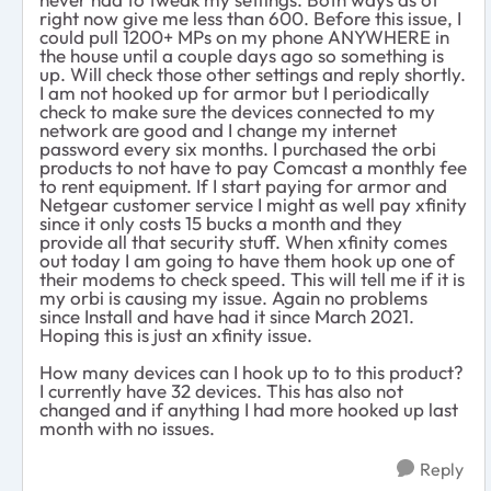
right now give me less than 600. Before this issue, I
could pull 1200+ MPs on my phone ANYWHERE in
the house until a couple days ago so something is
up. Will check those other settings and reply shortly.
I am not hooked up for armor but I periodically
check to make sure the devices connected to my
network are good and I change my internet
password every six months. I purchased the orbi
products to not have to pay Comcast a monthly fee
to rent equipment. If I start paying for armor and
Netgear customer service I might as well pay xfinity
since it only costs 15 bucks a month and they
provide all that security stuff. When xfinity comes
out today I am going to have them hook up one of
their modems to check speed. This will tell me if it is
my orbi is causing my issue. Again no problems
since Install and have had it since March 2021.
Hoping this is just an xfinity issue.
How many devices can I hook up to to this product?
I currently have 32 devices. This has also not
changed and if anything I had more hooked up last
month with no issues.
Reply