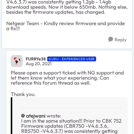
V4.6.3.7) was consistently getting 1.2gb - 1.4gb
download speeds. Now it below 650mb. Nothing else,
besides the firmware updates, has changed.
Netgear Team - Kindly review firmware and provide
a fix!!!
Reply
FURRYe38
GURU - EXPERIENCED USER
Aug 20, 2021
Please open a support ticked with NG support and
let them know what your experiencing. Can
reference this forum thread as well.
Thank you.
atejwani
wrote:
I am in the same situation!!! Prior to CBK 752
Firmware updates (CBR750 -V4.6.3.6,
RBS750 -V4.6.3.7) was consistently getting