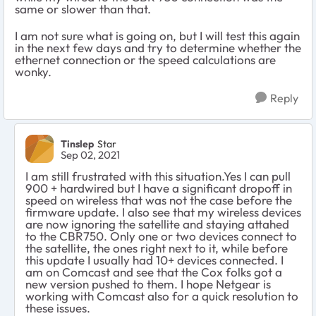
same or slower than that.
I am not sure what is going on, but I will test this again
in the next few days and try to determine whether the
ethernet connection or the speed calculations are
wonky.
Reply
Tinslep
Star
Sep 02, 2021
I am still frustrated with this situation.Yes I can pull
900 + hardwired but I have a significant dropoff in
speed on wireless that was not the case before the
firmware update. I also see that my wireless devices
are now ignoring the satellite and staying attahed
to the CBR750. Only one or two devices connect to
the satellite, the ones right next to it, while before
this update I usually had 10+ devices connected. I
am on Comcast and see that the Cox folks got a
new version pushed to them. I hope Netgear is
working with Comcast also for a quick resolution to
these issues.