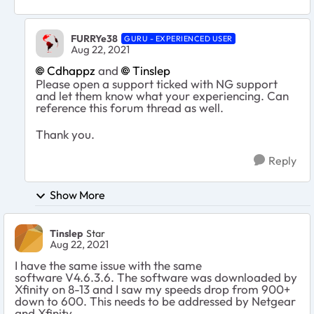
FURRYe38
GURU - EXPERIENCED USER
Aug 22, 2021
Cdhappz
and
Tinslep
Please open a support ticked with NG support
and let them know what your experiencing. Can
reference this forum thread as well.
Thank you.
Reply
Show More
Tinslep
Star
Aug 22, 2021
I have the same issue with the same
software
V4.6.3.6. The software was downloaded by
Xfinity on 8-13 and I saw my speeds drop from 900+
down to 600. This needs to be addressed by Netgear
and Xfinity.