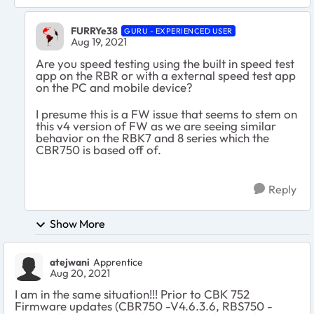
FURRYe38
GURU - EXPERIENCED USER
Aug 19, 2021
Are you speed testing using the built in speed test
app on the RBR or with a external speed test app
on the PC and mobile device?
I presume this is a FW issue that seems to stem on
this v4 version of FW as we are seeing similar
behavior on the RBK7 and 8 series which the
CBR750 is based off of.
Reply
Show More
atejwani
Apprentice
Aug 20, 2021
I am in the same situation!!! Prior to CBK 752
Firmware updates (CBR750 -V4.6.3.6, RBS750 -