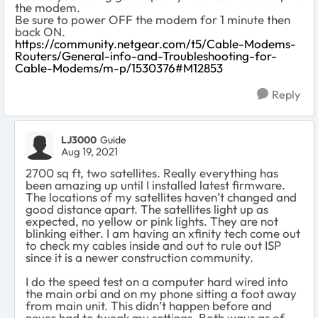
the modem.
Be sure to power OFF the modem for 1 minute then
back ON.
https://community.netgear.com/t5/Cable-Modems-
Routers/General-info-and-Troubleshooting-for-
Cable-Modems/m-p/1530376#M12853
Reply
LJ3000
Guide
Aug 19, 2021
2700 sq ft, two satellites. Really everything has
been amazing up until I installed latest firmware.
The locations of my satellites haven’t changed and
good distance apart. The satellites light up as
expected, no yellow or pink lights. They are not
blinking either. I am having an xfinity tech come out
to check my cables inside and out to rule out ISP
since it is a newer construction community.
I do the speed test on a computer hard wired into
the main orbi and on my phone sitting a foot away
from main unit. This didn’t happen before and
never had to tweak my settings. Both ways as of