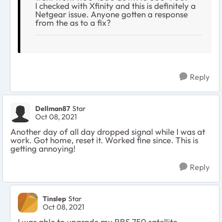
I checked with Xfinity and this is definitely a
Netgear issue. Anyone gotten a response
from the as to a fix?
Reply
Dellman87
Star
Oct 08, 2021
Another day of all day dropped signal while I was at
work. Got home, reset it. Worked fine since. This is
getting annoying!
Reply
Tinslep
Star
Oct 08, 2021
I was able to upgrade my RBS 750 satellite