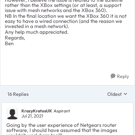
rather than the XBox settings (or at least, a support
issue with mesh networks and the XBox 360).
NB In the final location we want the XBox 360 it is not
easy to have a wired connection (and the reason we
invested in a mesh network).
Any help much appreciated.
Regards,
Ben
Reply
16 Replies
Oldest
Replies sort
KrazyKratosUK
Aspirant
Jul 21, 2021
Going by the user experience of Netgears router
software, I should have assumed that the images