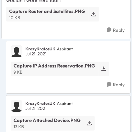
wouldn't work here too!!!
Capture Router and Satellites.PNG
10 KB
Reply
KrazyKratosUK
Aspirant
Jul 21, 2021
Capture IP Address Reservation.PNG
9 KB
Reply
KrazyKratosUK
Aspirant
Jul 21, 2021
Capture Attached Device.PNG
13 KB