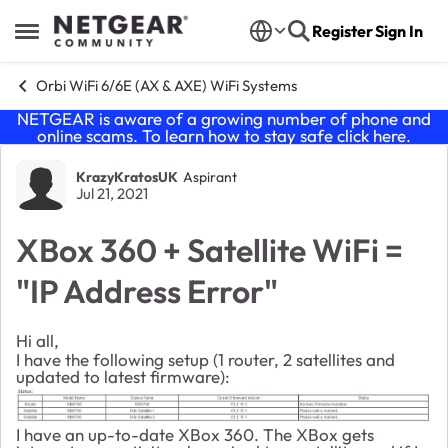
Skip to content
Register
Sign In
Open Side Menu
Orbi WiFi 6/6E (AX & AXE) WiFi Systems
NETGEAR is aware of a growing number of phone and
online scams. To learn how to stay safe click
here
.
Forum Discussion
KrazyKratosUK
Aspirant
Jul 21, 2021
XBox 360 + Satellite WiFi =
"IP Address Error"
Hi all,
I have the following setup (1 router, 2 satellites and
updated to latest firmware):
I have an up-to-date XBox 360. The XBox gets