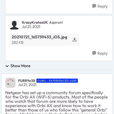
Reply
KrazyKratosUK
Aspirant
Jul 21, 2021
20210721_165739433_iOS.jpg
282 KB
Reply
Show More
FURRYe38
GURU - EXPERIENCED USER
Jul 21, 2021
Netgear has set up a community forum specifically
for the Orbi AX (WiFi 6) products. Most of the people
who watch that forum are more likely to have
experience with Orbi AX and know how to work it
better than those of us who follow this "general Orbi"