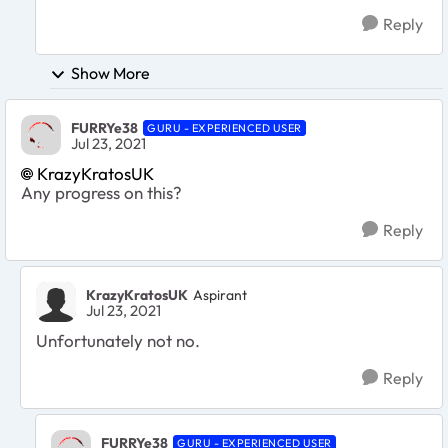
Reply
Show More
FURRYe38
GURU - EXPERIENCED USER
Jul 23, 2021
KrazyKratosUK
Any progress on this?
Reply
KrazyKratosUK
Aspirant
Jul 23, 2021
Unfortunately not no.
Reply
FURRYe38
GURU - EXPERIENCED USER