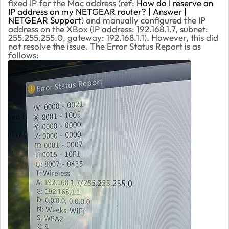
fixed IP for the Mac address (ref:
How do I reserve an
IP address on my NETGEAR router? | Answer |
NETGEAR Support
) and manually configured the IP
address on the XBox (IP address: 192.168.1.7, subnet:
255.255.255.0, gateway: 192.168.1.1). However, this did
not resolve the issue. The Error Status Report is as
follows: