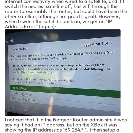
internet connectivity when wired to a satellite, and if I
switch the nearest satellite off, has wifi through the
router (presumably the router, but could have been the
other satellite, although not great signal). However,
when I switch the satellite back on, we get an "IP
Address Error" (again):
I noticed that it in the Netgear Router admin site it was
saying it had an IP address, but on the XBox it was
showing the IP address as 169.254.*.*. I then setup a