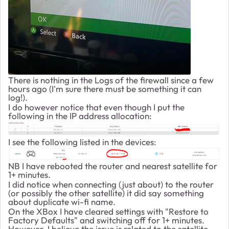
There is nothing in the Logs of the firewall since a few
hours ago (I'm sure there must be something it can
log!).
I do however notice that even though I put the
following in the IP address allocation:
I see the following listed in the devices:
NB I have rebooted the router and nearest satellite for
1+ minutes.
I did notice when connecting (just about) to the router
(or possibly the other satellite) it did say something
about duplicate wi-fi name.
On the XBox I have cleared settings with "Restore to
Factory Defaults" and switching off for 1+ minutes.
However, I believe the issue is related to the satellite