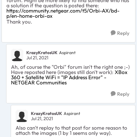
forum. Might be more likely to find someone who has
a solution if the question is posted there:
https://community.netgear.com/t5/Orbi-AX/bd-
p/en-home-orbi-ax
Thank you.
Reply
KrazyKratosUK
Aspirant
Jul 21, 2021
Ah, of course the "Orbi" forum isn't the right one ;-)
Have reposted here (images still don't work):
XBox
360 + Satellite WiFi = "IP Address Error" -
NETGEAR Communities
Reply
KrazyKratosUK
Aspirant
Jul 21, 2021
Also can't replay to that post for some reason to
attach the images (1 by 1 seems only way).