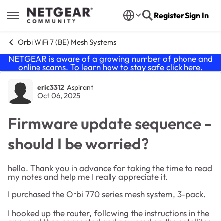
Skip to content
Register
Sign In
Open Side Menu
Orbi WiFi 7 (BE) Mesh Systems
NETGEAR is aware of a growing number of phone and
online scams. To learn how to stay safe click
here
.
Forum Discussion
eric3312
Aspirant
Oct 06, 2025
Firmware update sequence -
should I be worried?
hello. Thank you in advance for taking the time to read
my notes and help me I really appreciate it.
I purchased the Orbi 770 series mesh system, 3-pack.
I hooked up the router, following the instructions in the