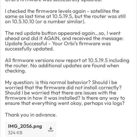
I checked the firmware levels again - satellites the
same as last time at 10.5.19.5, but the router was still
on 10.5.10.10 (or a number similar).
The red update button appeared again…so, I went
ahead and did it AGAIN, and received the message:
Update Successful - Your Orbi’s firmware was
successfully updated.
All firmware versions now report at 10.5.19.5 including
the router. No additional updates are found when
checking.
My question: is this normal behavior? Should I be
worried that the firmware did not install correctly?
Should I be worried that there are issues with the
firmware in how it was installed? Is there any way to
ensure that everything went okay, perhaps via logs?
Thank you in advance.
IMG_2056.png
324 KB