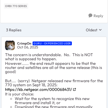
ORBI 770 SERIES
Reply
3 Replies
Oldest
Replies sort
CrimpOn
GURU - EXPERIENCED USER
Oct 06, 2025
The concern is understandable. No. This is NOT
what is supposed to happen.
However...... the end result appears to be that the
router and satellites are all at the same release (this is
good)
But.... (sorry) Netgear released new firmware for the
770 system on Sept 18, 2025:
https://kb.netgear.com/000068431/
It is your choice:
Wait for the system to recognize this new
firmware and install it, or
Download the new firmware and manually