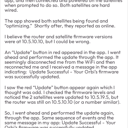
app, and then connected and powered on the satellites
when prompted to do so. Both satellites are hard
wired.
The app showed both satellites being found and
“optimizing.” Shortly after, they reported as online.
I believe the router and satellite firmware versions
were at 10.5.10.10, but I could be wrong.
An “Update” button in red appeared in the app. I went
ahead and performed the update through the app. It
seemingly disconnected me from the WiFi and then
reconnected me and I received a message in the app
indicating: Update Successful - Your Orbi’s firmware
was successfully updated.
I saw the red “Update” button appear again which I
thought was odd. I checked the firmware levels and
noticed the 2 satellites were updated to 10.5.19.5, but
the router was still on 10.5.10.10 (or a number similar).
So, I went ahead and performed the update again,
through the app. Same sequence of events and the
same message in my app: Update Successful - Your
Orbi’s firmware was successfully updated.