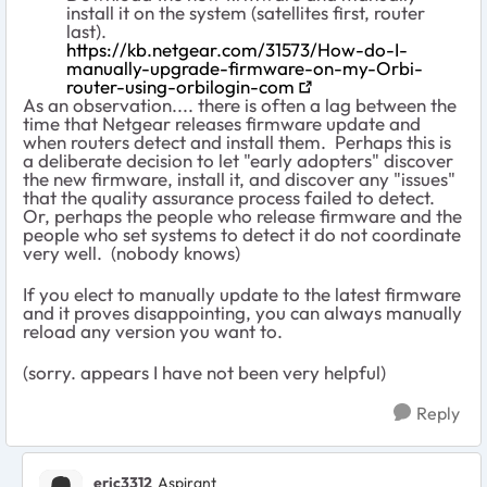
install it on the system (satellites first, router
last).
https://kb.netgear.com/31573/How-do-I-
manually-upgrade-firmware-on-my-Orbi-
router-using-orbilogin-com
As an observation.... there is often a lag between the
time that Netgear releases firmware update and
when routers detect and install them. Perhaps this is
a deliberate decision to let "early adopters" discover
the new firmware, install it, and discover any "issues"
that the quality assurance process failed to detect.
Or, perhaps the people who release firmware and the
people who set systems to detect it do not coordinate
very well. (nobody knows)
If you elect to manually update to the latest firmware
and it proves disappointing, you can always manually
reload any version you want to.
(sorry. appears I have not been very helpful)
Reply
eric3312
Aspirant