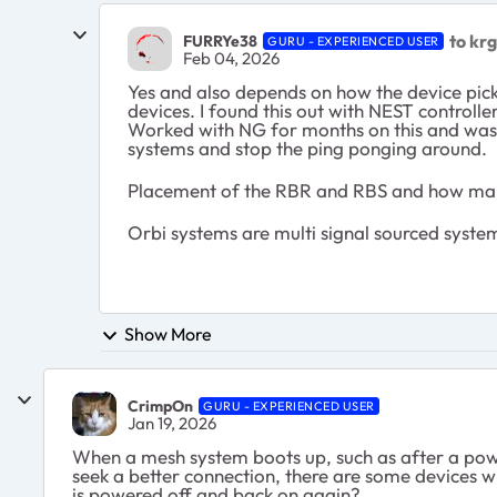
to kr
FURRYe38
GURU - EXPERIENCED USER
Feb 04, 2026
Yes and also depends on how the device pic
devices. I found this out with NEST controll
Worked with NG for months on this and was 
systems and stop the ping ponging around.
Placement of the RBR and RBS and how many
Orbi systems are multi signal sourced system
Show More
CrimpOn
GURU - EXPERIENCED USER
Jan 19, 2026
When a mesh system boots up, such as after a power
seek a better connection, there are some devices wh
is powered off and back on again?