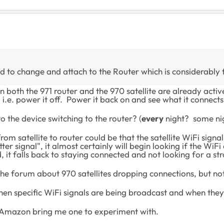
ed to change and attach to the Router which is considerably
 both the 971 router and the 970 satellite are already active
i.e. power it off. Power it back on and see what it connects 
o the device switching to the router? (
every
night? some ni
om satellite to router could be that the satellite WiFi sign
signal", it almost certainly will begin looking if the WiFi a
it falls back to staying connected and not looking for a str
 the forum about 970 satellites dropping connections, but no
en specific WiFi signals are being broadcast and when they
have Amazon bring me one to experiment with.