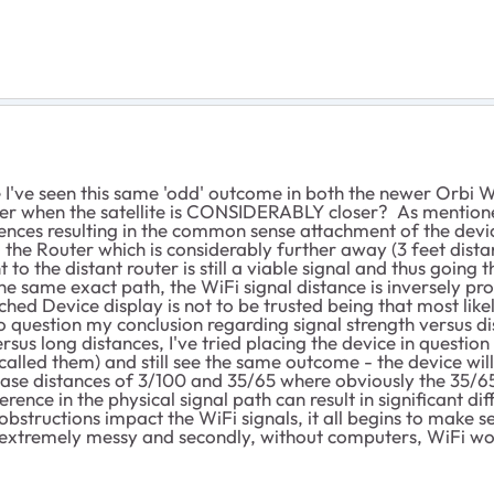
 I've seen this same 'odd' outcome in both the newer Orbi 
er when the satellite is CONSIDERABLY closer? As mentioned
nces resulting in the common sense attachment of the device
the Router which is considerably further away (3 feet distanc
to the distant router is still a viable signal and thus going t
e same exact path, the WiFi signal distance is inversely pr
ached Device display is not to be trusted being that most li
 question my conclusion regarding signal strength versus dis
sus long distances, I've tried placing the device in question 
called them) and still see the same outcome - the device wil
st case distances of 3/100 and 35/65 where obviously the 35/
erence in the physical signal path can result in significant d
structions impact the WiFi signals, it all begins to make sen
s extremely messy and secondly, without computers, WiFi wou