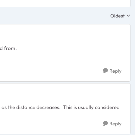
Oldest
Replies sor
nd from.
Reply
as the distance decreases. This is usually considered
Reply