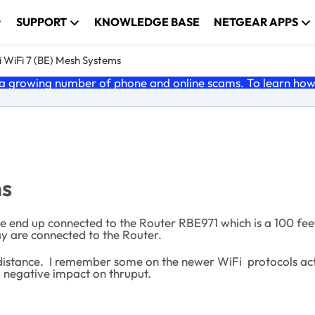
SUPPORT
KNOWLEDGE BASE
NETGEAR APPS
 WiFi 7 (BE) Mesh Systems
 growing number of phone and online scams. To learn how t
ns
e end up connected to the Router RBE971 which is a 100 feet
 day are connected to the Router.
distance. I remember some on the newer WiFi protocols actu
a negative impact on thruput.