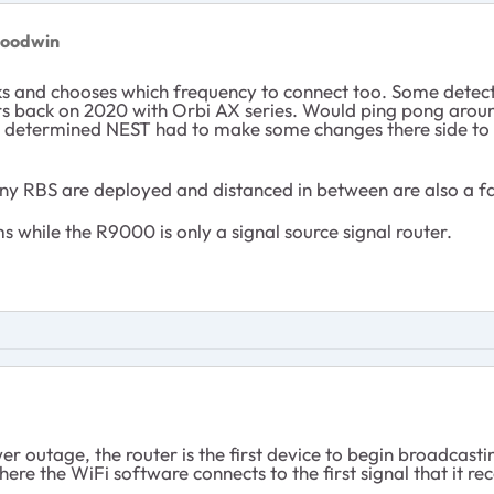
goodwin
ks and chooses which frequency to connect too. Some detect
ers back on 2020 with Orbi AX series. Would ping pong aroun
determined NEST had to make some changes there side to hel
 RBS are deployed and distanced in between are also a fa
s while the R9000 is only a signal source signal router.
 outage, the router is the first device to begin broadcast
ere the WiFi software connects to the first signal that it r