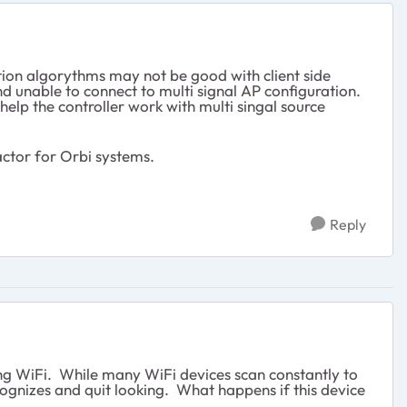
ion algorythms may not be good with client side
d unable to connect to multi signal AP configuration.
p the controller work with multi singal source
ctor for Orbi systems.
Reply
ing WiFi. While many WiFi devices scan constantly to
ecognizes and quit looking. What happens if this device