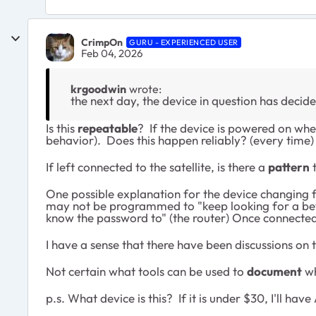
CrimpOn
GURU - EXPERIENCED USER
Feb 04, 2026
krgoodwin
wrote:
the next day, the device in question has decid
Is this
repeatable
? If the device is powered on when
behavior). Does this happen reliably? (every time) 
If left connected to the satellite, is there a
pattern
t
One possible explanation for the device changing fr
may not be programmed to "keep looking for a better 
know the password to" (the router) Once connected, 
I have a sense that there have been discussions on
Not certain what tools can be used to
document
wh
p.s. What device is this? If it is under $30, I'll 