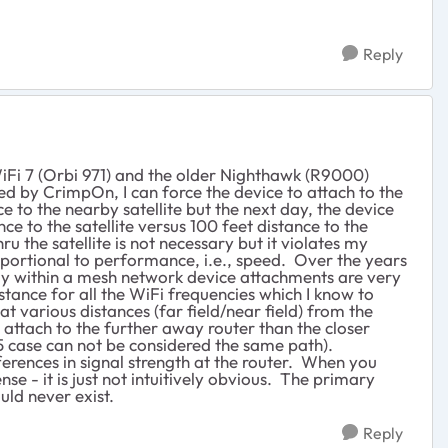
Reply
WiFi 7 (Orbi 971) and the older Nighthawk (R9000)
 by CrimpOn, I can force the device to attach to the
 to the nearby satellite but the next day, the device
e to the satellite versus 100 feet distance to the
hru the satellite is not necessary but it violates my
oportional to performance, i.e., speed. Over the years
kely within a mesh network device attachments are very
tance for all the WiFi frequencies which I know to
at various distances (far field/near field) from the
l attach to the further away router than the closer
65 case can not be considered the same path).
ifferences in signal strength at the router. When you
se - it is just not intuitively obvious. The primary
ld never exist.
Reply