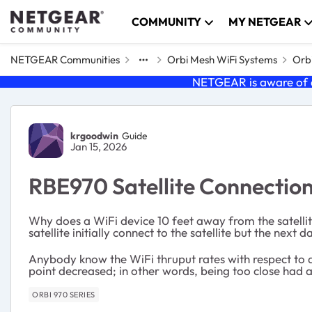
Skip to content
COMMUNITY
MY NETGEAR
NETGEAR Communities
Orbi Mesh WiFi Systems
Orbi
NETGEAR is aware of a
Forum Discussion
krgoodwin
Guide
Jan 15, 2026
RBE970 Satellite Connectio
Why does a WiFi device 10 feet away from the satellit
satellite initially connect to the satellite but the next
Anybody know the WiFi thruput rates with respect to 
point decreased; in other words, being too close had 
ORBI 970 SERIES