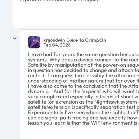
to CrimpOn
krgoodwin
Guide
Feb 04, 2026
I have had for years the same question because
systems. Why does a device connect to the rout
Satellite by manipulation of the power-on seque
in question has decided to change and attach to 
router). I can guess that possibly the attachment 
understanding of mother nature that for over th
I have also come to the conclusion that the Att
dynamic. And for the 'experts' who will want to
very complicated especially in terms of short ver
satellite (or extension as the Nighthawk system 
satellite/extension (specifically separation te
Experimentally I've seen where the slightest diff
can do signal path tracing and see exactly how ob
lesson you learn is that the WiFi environment i