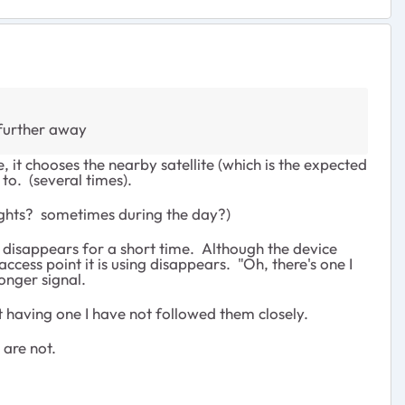
 further away
, it chooses the nearby satellite (which is the expected
to. (several times).
ghts? sometimes during the day?)
al disappears for a short time. Although the device
ccess point it is using disappears. "Oh, there's one I
onger signal.
t having one I have not followed them closely.
 are not.