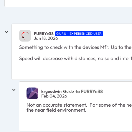
FURRYe38
GURU - EXPERIENCED USER
Jan 18, 2026
Something to check with the devices Mfr. Up to th
Speed will decrease with distances, noise and inte
to FURRYe38
krgoodwin
Guide
Feb 04, 2026
Not an accurate statement. For some of the newe
the near field environment.