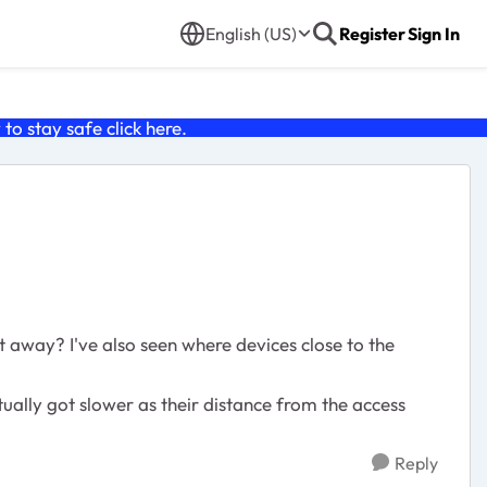
English (US)
Register
Sign In
o stay safe click
here
.
 away? I've also seen where devices close to the
ally got slower as their distance from the access
Reply