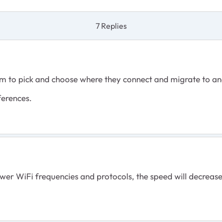
7 Replies
em to pick and choose where they connect and migrate to a
rferences.
r WiFi frequencies and protocols, the speed will decrease 