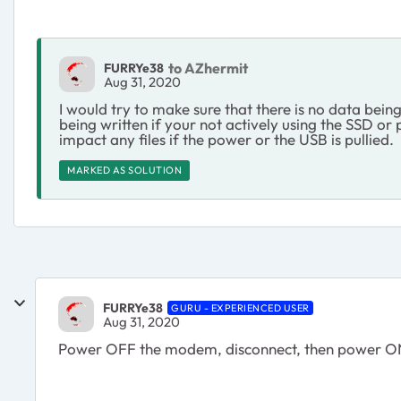
to AZhermit
FURRYe38
Aug 31, 2020
I would try to make sure that there is no data bein
being written if your not actively using the SSD o
impact any files if the power or the USB is pullied.
MARKED AS SOLUTION
FURRYe38
GURU - EXPERIENCED USER
Aug 31, 2020
Power OFF the modem, disconnect, then power 