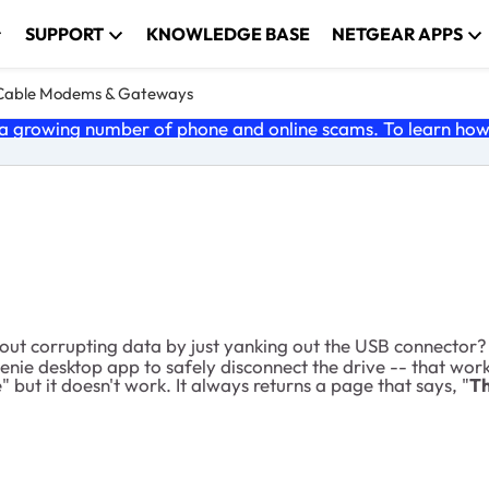
SUPPORT
KNOWLEDGE BASE
NETGEAR APPS
Cable Modems & Gateways
 growing number of phone and online scams. To learn how t
ut corrupting data by just yanking out the USB connector?
enie desktop app to safely disconnect the drive -- that wor
but it doesn't work. It always returns a page that says, "
Th