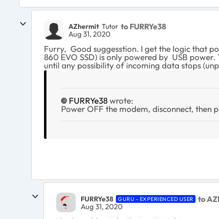
to FURRYe38
AZhermit
Tutor
Aug 31, 2020
Furry, Good suggesstion. I get the logic that 
860 EVO SSD) is only powered by USB power. Yo
until any possibility of incoming data stops (u
FURRYe38
wrote:
Power OFF the modem, disconnect, then
to AZ
FURRYe38
GURU - EXPERIENCED USER
Aug 31, 2020