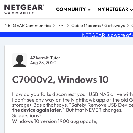
Skip to content
COMMUNITY
MY NETGEAR
NETGEAR Communities
Cable Modems / Gateways
NETGEAR is aware of a
Forum Discussion
AZhermit
Tutor
Aug 28, 2020
C7000v2, Windows 10
How do you folks disconnect your USB NAS drive witho
I don't see any way on the Nighthawk app or the old G
storage> Basic that says, "Safeky Remove USB Device" 
the device again later.
" But that NEVER changes.
Suggestions?
Windows 10 version 1900 aug update,