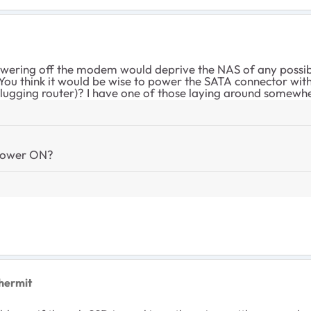
powering off the modem would deprive the NAS of any possi
u think it would be wise to power the SATA connector with
nplugging router)? I have one of those laying around somewh
 power ON?
hermit