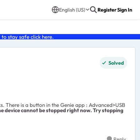
English (US)
Register
Sign In
o stay safe click
here
.
Solved
ks. There is a button in the Genie app : Advanced>USB
e device cannot be stopped right now. Try stopping
Reply