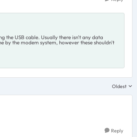
ng the USB cable. Usually there isn't any data
 done by the modem system, however these shouldn't
Oldest
Replies sor
Reply