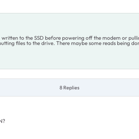
g written to the SSD before powering off the modem or pulli
r putting files to the drive. There maybe some reads being
8 Replies
ON?