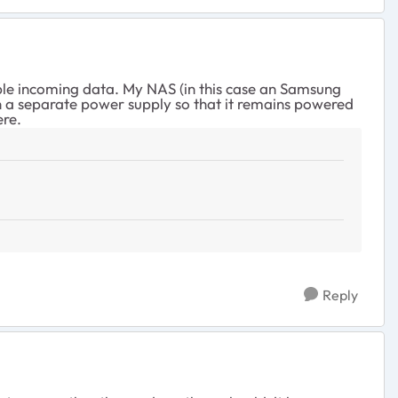
ble incoming data. My NAS (in this case an Samsung
 a separate power supply so that it remains powered
ere.
Reply