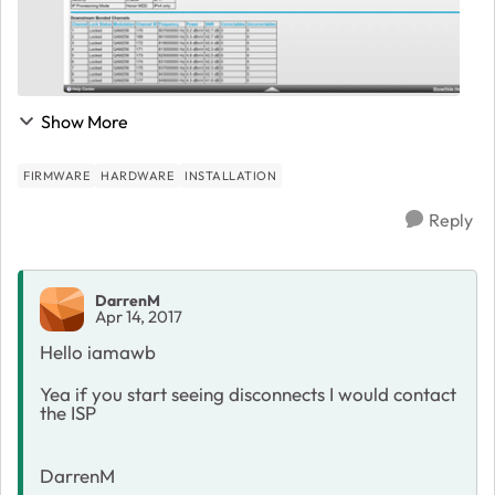
Show More
FIRMWARE
HARDWARE
INSTALLATION
Reply
DarrenM
Apr 14, 2017
Hello iamawb
Yea if you start seeing disconnects I would contact
the ISP
DarrenM