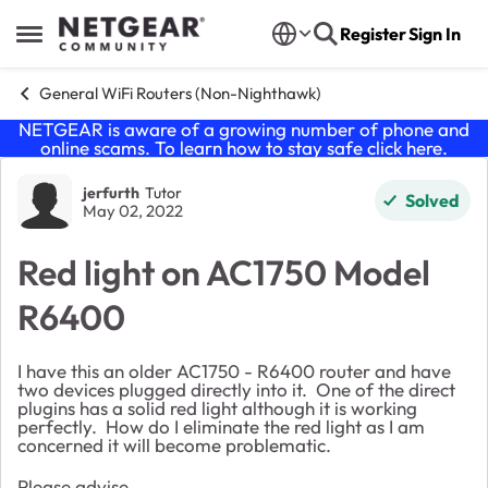
Skip to content
Register
Sign In
Open Side Menu
General WiFi Routers (Non-Nighthawk)
NETGEAR is aware of a growing number of phone and
online scams. To learn how to stay safe click
here
.
Forum Discussion
jerfurth
Tutor
Solved
May 02, 2022
Red light on AC1750 Model
R6400
I have this an older AC1750 - R6400 router and have
two devices plugged directly into it. One of the direct
plugins has a solid red light although it is working
perfectly. How do I eliminate the red light as I am
concerned it will become problematic.
Please advise.