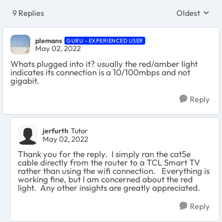
9 Replies
Oldest
Replies sort
plemans
GURU - EXPERIENCED USER
May 02, 2022
Whats plugged into it? usually the red/amber light
indicates its connection is a 10/100mbps and not
gigabit.
Reply
jerfurth
Tutor
May 02, 2022
Thank you for the reply. I simply ran the cat5e
cable directly from the router to a TCL Smart TV
rather than using the wifi connection. Everything is
working fine, but I am concerned about the red
light. Any other insights are greatly appreciated.
Reply