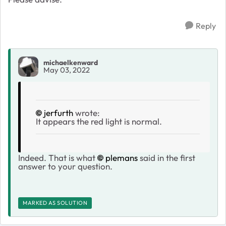
Reply
michaelkenward
May 03, 2022
jerfurth
wrote:
It appears the red light is normal.
Indeed. That is what
plemans
said in the first
answer to your question.
MARKED AS SOLUTION