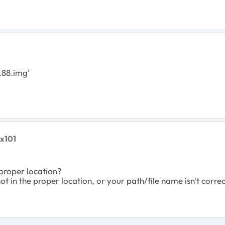
.88.img'
ex101
 proper location?
, not in the proper location, or your path/file name isn't corre