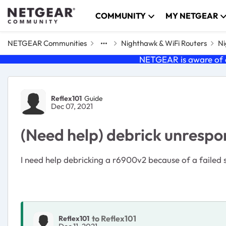
Skip to content
COMMUNITY
MY NETGEAR
NETGEAR Communities
Nighthawk & WiFi Routers
Ni
NETGEAR is aware of a
Forum Discussion
Reflex101
Guide
Dec 07, 2021
(Need help) debrick unresp
I need help debricking a r6900v2 because of a failed
to Reflex101
Reflex101