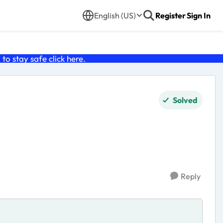
English (US)
Register
Sign In
o stay safe click
here
.
Solved
Reply