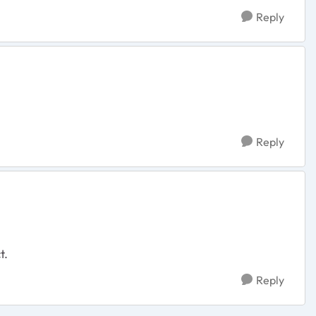
Reply
Reply
ct.
Reply