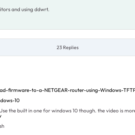
itors and using ddwrt.
23 Replies
oad-firmware-to-a-NETGEAR-router-using-Windows-TFT
ndows-10
. Use the built in one for windows 10 though. the video is mo
w
sh