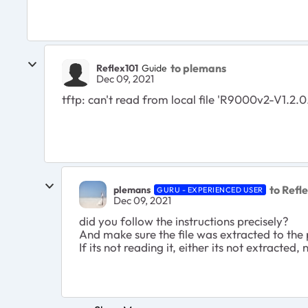
to plemans
Reflex101
Guide
Dec 09, 2021
tftp: can't read from local file 'R9000v2-V1.2.0
to Refl
plemans
GURU - EXPERIENCED USER
Dec 09, 2021
did you follow the instructions precisely?
And make sure the file was extracted to the
If its not reading it, either its not extracted