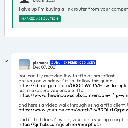
Dec 11, 2021
I give up I'm buying a link router from your compet
MARKED AS SOLUTION
plemans
GURU - EXPERIENCED USER
Dec 07, 2021
You can try recoving it with tftp or nmrpflash.
are you on windows? if so, follow this guide
https://kb.netgear.com/000059634/How-to-upl
just make sure you enable tftp
https://www.thewindowsclub.com/enable-tftp-wi
and here's a video walk through using a tftp client
https://www.youtube.com/watch?v=R9DLrLQrpa
and if that doesn't work, you can try using nmrpfla
https://github.com/jclehner/nmrpflash