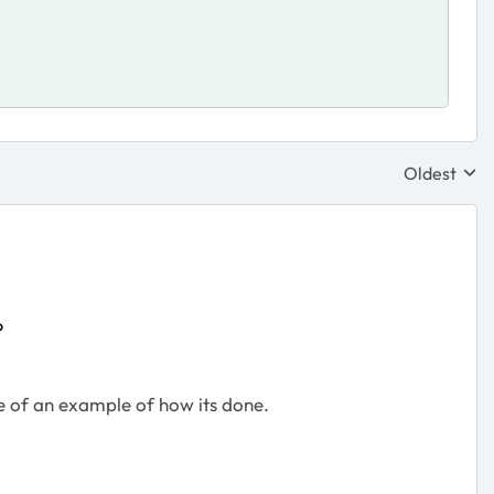
Oldest
Replies sor
P
re of an example of how its done.