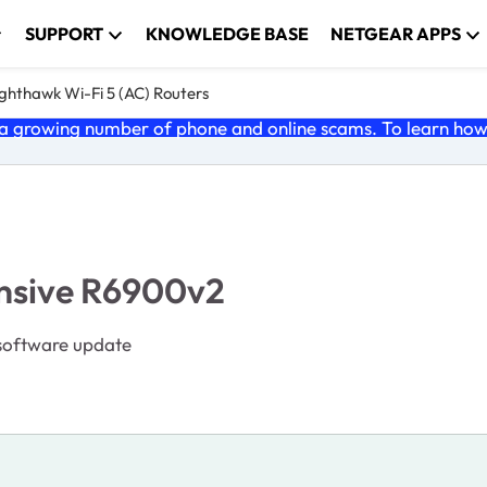
SUPPORT
KNOWLEDGE BASE
NETGEAR APPS
ghthawk Wi-Fi 5 (AC) Routers
 growing number of phone and online scams. To learn how t
onsive R6900v2
 software update