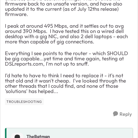
firmware back to an unsafe version, and have also
updated it to the current (as of July 12ths release)
firmware.
I peak at around 495 Mbps, and it settles out to avg
around 390 Mbps. I have tested this on a wired dell
desktop with a gig NIC, and also 2 dell laptops - each
more than capable of gig connections.
Everything I see points to the router - which SHOULD
be gig capable...yet time and time again, testing at
DSLreports.com, I'm not up to snuff.
I'd hate to have to think I need to replace it - it's not
that old and it wasn't cheap. I've looked through the
other threads that I could find, and none of those
'solutions' has helped...
TROUBLESHOOTING
Reply
TheBatman