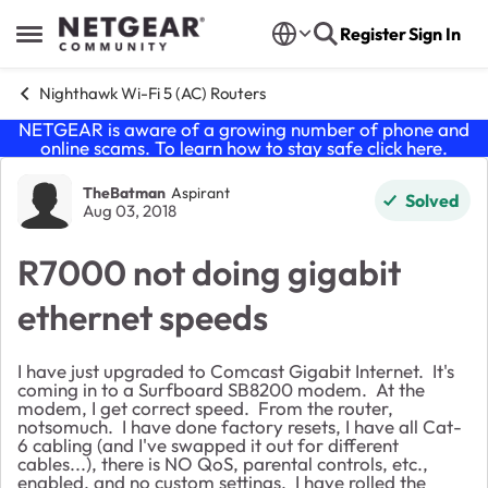
Skip to content
Register
Sign In
Open Side Menu
Nighthawk Wi-Fi 5 (AC) Routers
NETGEAR is aware of a growing number of phone and
online scams. To learn how to stay safe click
here
.
Forum Discussion
TheBatman
Aspirant
Solved
Aug 03, 2018
R7000 not doing gigabit
ethernet speeds
I have just upgraded to Comcast Gigabit Internet. It's
coming in to a Surfboard SB8200 modem. At the
modem, I get correct speed. From the router,
notsomuch. I have done factory resets, I have all Cat-
6 cabling (and I've swapped it out for different
cables...), there is NO QoS, parental controls, etc.,
enabled, and no custom settings. I have rolled the