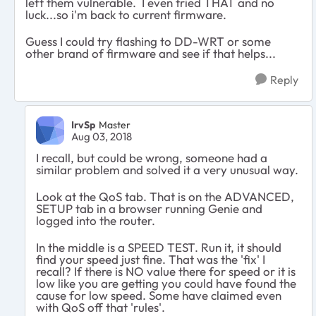
left them vulnerable. I even tried THAT and no
luck...so i'm back to current firmware.
Guess I could try flashing to DD-WRT or some
other brand of firmware and see if that helps...
Reply
IrvSp
Master
Aug 03, 2018
I recall, but could be wrong, someone had a
similar problem and solved it a very unusual way.
Look at the QoS tab. That is on the ADVANCED,
SETUP tab in a browser running Genie and
logged into the router.
In the middle is a SPEED TEST. Run it, it should
find your speed just fine. That was the 'fix' I
recall? If there is NO value there for speed or it is
low like you are getting you could have found the
cause for low speed. Some have claimed even
with QoS off that 'rules'.