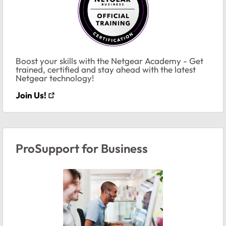
Boost your skills with the Netgear Academy - Get
trained, certified and stay ahead with the latest
Netgear technology!
Join Us!
ProSupport for Business