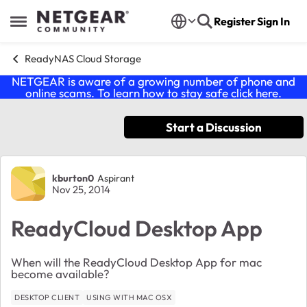
Skip to content
Register
Sign In
Open Side Menu
ReadyNAS Cloud Storage
NETGEAR is aware of a growing number of phone and
online scams. To learn how to stay safe click
here
.
Start a Discussion
Forum Discussion
kburton0
Aspirant
Nov 25, 2014
ReadyCloud Desktop App
When will the ReadyCloud Desktop App for mac
become available?
DESKTOP CLIENT
USING WITH MAC OSX