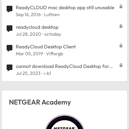
ReadyCLOUD mac desktop app still unusable
Sep 16, 2016
Luthien
readycloud desktop
Jul 28, 2020
octoday
ReadyCloud Desktop Client
Mar 05, 2019
Viffergb
cannot download ReadyCloud Desktop for
Windows
Jul 25, 2023
i-b1
NETGEAR Academy