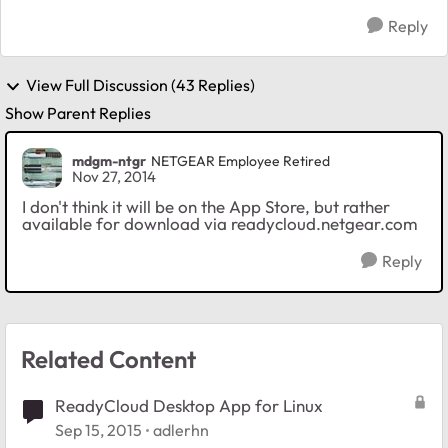
Reply
View Full Discussion (43 Replies)
Show Parent Replies
mdgm-ntgr
NETGEAR Employee Retired
Nov 27, 2014
I don't think it will be on the App Store, but rather
available for download via readycloud.netgear.com
Reply
Related Content
ReadyCloud Desktop App for Linux
Sep 15, 2015
adlerhn