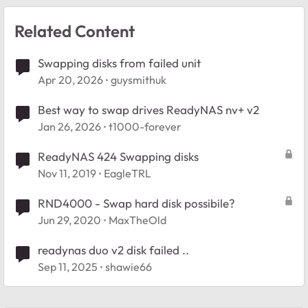
Related Content
Swapping disks from failed unit
Apr 20, 2026
guysmithuk
Best way to swap drives ReadyNAS nv+ v2
Jan 26, 2026
t1000-forever
ReadyNAS 424 Swapping disks
Nov 11, 2019
EagleTRL
RND4000 - Swap hard disk possibile?
Jun 29, 2020
MaxTheOld
readynas duo v2 disk failed ..
Sep 11, 2025
shawie66