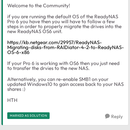
Welcome to the Community!
if you are running the default OS of the ReadyNAS
Pro 6 you have then you will have to follow a few
steps in order to properly migrate the drives into the
new ReadyNAS OS6 unit.
https://kb.netgear.com/29957/ReadyNAS-
Migrating-disks-from-RAIDiator-4-2-to-ReadyNAS-
OS-6-x86
If your Pro 6 is working with OS6 then you just need
to transfer the drvies to the new NAS.
Alternatively, you can re-enable SMB1 on your
updated Windows10 to gain access back to your NAS
shares :)
HTH
MARKED AS SOLUTION
Reply