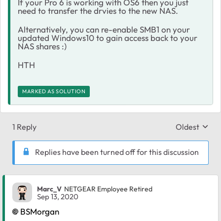
If your Pro 6 is working with OS6 then you just
need to transfer the drvies to the new NAS.
Alternatively, you can re-enable SMB1 on your
updated Windows10 to gain access back to your
NAS shares :)
HTH
MARKED AS SOLUTION
1 Reply
Oldest
Replies sort
Replies have been turned off for this discussion
Marc_V
NETGEAR Employee Retired
Sep 13, 2020
BSMorgan