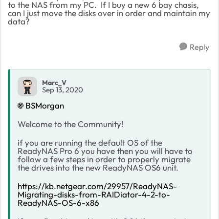
to the NAS from my PC. If I buy a new 6 bay chasis,
can I just move the disks over in order and maintain my
data?
Reply
Marc_V
Sep 13, 2020
BSMorgan
Welcome to the Community!
if you are running the default OS of the
ReadyNAS Pro 6 you have then you will have to
follow a few steps in order to properly migrate
the drives into the new ReadyNAS OS6 unit.
https://kb.netgear.com/29957/ReadyNAS-
Migrating-disks-from-RAIDiator-4-2-to-
ReadyNAS-OS-6-x86