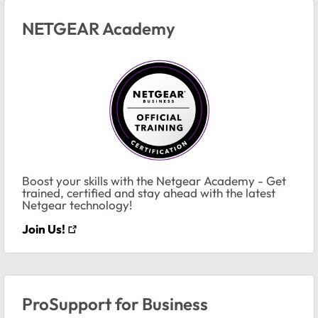
NETGEAR Academy
Boost your skills with the Netgear Academy - Get
trained, certified and stay ahead with the latest
Netgear technology!
Join Us!
ProSupport for Business