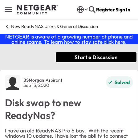
Skip to content
Register
Sign In
Open Side Menu
New ReadyNAS Users & General Discussion
NETGEAR is aware of a growing number of phone and
online scams. To learn how to stay safe click
here
.
Start a Discussion
Forum Discussion
BSMorgan
Aspirant
Solved
Sep 13, 2020
Disk swap to new
ReadyNas?
I have an old ReadyNAS Pro 6 bay. With the recent
windows 10 updates, I have lost the ability to connect