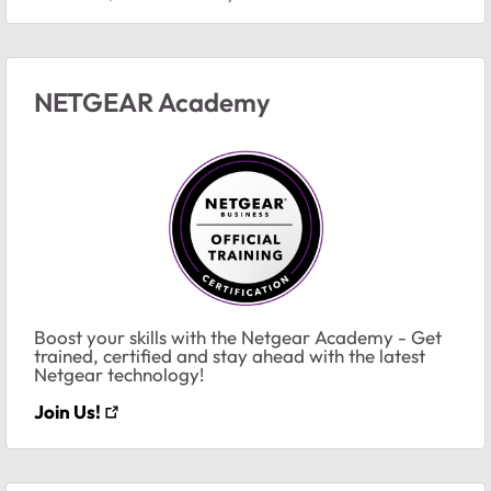
NETGEAR Academy
Boost your skills with the Netgear Academy - Get
trained, certified and stay ahead with the latest
Netgear technology!
Join Us!