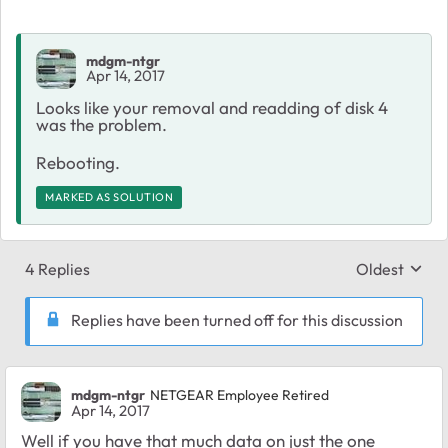
mdgm-ntgr
Apr 14, 2017
Looks like your removal and readding of disk 4
was the problem.
Rebooting.
MARKED AS SOLUTION
4 Replies
Oldest
Replies sort
Replies have been turned off for this discussion
mdgm-ntgr
NETGEAR Employee Retired
Apr 14, 2017
Well if you have that much data on just the one