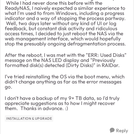
While I had never done this before with the
ReadyNAS, I naively expected a similar experience to
what I'm used to from Windows, including a progress
indicator and a way of stopping the process partway.
Well, two days later without any kind of UI or log
feedback, but constant disk activity and ridiculous
access times, I decided to just reboot the NAS via the
web management interface, which would hopefully
stop the presuably ongoing defragmentation process.
After the reboot, I was met with the "ERR: Used Disks"
message on the NAS LED display and "Previously
formatted disk(s) detected (Dirty Disks)" in RAIDar.
I've tried reinstalling the OS via the boot menu, which
didn't change anything as far as the error messages
go.
I don't have a backup of my 9+ TB data, so I'd truly
appreciate suggestions as to how I might recover
them. Thanks in advance. :)
INSTALLATION & UPGRADE
Reply