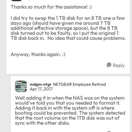
Thanks so much for the assistance! :)
I did try to swap the 1 TB disk for an 8 TB one a few
days ago (should have given me around 7 TB
additional effective storage space), but the 8 TB
disk turned out to be faulty, so I put the original 1
TB disk back in. No idea that could cause problems.
Anyway, thanks again. :)
Reply
mdgm-ntgr
NETGEAR Employee Retired
Apr 17, 2017
Well adding it in when the NAS was on the system
would've told you that you needed to format it.
Adding it back in with the system off is where
booting could be prevented. The system detected
that the root volume on the 1TB disk was out of
sync with the other disks.