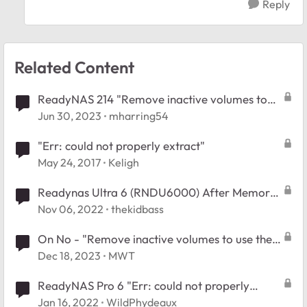
Reply
Related Content
ReadyNAS 214 "Remove inactive volumes to
use the disk. Disk #1,2,3,4."
Jun 30, 2023
mharring54
"Err: could not properly extract"
May 24, 2017
Keligh
Readynas Ultra 6 (RNDU6000) After Memory
Test and rebooted Error " No Disks Detected"
Nov 06, 2022
thekidbass
On No - "Remove inactive volumes to use the
disk. Disk #1,2,3,4,5,6."
Dec 18, 2023
MWT
ReadyNAS Pro 6 "Err: could not properly
extract"
Jan 16, 2022
WildPhydeaux