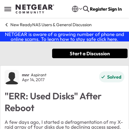
Skip to content
Register
Sign In
Open Side Menu
New ReadyNAS Users & General Discussion
NETGEAR is aware of a growing number of phone and
online scams. To learn how to stay safe click
here
.
Start a Discussion
Forum Discussion
mnr
Aspirant
Solved
Apr 14, 2017
"ERR: Used Disks" After
Reboot
A few days ago, I started a defragmentation of my X-
raid array of four disks due to declining access speed.