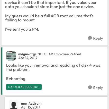
device it can't be that important. If you value your
data you shouldn't store it on just the one device.
My guess would be a full 4GB root volume that's
failing to mount.
I've sent you a PM.
Reply
mdgm-ntgr
NETGEAR Employee Retired
Apr 14, 2017
Looks like your removal and readding of disk 4 was
the problem.
Rebooting.
MARKED AS SOLUTION
Reply
mnr
Aspirant
Apr 15, 2017