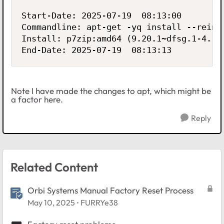
Start-Date: 2025-07-19  08:13:00

Commandline: apt-get -yq install --reins
Install: p7zip:amd64 (9.20.1~dfsg.1-4.1+
End-Date: 2025-07-19  08:13:13
Note I have made the changes to apt, which might be
a factor here.
Reply
Related Content
Orbi Systems Manual Factory Reset Process
May 10, 2025
FURRYe38