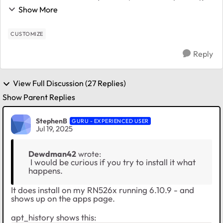
realize I lost all kinds of customizations I had made to
Show More
ReadyNASOS over the cour...
CUSTOMIZE
Reply
View Full Discussion (27 Replies)
Show Parent Replies
StephenB
GURU - EXPERIENCED USER
Jul 19, 2025
Dewdman42
wrote:
I would be curious if you try to install it what
happens.
It does install on my RN526x running 6.10.9 - and
shows up on the apps page.
apt_history shows this: