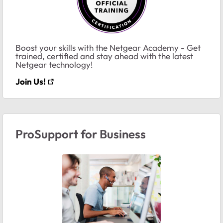
Boost your skills with the Netgear Academy - Get
trained, certified and stay ahead with the latest
Netgear technology!
Join Us!
ProSupport for Business