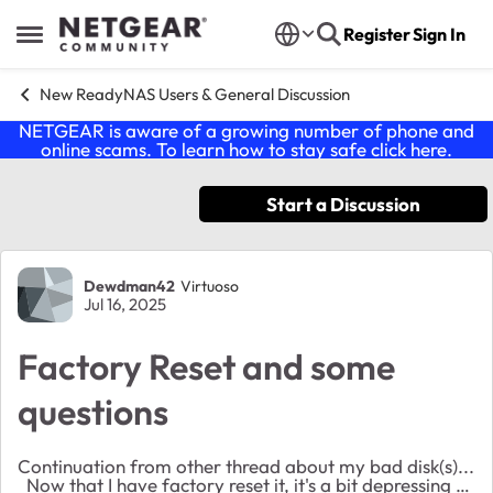
Skip to content
Register
Sign In
Open Side Menu
New ReadyNAS Users & General Discussion
NETGEAR is aware of a growing number of phone and
online scams. To learn how to stay safe click
here
.
Start a Discussion
Forum Discussion
Dewdman42
Virtuoso
Jul 16, 2025
Factory Reset and some
questions
Continuation from other thread about my bad disk(s)...
Now that I have factory reset it, it's a bit depressing to