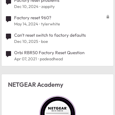
Factory reset problems
Dec 10, 2024
zappity
Factory reset 960?
May 14, 2024
tylerwhite
Can't reset switch to factory defaults
Dec 10, 2025
boe
Orbi RBR50 Factory Reset Question
Apr 07, 2021
padeadhead
NETGEAR Academy