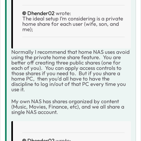
Dhender02
wrote:
The ideal setup I’m considering is a private
home share for each user (wife, son, and
me);
Normally I recommend that home NAS uses avoid
using the private home share feature. You are
better off creating three public shares (one for
each of you). You can apply access controls to
those shares if you need to. But if you share a
home PC, then you'd all have to have the
discipline to log in/out of that PC every time you
use it.
My own NAS has shares organized by content
(Music, Movies, Finance, etc), and we all share a
single NAS account.
Dhender02
wrote: