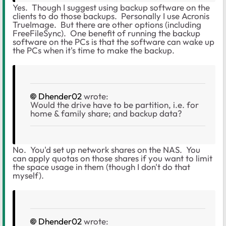
Yes. Though I suggest using backup software on the
clients to do those backups. Personally I use Acronis
TrueImage. But there are other options (including
FreeFileSync). One benefit of running the backup
software on the PCs is that the software can wake up
the PCs when it's time to make the backup.
Dhender02
wrote:
Would the drive have to be partition, i.e. for
home & family share; and backup data?
No. You'd set up network shares on the NAS. You
can apply quotas on those shares if you want to limit
the space usage in them (though I don't do that
myself).
Dhender02
wrote: