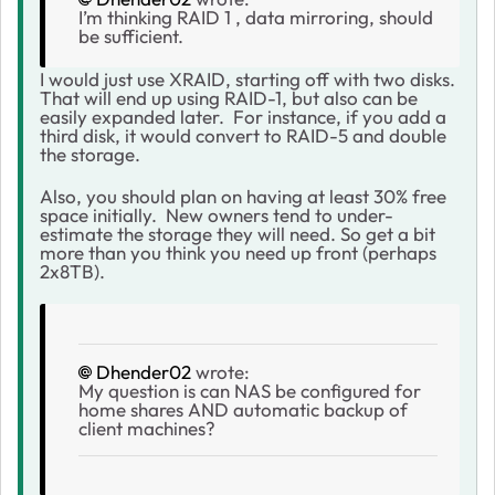
I’m thinking RAID 1 , data mirroring, should
be sufficient.
I would just use XRAID, starting off with two disks.
That will end up using RAID-1, but also can be
easily expanded later. For instance, if you add a
third disk, it would convert to RAID-5 and double
the storage.
Also, you should plan on having at least 30% free
space initially. New owners tend to under-
estimate the storage they will need. So get a bit
more than you think you need up front (perhaps
2x8TB).
Dhender02
wrote:
My question is can NAS be configured for
home shares AND automatic backup of
client machines?