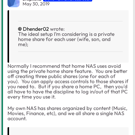
May 30, 2019
Dhender02
wrote:
The ideal setup I’m considering is a private
home share for each user (wife, son, and
me);
Normally I recommend that home NAS uses avoid
using the private home share feature. You are better
off creating three public shares (one for each of
you). You can apply access controls to those shares if
you need to. But if you share a home PC, then you'd
all have to have the discipline to log in/out of that PC
every time you use it.
My own NAS has shares organized by content (Music,
Movies, Finance, etc), and we all share a single NAS
account.