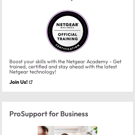
Boost your skills with the Netgear Academy - Get
trained, certified and stay ahead with the latest
Netgear technology!
Join Us!
ProSupport for Business