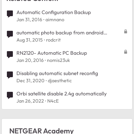
Automatic Configuration Backup
Jan 31, 2016
aimnano
automatic photo backup from android
smartphone
Aug 31, 2015
rodcrit
RN2120- Automatic PC Backup
Jan 20, 2016
nomis23uk
Disabling automatic subnet reconfig
Dec 31, 2020
djaesthetic
Orbi satellite disable 2.4g automatically
Jan 26, 2022
N4cE
NETGEAR Academy