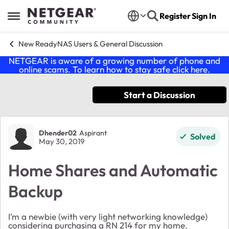
Skip to content
Register
Sign In
Open Side Menu
New ReadyNAS Users & General Discussion
NETGEAR is aware of a growing number of phone and
online scams. To learn how to stay safe click
here
.
Start a Discussion
Forum Discussion
Dhender02
Aspirant
Solved
May 30, 2019
Home Shares and Automatic
Backup
I’m a newbie (with very light networking knowledge)
considering purchasing a RN 214 for my home.