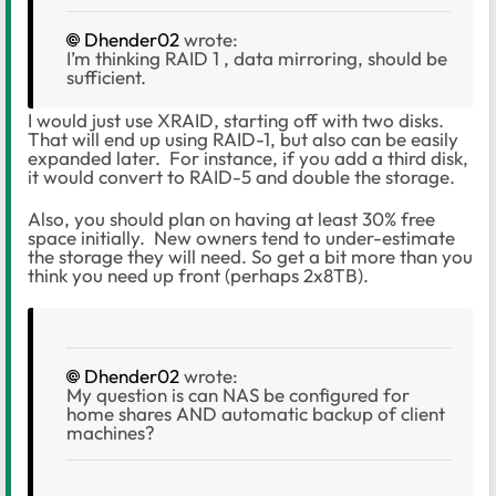
Dhender02
wrote:
I’m thinking RAID 1 , data mirroring, should be
sufficient.
I would just use XRAID, starting off with two disks.
That will end up using RAID-1, but also can be easily
expanded later. For instance, if you add a third disk,
it would convert to RAID-5 and double the storage.
Also, you should plan on having at least 30% free
space initially. New owners tend to under-estimate
the storage they will need. So get a bit more than you
think you need up front (perhaps 2x8TB).
Dhender02
wrote:
My question is can NAS be configured for
home shares AND automatic backup of client
machines?