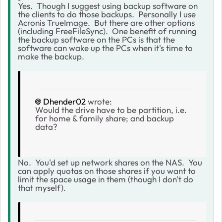
Yes. Though I suggest using backup software on
the clients to do those backups. Personally I use
Acronis TrueImage. But there are other options
(including FreeFileSync). One benefit of running
the backup software on the PCs is that the
software can wake up the PCs when it's time to
make the backup.
Dhender02
wrote:
Would the drive have to be partition, i.e.
for home & family share; and backup
data?
No. You'd set up network shares on the NAS. You
can apply quotas on those shares if you want to
limit the space usage in them (though I don't do
that myself).