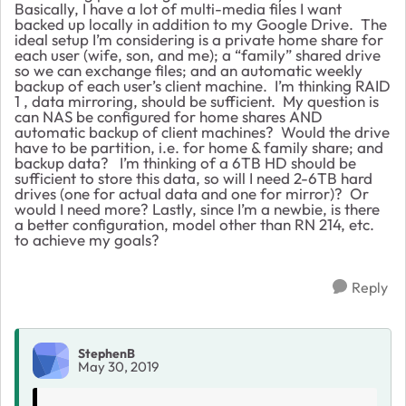
Basically, I have a lot of multi-media files I want
backed up locally in addition to my Google Drive. The
ideal setup I’m considering is a private home share for
each user (wife, son, and me); a “family” shared drive
so we can exchange files; and an automatic weekly
backup of each user’s client machine. I’m thinking RAID
1 , data mirroring, should be sufficient. My question is
can NAS be configured for home shares AND
automatic backup of client machines? Would the drive
have to be partition, i.e. for home & family share; and
backup data? I’m thinking of a 6TB HD should be
sufficient to store this data, so will I need 2-6TB hard
drives (one for actual data and one for mirror)? Or
would I need more? Lastly, since I’m a newbie, is there
a better configuration, model other than RN 214, etc.
to achieve my goals?
Reply
StephenB
May 30, 2019