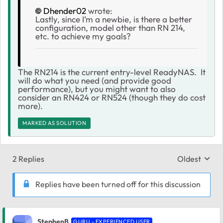
Dhender02
wrote:
Lastly, since I’m a newbie, is there a better
configuration, model other than RN 214,
etc. to achieve my goals?
The RN214 is the current entry-level ReadyNAS. It
will do what you need (and provide good
performance), but you might want to also
consider an RN424 or RN524 (though they do cost
more).
MARKED AS SOLUTION
2 Replies
Oldest
Replies sort
Replies have been turned off for this discussion
StephenB
GURU - EXPERIENCED USER