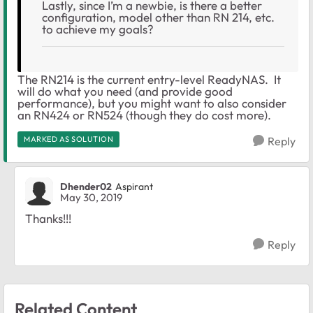
Lastly, since I’m a newbie, is there a better
configuration, model other than RN 214, etc.
to achieve my goals?
The RN214 is the current entry-level ReadyNAS. It
will do what you need (and provide good
performance), but you might want to also consider
an RN424 or RN524 (though they do cost more).
MARKED AS SOLUTION
Reply
Dhender02
Aspirant
May 30, 2019
Thanks!!!
Reply
Related Content