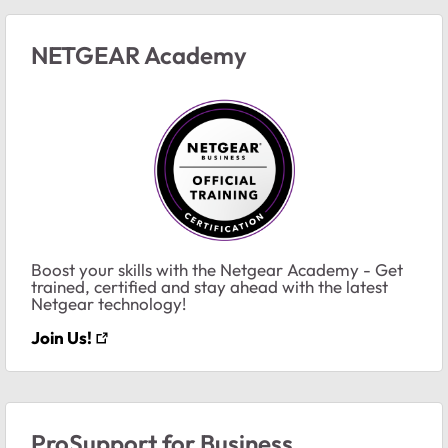
NETGEAR Academy
Boost your skills with the Netgear Academy - Get
trained, certified and stay ahead with the latest
Netgear technology!
Join Us!
ProSupport for Business