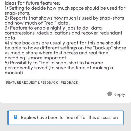
Ideas for future features:
1) Setting to decide how much space should be used for
snap-shots.
2) Reports that shows how much is used by snap-shots
and how much of "real" data.
3) Feature to enable nightly jobs to do "data
compressions"/deduplications and recover redundant
data
4) since backups are usually great for this one should
be able to have different settings on the "backup" share
vs media share where fast access and real time
decoding is more important.
5) Possibility to "tag" a snap-shot to become
permanently saved (to save the time of making a
manual).
FEATURE REQUEST & FEEDBACK
FEEDBACK
Reply
Replies have been turned off for this discussion