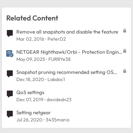
Related Content
Remove all snapshots and disable the feature
Mar 02, 2016
PeterD2
NETGEAR Nighthawk/Orbi - Protection Engine
Feature FAQ
May 09, 2025
FURRYe38
Snapshot pruning recommended setting OS
6.10.4
Dec 18, 2020
Labdoc1
QoS settings
Dec 07, 2019
davidedn23
Setting netgear
Jul 26, 2020
3435mario