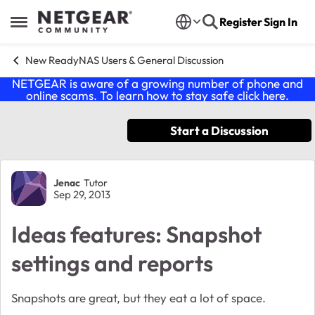
Skip to content
Register
Sign In
Open Side Menu
New ReadyNAS Users & General Discussion
NETGEAR is aware of a growing number of phone and
online scams. To learn how to stay safe click
here
.
Start a Discussion
Forum Discussion
Jenac
Tutor
Sep 29, 2013
Ideas features: Snapshot
settings and reports
Snapshots are great, but they eat a lot of space.