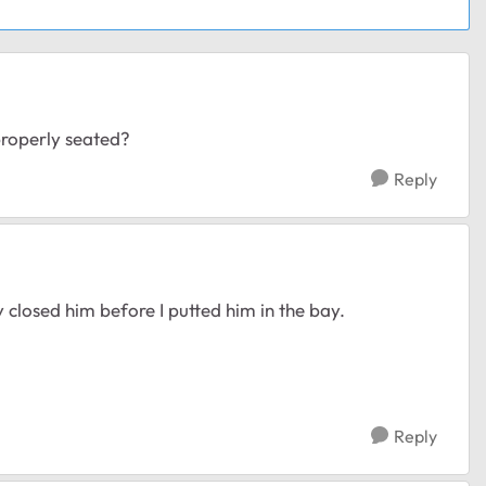
properly seated?
Reply
y closed him before I putted him in the bay.
Reply