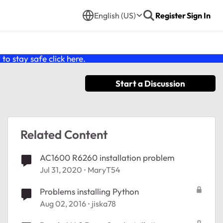
English (US)
Register
Sign In
o stay safe click
here
.
Start a Discussion
Related Content
AC1600 R6260 installation problem
Jul 31, 2020
MaryT54
Problems installing Python
Aug 02, 2016
jiska78