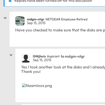
Replies have been turned off for this discussion
mdgm-ntgr
NETGEAR Employee Retired
Sep 15, 2015
Have you checked to make sure that the disks are 
to mdgm-ntgr
GNijhuis
Aspirant
Sep 15, 2015
Yes I took another look at the disks and I alread
Thank you!