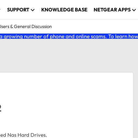
SUPPORT
KNOWLEDGE BASE
NETGEAR APPS
ers & General Discussion
 growing number of phone and online scams. To learn how t
2
ed Nas Hard Drives.