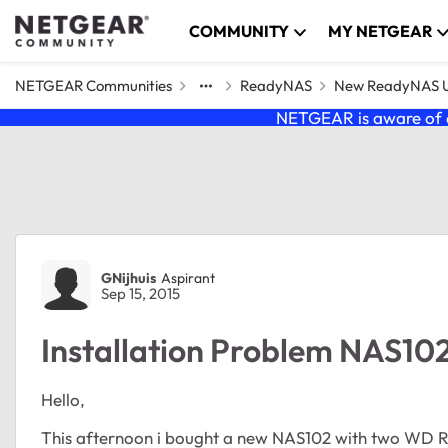
Skip to content
COMMUNITY
MY NETGEAR
NETGEAR Communities
ReadyNAS
New ReadyNAS Us
NETGEAR is aware of a
Forum Discussion
GNijhuis
Aspirant
Sep 15, 2015
Installation Problem NAS10
Hello,
This afternoon i bought a new NAS102 with two WD R