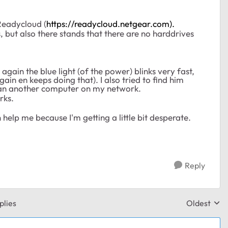
Readycloud (
https://readycloud.netgear.com).
, but also there stands that there are no harddrives
 again the blue light (of the power) blinks very fast,
ain en keeps doing that). I also tried to find him
ed an another computer on my network.
rks.
help me because I'm getting a little bit desperate.
Reply
plies
Oldest
Replies sor