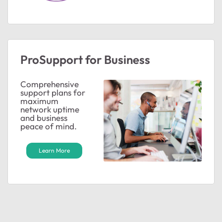
ProSupport for Business
Comprehensive
support plans for
maximum
network uptime
and business
peace of mind.
Learn More