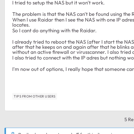
I tried to setup the NAS but it won't work.
The problem is that the NAS can't be found using the 
When I use Raidar then I see the NAS with one IP adres
locates.
So I cant do anything with the Raidar.
I already tried to reboot the NAS (after I start the NAS
after that he keeps on and again after that he blinks ag
without an active firewall or virusscanner. I also tri
I also tried to connect with the IP adres but nothing wo
I'm now out of options, I really hope that someone can 
TIPS FROM OTHER USERS
5 Re