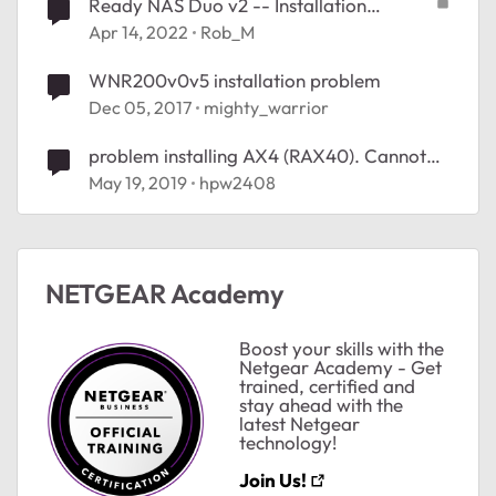
Ready NAS Duo v2 -- Installation
problems
Apr 14, 2022
Rob_M
WNR200v0v5 installation problem
Dec 05, 2017
mighty_warrior
problem installing AX4 (RAX40). Cannot
get to internet
May 19, 2019
hpw2408
NETGEAR Academy
Boost your skills with the
Netgear Academy - Get
trained, certified and
stay ahead with the
latest Netgear
technology!
ted by
Join Us!