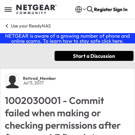
Skip to content
Register
Sign In
Open Side Menu
Use your ReadyNAS
NETGEAR is aware of a growing number of phone and
online scams. To learn how to stay safe click
here
.
Start a Discussion
Forum Discussion
Retired_Member
Jul 11, 2017
1002030001 - Commit
failed when making or
checking permissions after