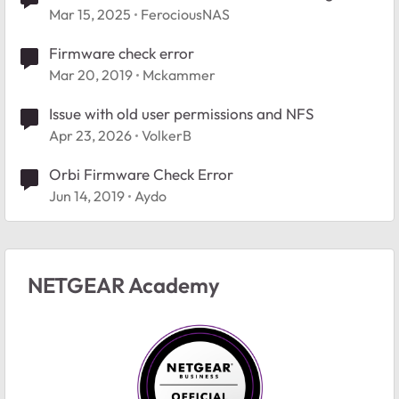
new folder
Mar 15, 2025
FerociousNAS
Firmware check error
Mar 20, 2019
Mckammer
Issue with old user permissions and NFS
Apr 23, 2026
VolkerB
Orbi Firmware Check Error
Jun 14, 2019
Aydo
NETGEAR Academy