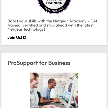
Boost your skills with the Netgear Academy - Get
trained, certified and stay ahead with the latest
Netgear technology!
Join Us!
ProSupport for Business