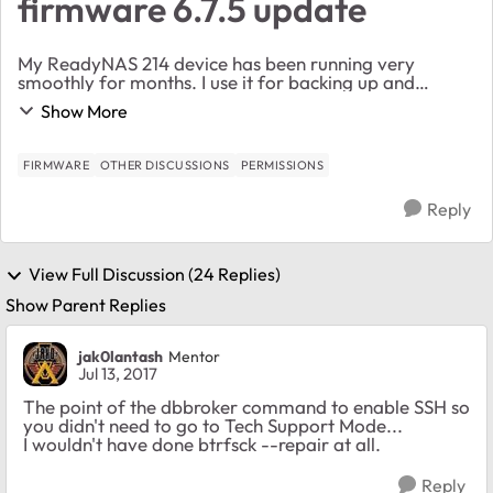
firmware 6.7.5 update
My ReadyNAS 214 device has been running very
smoothly for months. I use it for backing up and
storing a lot of static content on my home network.
Show More
This morning I noted that I could not copy files from...
FIRMWARE
OTHER DISCUSSIONS
PERMISSIONS
Reply
View Full Discussion (24 Replies)
Show Parent Replies
jak0lantash
Mentor
Jul 13, 2017
The point of the dbbroker command to enable SSH so
you didn't need to go to Tech Support Mode...
I wouldn't have done btrfsck --repair at all.
Reply