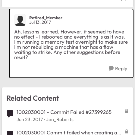
Retired_Member
Jul 13, 2017
Ah, lessons learned. However, it seemed to have
no effect - I rebooted and everything is as it was.
I'm running a memory test overnight to make sure
I'm not rebuilding a machine that has a flaw
waiting to strike. Any other suggestions before I
reset?
Reply
Related Content
1002030001 - Commit Failed #27399265
Jun 23, 2017
Jon_Roberts
1002030001 Commit failed when creating a