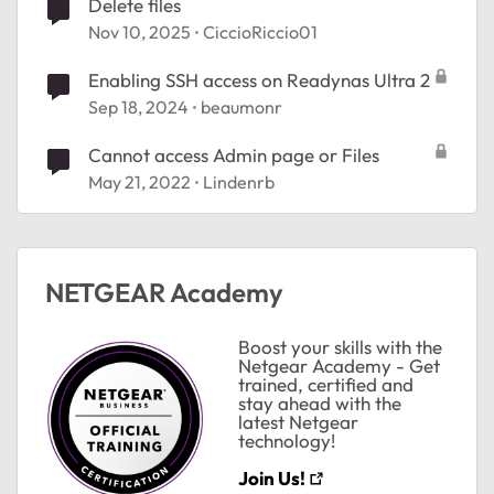
Delete files
Nov 10, 2025
CiccioRiccio01
Enabling SSH access on Readynas Ultra 2
Sep 18, 2024
beaumonr
Cannot access Admin page or Files
May 21, 2022
Lindenrb
ted by
NETGEAR Academy
Boost your skills with the
Netgear Academy - Get
trained, certified and
stay ahead with the
latest Netgear
technology!
Join Us!