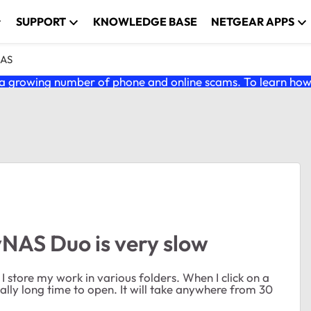
SUPPORT
KNOWLEDGE BASE
NETGEAR APPS
NAS
 growing number of phone and online scams. To learn how t
yNAS Duo is very slow
I store my work in various folders. When I click on a
really long time to open. It will take anywhere from 30