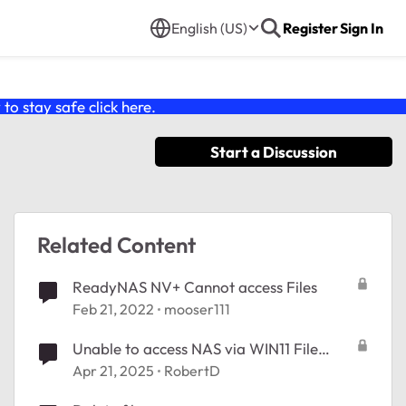
English (US)
Register
Sign In
o stay safe click
here
.
Start a Discussion
Related Content
ReadyNAS NV+ Cannot access Files
Feb 21, 2022
mooser111
Unable to access NAS via WIN11 File
Manager
Apr 21, 2025
RobertD