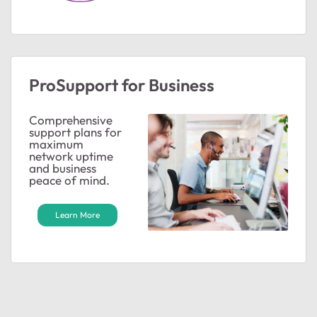
ProSupport for Business
Comprehensive
support plans for
maximum
network uptime
and business
peace of mind.
Learn More