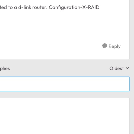
cted to a d-link router. Configuration-X-RAID
Reply
plies
Oldest
Replies sor