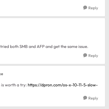
Reply
ve tried both SMB and AFP and get the same issue.
Reply
ke
 is worth a try:
https://dpron.com/os-x-10-11-5-slow-
Reply