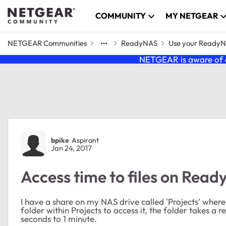
Skip to content
COMMUNITY
MY NETGEAR
NETGEAR Communities
ReadyNAS
Use your Ready
NETGEAR is aware of a
Forum Discussion
bpike
Aspirant
Jan 24, 2017
Access time to files on Read
I have a share on my NAS drive called 'Projects' where 
folder within Projects to access it, the folder takes a 
seconds to 1 minute.