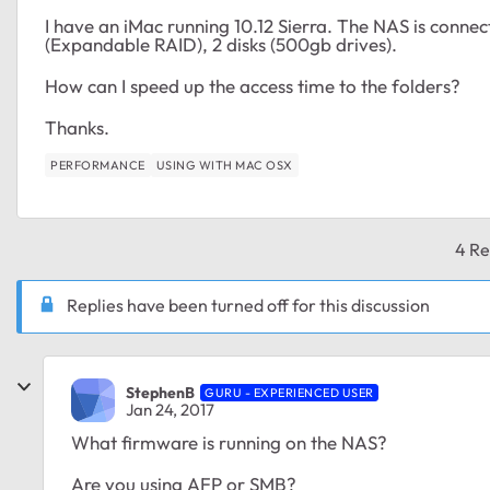
I have an iMac running 10.12 Sierra. The NAS is conne
(Expandable RAID), 2 disks (500gb drives).
How can I speed up the access time to the folders?
Thanks.
PERFORMANCE
USING WITH MAC OSX
4 Re
Replies have been turned off for this discussion
StephenB
GURU - EXPERIENCED USER
Jan 24, 2017
What firmware is running on the NAS?
Are you using AFP or SMB?