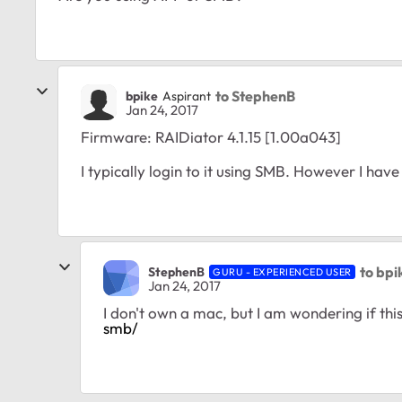
to StephenB
bpike
Aspirant
Jan 24, 2017
Firmware:
RAIDiator 4.1.15 [1.00a043]
I typically login to it using SMB. However I ha
to bpi
StephenB
GURU - EXPERIENCED USER
Jan 24, 2017
I don't own a mac, but I am wondering if this
smb/