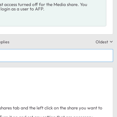
t access turned off for the Media share. You
 login as a user to AFP.
plies
Oldest
Replies sor
shares tab and the left click on the share you want to