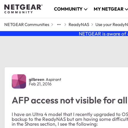
Skip to content
COMMUNITY
MY NETGEAR
NETGEAR Communities
ReadyNAS
Use your Ready
NETGEAR is aware of a
Forum Discussion
gilbreen
Aspirant
Feb 21, 2016
AFP access not visible for al
I have an Ultra 4 model that I recently upgraded to O
backup to the ReadyNAS but am having some difficulty
in the Shares section, I see the following: