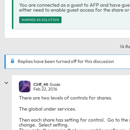
You are connected as a guest to AFP and have gues
either need to enable guest access for the share or
MARKED AS SOLUTION
14 Re
Replies have been turned off for this discussion
Cliff_MI
Guide
Feb 22, 2016
There are two levels of controls for shares.
The global under services.
Then each share has setting for control. Go to the 
change. Select setting.