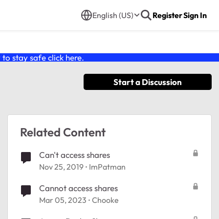
English (US)
Register
Sign In
o stay safe click
here
.
Start a Discussion
Related Content
Can't access shares
Nov 25, 2019
ImPatman
Cannot access shares
Mar 05, 2023
Chooke