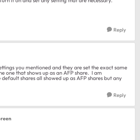
urn it on and set any setting that are necessary.
Reply
ettings you mentioned and they are set the exact same
the one that shows up as an AFP share. I am
e default shares all showed up as AFP shares but any
Reply
lbreen