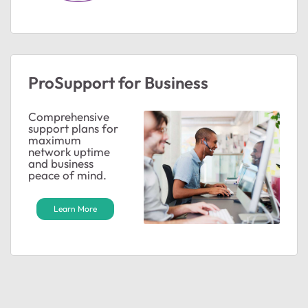
ProSupport for Business
ted by
Comprehensive
support plans for
maximum
network uptime
and business
peace of mind.
Learn More