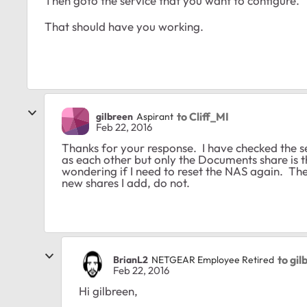
Then goto the service that you want to configure. T
That should have you working.
to Cliff_MI
gilbreen
Aspirant
Feb 22, 2016
Thanks for your response. I have checked the s
as each other but only the Documents share is 
wondering if I need to reset the NAS again. Th
new shares I add, do not.
to gi
BrianL2
NETGEAR Employee Retired
Feb 22, 2016
Hi gilbreen,