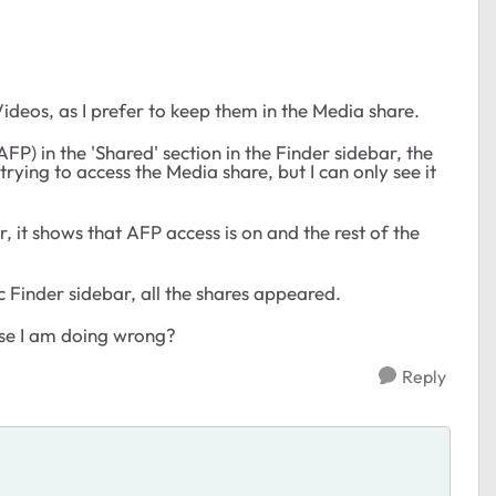
Videos, as I prefer to keep them in the Media share.
P) in the 'Shared' section in the Finder sidebar, the
rying to access the Media share, but I can only see it
, it shows that AFP access is on and the rest of the
 Finder sidebar, all the shares appeared.
lse I am doing wrong?
Reply