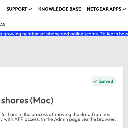
SUPPORT
KNOWLEDGE BASE
NETGEAR APPS
NAS
 growing number of phone and online scams. To learn how t
Solved
l shares (Mac)
S 6. I am in the process of moving the data from my
 with AFP access. In the Admin page via the browser,