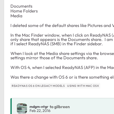
Documents
Home Folders
Media
I deleted some of the default shares like Pictures and 
In the Mac Finder window, when I click on ReadyNAS (AF
only share that appears is the Documents share. I am t
if I select ReadyNAS (SMB) in the Finder sidebar.
When I look at the Media share settings via the browser
settings mirror those of the Documents share.
With OS 4, when I selected ReadyNAS (AFP) in the Mac
Was there a change with OS 6 or is there something e
READYNAS OS 6 ON LEGACY MODELS
USING WITH MAC OSX
to gilbreen
mdgm-ntgr
Feb 22, 2016