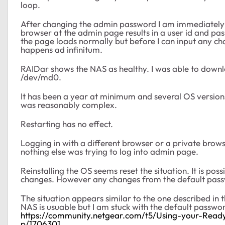
loop.
After changing the admin password I am immediately l
browser at the admin page results in a user id and pa
the page loads normally but before I can input any ch
happens ad infinitum.
RAIDar shows the NAS as healthy. I was able to downlo
/dev/md0.
It has been a year at minimum and several OS version
was reasonably complex.
Restarting has no effect.
Logging in with a different browser or a private brows
nothing else was trying to log into admin page.
Reinstalling the OS seems reset the situation. It is po
changes. However any changes from the default pass
The situation appears similar to the one described in t
NAS is usuable but I am stuck with the default passwo
https://community.netgear.com/t5/Using-your-Rea
p/1706301