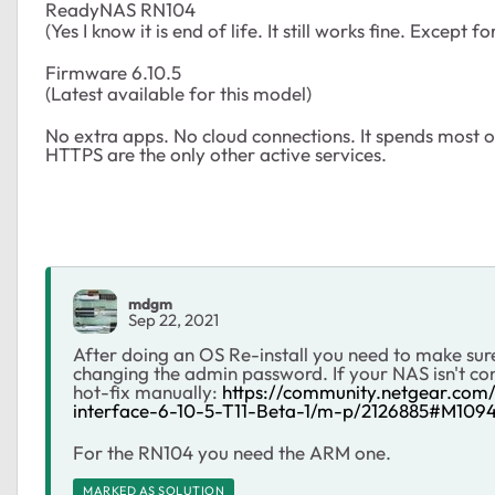
ReadyNAS RN104
(Yes I know it is end of life. It still works fine. Except f
Firmware 6.10.5
(Latest available for this model)
No extra apps. No cloud connections. It spends most o
HTTPS are the only other active services.
mdgm
Sep 22, 2021
After doing an OS Re-install you need to make sure
changing the admin password. If your NAS isn't con
hot-fix manually:
https://community.netgear.co
interface-6-10-5-T11-Beta-1/m-p/2126885#M109
For the RN104 you need the ARM one.
MARKED AS SOLUTION