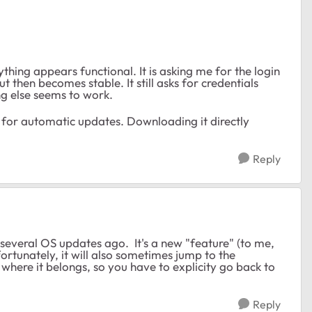
thing appears functional. It is asking me for the login
 then becomes stable. It still asks for credentials
ng else seems to work.
a for automatic updates. Downloading it directly
Reply
everal OS updates ago. It's a new "feature" (to me,
rtunately, it will also sometimes jump to the
here it belongs, so you have to explicity go back to
Reply