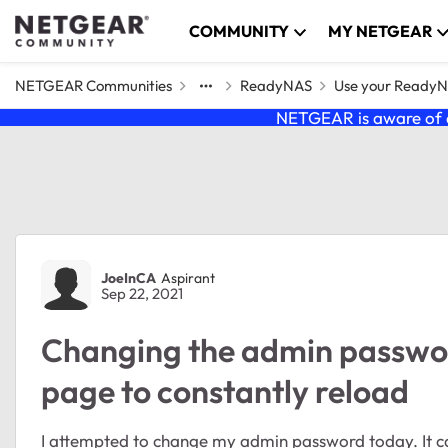
Skip to content
COMMUNITY
MY NETGEAR
NETGEAR Communities
ReadyNAS
Use your Ready
NETGEAR is aware of a
Forum Discussion
JoeInCA
Aspirant
Sep 22, 2021
Changing the admin passw
page to constantly reload
I attempted to change my admin password today. It c