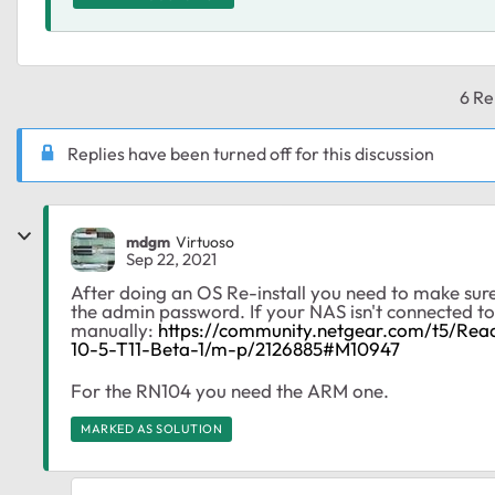
6 Re
Replies have been turned off for this discussion
mdgm
Virtuoso
Sep 22, 2021
After doing an OS Re-install you need to make sure
the admin password. If your NAS isn't connected to 
manually:
https://community.netgear.com/t5/Re
10-5-T11-Beta-1/m-p/2126885#M10947
For the RN104 you need the ARM one.
MARKED AS SOLUTION