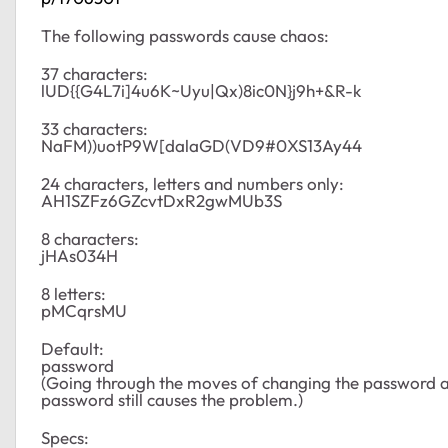
The following passwords cause chaos:
37 characters:
lUD{{G4L7i]4u6K~Uyu|Qx)8ic0N}j9h+&R-k
33 characters:
NaFM))uotP9W[dalaGD(VD9#0XS13Ay44
24 characters, letters and numbers only:
AH1SZFz6GZcvtDxR2gwMUb3S
8 characters:
jHAs034H
8 letters:
pMCqrsMU
Default:
password
(Going through the moves of changing the password a
password still causes the problem.)
Specs: