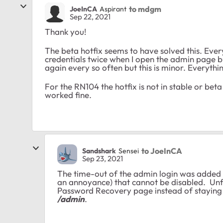
to mdgm
JoeInCA
Aspirant
Sep 22, 2021
Thank you!
The beta hotfix seems to have solved this. Every
credentials twice when I open the admin page but
again every so often but this is minor. Everythi
For the RN104 the hotfix is not in stable or bet
worked fine.
to JoeInCA
Sandshark
Sensei
Sep 23, 2021
The time-out of the admin login was added s
an annoyance) that cannot be disabled. Unfo
Password Recovery page instead of staying w
/admin
.