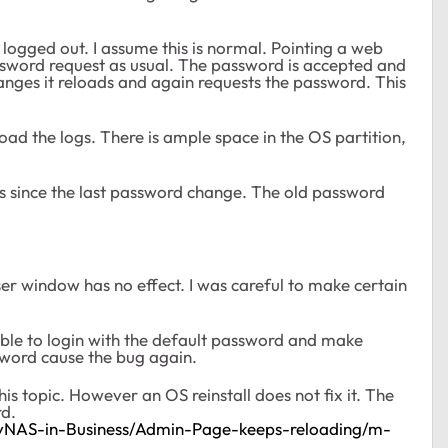
ogged out. I assume this is normal. Pointing a web
ssword request as usual. The password is accepted and
anges it reloads and again requests the password. This
ad the logs. There is ample space in the OS partition,
s since the last password change. The old password
er window has no effect. I was careful to make certain
ssible to login with the default password and make
word cause the bug again.
his topic. However an OS reinstall does not fix it. The
rd.
dyNAS-in-Business/Admin-Page-keeps-reloading/m-