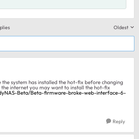
plies
Oldest
Replies sor
 the system has installed the hot-fix before changing
the internet you may want to install the hot-fix
adyNAS-Beta/Beta-firmware-broke-web-interface-6-
Reply