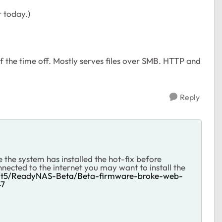
or today.)
f the time off. Mostly serves files over SMB. HTTP and
Reply
 the system has installed the hot-fix before
nected to the internet you may want to install the
m/t5/ReadyNAS-Beta/Beta-firmware-broke-web-
47