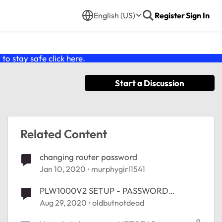
English (US)
Register
Sign In
o stay safe click
here
.
Start a Discussion
Related Content
changing router password
Jan 10, 2020
murphygirl1541
PLW1000V2 SETUP - PASSWORD
CHANGE
Aug 29, 2020
oldbutnotdead