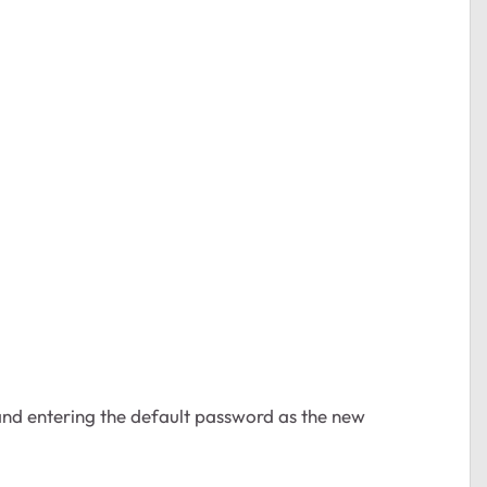
nd entering the default password as the new