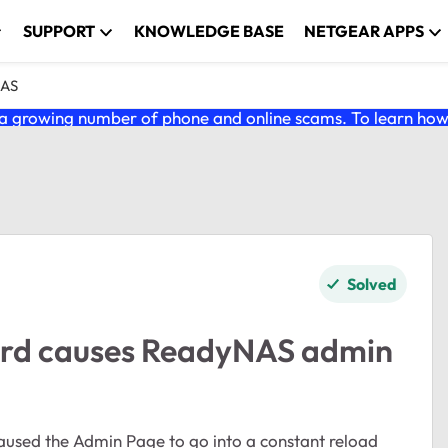
SUPPORT
KNOWLEDGE BASE
NETGEAR APPS
NAS
 growing number of phone and online scams. To learn how t
Solved
ord causes ReadyNAS admin
aused the Admin Page to go into a constant reload