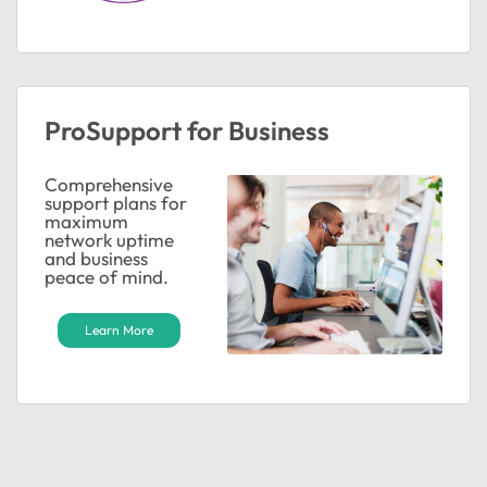
ProSupport for Business
Comprehensive
support plans for
maximum
network uptime
and business
peace of mind.
Learn More