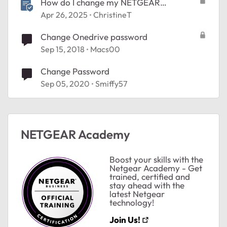
How do I change my NETGEAR
Community password?
Apr 26, 2025
ChristineT
Change Onedrive password
Sep 15, 2018
Macs00
Change Password
Sep 05, 2020
Smiffy57
NETGEAR Academy
Boost your skills with the
Netgear Academy - Get
trained, certified and
stay ahead with the
latest Netgear
technology!
Join Us!