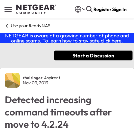
Skip to content
Register
Sign In
Open Side Menu
Use your ReadyNAS
NETGEAR is aware of a growing number of phone and
online scams. To learn how to stay safe click
here
.
Start a Discussion
Forum Discussion
rhaisinger
Aspirant
Nov 09, 2013
Detected increasing
command timeouts after
move to 4.2.24