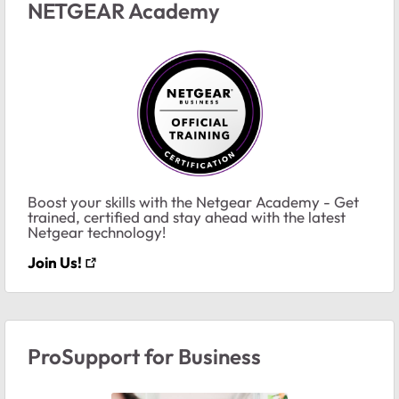
NETGEAR Academy
Boost your skills with the Netgear Academy - Get
trained, certified and stay ahead with the latest
Netgear technology!
Join Us!
ProSupport for Business