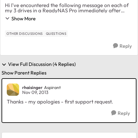
Hi I've encountered the following message on each of
my 3 drives in a ReadyNAS Pro immediately after
making the move to 4.2.24. Error message fires every
Show More
few minutes. Detected increasing comma...
OTHER DISCUSSIONS
QUESTIONS
Reply
View Full Discussion (4 Replies)
Show Parent Replies
rhaisinger
Aspirant
Nov 09, 2013
Thanks - my apologies - first support request.
Reply