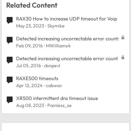
Related Content
RAX30 How to increase UDP timeout for Voip
May 23, 2023
Skymike
Detected increasing uncorrectable error count:
Feb 09, 2016
MWilliams4
Detected increasing uncorrectable error count
Jul 05, 2016
dsnpevl
RAXE500 timeouts
Apr 12, 2024
cabwav
XR500 intermittent dns timeout issue
Aug 08, 2023
Painless_se