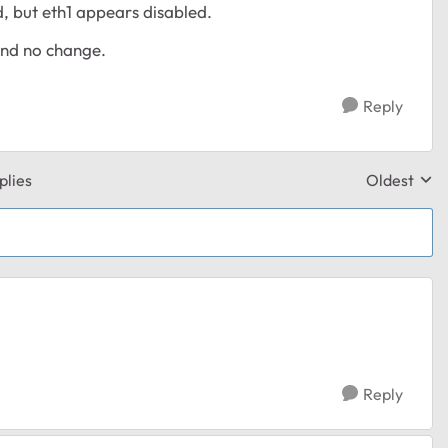
, but eth1 appears disabled.
and no change.
Reply
plies
Oldest
Replies sor
Reply