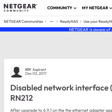
Skip to content
COMMUNITY
MY NETGEAR
NETGEAR Communities
ReadyNAS
Use your Ready
NETGEAR is aware of a
Forum Discussion
IGY
Aspirant
Dec 03, 2017
Disabled network interface (
RN212
After upgrade to 6.9.1 on the the ethernet adapter ap