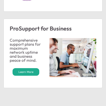
ProSupport for Business
Comprehensive
support plans for
maximum
network uptime
and business
peace of mind.
Learn More