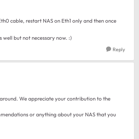
Eth0 cable, restart NAS on Eth1 only and then once
s well but not necessary now. :)
Reply
around. We appreciate your contribution to the
ommendations or anything about your NAS that you