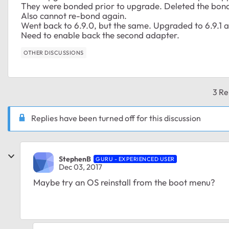
They were bonded prior to upgrade. Deleted the bond
Also cannot re-bond again.
Went back to 6.9.0, but the same. Upgraded to 6.9.1 
Need to enable back the second adapter.
OTHER DISCUSSIONS
3 Re
Replies have been turned off for this discussion
StephenB
GURU - EXPERIENCED USER
Dec 03, 2017
Maybe try an OS reinstall from the boot menu?