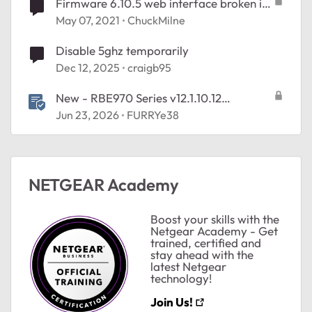
Firmware 6.10.5 web interface broken in
final release
May 07, 2021
ChuckMilne
Disable 5ghz temporarily
Dec 12, 2025
craigb95
New - RBE970 Series v12.1.10.12
Firmware - NA Region Only
Jun 23, 2026
FURRYe38
ted by
NETGEAR Academy
Boost your skills with the
Netgear Academy - Get
trained, certified and
stay ahead with the
latest Netgear
technology!
Join Us!