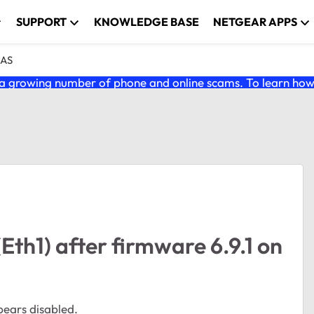
SUPPORT
KNOWLEDGE BASE
NETGEAR APPS
NAS
 growing number of phone and online scams. To learn how t
Eth1) after firmware 6.9.1 on
pears disabled.