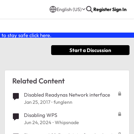
English (US)
Register
Sign In
o stay safe click
here
.
Start a Discussion
Related Content
Disabled Readynas Network interface
Jan 25, 2017
funglenn
Disabling WPS
Jun 24, 2024
Whipsnade