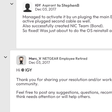
to StephenB
IGY
Aspirant
Dec 03, 2017
Managed to activate it by un pluging the main 
active plugged second cable as well.
Also successfully created NIC Team (Bond).
So fixed! Was just about to do the OS reinstall a
Marc_V
NETGEAR Employee Retired
Dec 03, 2017
Hi
IGY
Thank you for sharing your resolution and/or work
community.
Feel free to post any suggestions, questions, rec
think needs attention or will help others.