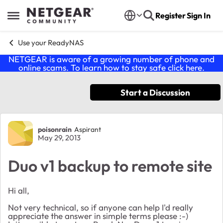
Skip to content
Register
Sign In
Open Side Menu
Use your ReadyNAS
NETGEAR is aware of a growing number of phone and
online scams. To learn how to stay safe click
here
.
Start a Discussion
Forum Discussion
poisonrain
Aspirant
May 29, 2013
Duo v1 backup to remote site
Hi all,
Not very technical, so if anyone can help I'd really
appreciate the answer in simple terms please :-)