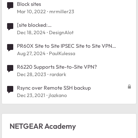
Block sites
Mar 10, 2022
mrmiller23
[site blocked:
1d.tlu.dl.delivery.mp.microsoft.com]
Dec 18, 2024
DesignAlot
PR60X Site to Site IPSEC Site to Site VPN
frequently drops and will not restart
Aug 27, 2024
PaulKulessa
automatically
R6220 Supports Site-to-Site VPN?
Dec 28, 2023
rardark
Rsync over Remote SSH backup
Dec 23, 2021
jlazkano
NETGEAR Academy