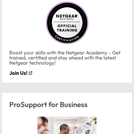
Boost your skills with the Netgear Academy - Get
trained, certified and stay ahead with the latest
Netgear technology!
Join Us!
ProSupport for Business