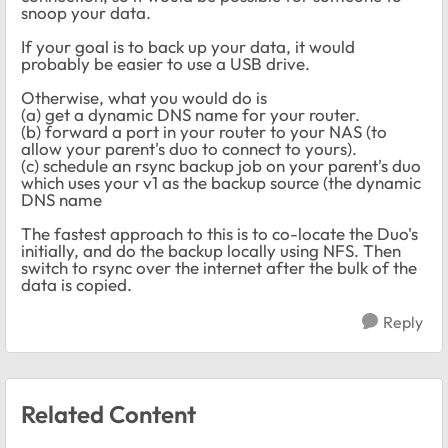
snoop your data.
If your goal is to back up your data, it would
probably be easier to use a USB drive.
Otherwise, what you would do is
(a) get a dynamic DNS name for your router.
(b) forward a port in your router to your NAS (to
allow your parent's duo to connect to yours).
(c) schedule an rsync backup job on your parent's duo
which uses your v1 as the backup source (the dynamic
DNS name
The fastest approach to this is to co-locate the Duo's
initially, and do the backup locally using NFS. Then
switch to rsync over the internet after the bulk of the
data is copied.
Reply
Related Content