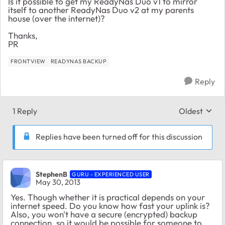
Is it possible to get my ReadyNas Duo v1 to mirror
itself to another ReadyNas Duo v2 at my parents
house (over the internet)?
Thanks,
PR
FRONTVIEW
READYNAS BACKUP
Reply
1 Reply
Oldest
Replies sort
Replies have been turned off for this discussion
StephenB
GURU - EXPERIENCED USER
May 30, 2013
Yes. Though whether it is practical depends on your
internet speed. Do you know how fast your uplink is?
Also, you won't have a secure (encrypted) backup
connection, so it would be possible for someone to