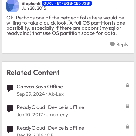
StephenB
GURU - EXPERIENCED USER
Jan 28, 2015
Ok. Perhaps one of the netgear folks here would be
willing to take a quick look. A full OS partition is one
possibility, especially if there are addons (mysql or
readydlna) that use OS partition space for data.
Reply
Related Content
Canvas Says Offline
Sep 29, 2024
Ak-Lex
ReadyCloud: Device is offline
Jun 10, 2017
Jmonteny
ReadyCloud: Device is offline
Dec 19, 2016
OF