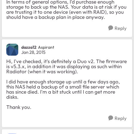
In terms of general options, I'd purchase enough
storage to back up the NAS. Your data is at risk if you
are trusting it to one device (even with RAID), so you
should have a backup plan in place anyway.
Reply
dazza12
Aspirant
Jan 28, 2015
Hi, I've checked, it's definitely a Duo v2. The firmware
is v5.3.x, in addition it was displaying as such within
Radiator (when it was working).
I did have enough storage up until a few days ago,
this NAS held a backup of a small file server which
has since died. I'm a bit stuck until I can get more
disks.
Thank you.
Reply