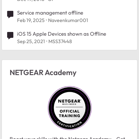
Service management offline
Feb 19, 2025
Naveenkumar001
iOS 15 Apple Devices shown as Offline
Sep 25, 2021
MSS37448
NETGEAR Academy
Boost your skills with the Netgear Academy - Get