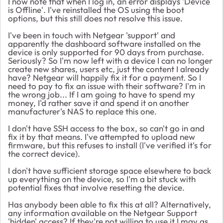
I now note that when I log in, an error displays 'Device
is Offline'. I've reinstalled the OS using the boot
options, but this still does not resolve this issue.
I've been in touch with Netgear 'support' and
apparently the dashboard software installed on the
device is only supported for 90 days from purchase.
Seriously? So I'm now left with a device I can no longer
create new shares, users etc, just the content I already
have? Netgear will happily fix it for a payment. So I
need to pay to fix an issue with their software? I'm in
the wrong job... If I am going to have to spend my
money, I'd rather save it and spend it on another
manufacturer's NAS to replace this one.
I don't have SSH access to the box, so can't go in and
fix it by that means. I've attempted to upload new
firmware, but this refuses to install (I've verified it's for
the correct device).
I don't have sufficient storage space elsewhere to back
up everything on the device, so I'm a bit stuck with
potential fixes that involve resetting the device.
Has anybody been able to fix this at all? Alternatively,
any information available on the Netgear Support
'hidden' access? If they're not willing to use it I may as