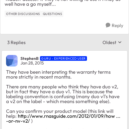
well have a go myself...
OTHER DISCUSSIONS
QUESTIONS
Reply
3 Replies
Oldest
Replies sort
StephenB
GURU - EXPERIENCED USER
Jan 28, 2015
They have been interpreting the warranty terms
more strictly in recent months.
There are many people who think they have duo v2,
but in fact they have a duo v1. This is because the
labeling convention is confusing (many duo v1's have
a v2 on the label - which means something else).
Can you confirm your product model (this link will
help:
http://www.rnasguide.com/2012/01/09/how ...
-or-nv-v2/
)