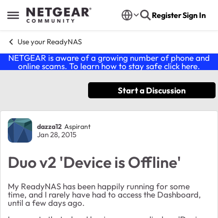
Skip to content
Register
Sign In
Open Side Menu
Use your ReadyNAS
NETGEAR is aware of a growing number of phone and
online scams. To learn how to stay safe click
here
.
Start a Discussion
Forum Discussion
dazza12
Aspirant
Jan 28, 2015
Duo v2 'Device is Offline'
My ReadyNAS has been happily running for some
time, and I rarely have had to access the Dashboard,
until a few days ago.