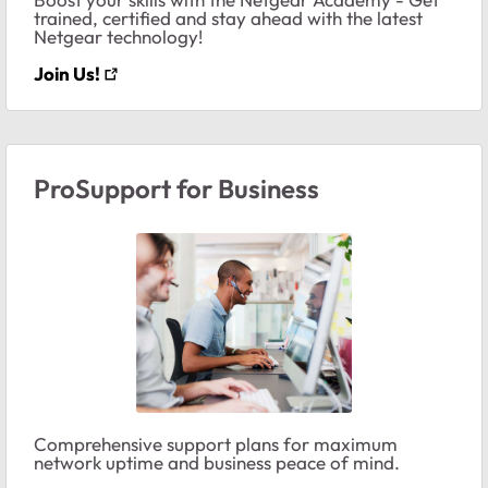
trained, certified and stay ahead with the latest
Netgear technology!
Join Us!
ProSupport for Business
Comprehensive support plans for maximum
network uptime and business peace of mind.