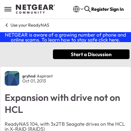
Skip to content
Register
Sign In
Open Side Menu
Use your ReadyNAS
NETGEAR is aware of a growing number of phone and
online scams. To learn how to stay safe click
here
.
Start a Discussion
Forum Discussion
gryhnd
Aspirant
Oct 01, 2013
Expansion with drive not on
HCL
ReadyNAS 104, with 3x2TB Seagate drives on the HCL
in X-RAID (RAID5)