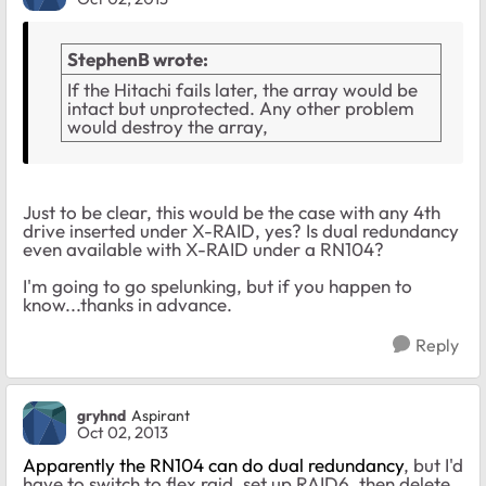
StephenB wrote:
If the Hitachi fails later, the array would be
intact but unprotected. Any other problem
would destroy the array,
Just to be clear, this would be the case with any 4th
drive inserted under X-RAID, yes? Is dual redundancy
even available with X-RAID under a RN104?
I'm going to go spelunking, but if you happen to
know...thanks in advance.
Reply
gryhnd
Aspirant
Oct 02, 2013
Apparently the RN104 can do dual redundancy
, but I'd
have to switch to flex raid, set up RAID6, then delete