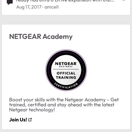
drives
Aug 17, 2017
amcell
NETGEAR Academy
Boost your skills with the Netgear Academy - Get
trained, certified and stay ahead with the latest
Netgear technology!
Join Us!