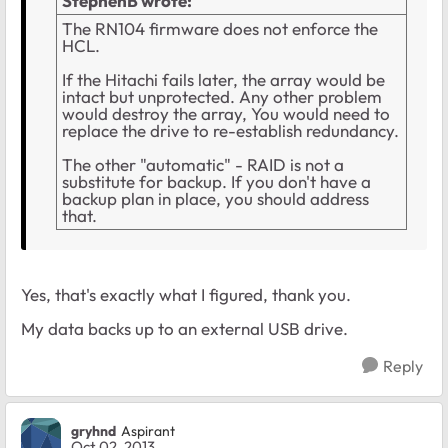
StephenB wrote:
The RN104 firmware does not enforce the
HCL.
If the Hitachi fails later, the array would be
intact but unprotected. Any other problem
would destroy the array, You would need to
replace the drive to re-establish redundancy.
The other "automatic" - RAID is not a
substitute for backup. If you don't have a
backup plan in place, you should address
that.
Yes, that's exactly what I figured, thank you.
My data backs up to an external USB drive.
Reply
gryhnd
Aspirant
Oct 02, 2013