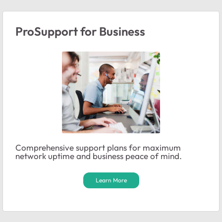
ProSupport for Business
Comprehensive support plans for maximum
network uptime and business peace of mind.
Learn More