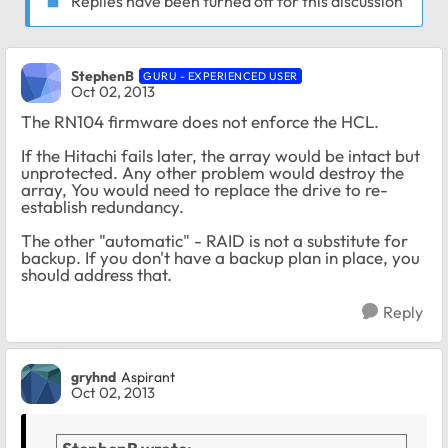
Replies have been turned off for this discussion
StephenB
GURU - EXPERIENCED USER
Oct 02, 2013
The RN104 firmware does not enforce the HCL.
If the Hitachi fails later, the array would be intact but
unprotected. Any other problem would destroy the
array, You would need to replace the drive to re-
establish redundancy.
The other "automatic" - RAID is not a substitute for
backup. If you don't have a backup plan in place, you
should address that.
Reply
gryhnd
Aspirant
Oct 02, 2013