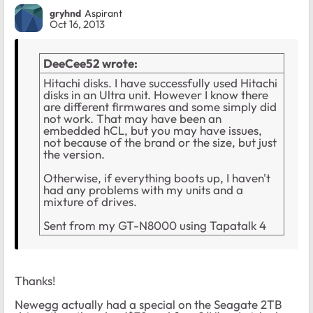
gryhnd
Aspirant
Oct 16, 2013
DeeCee52 wrote:
Hitachi disks. I have successfully used Hitachi
disks in an Ultra unit. However I know there
are different firmwares and some simply did
not work. That may have been an
embedded hCL, but you may have issues,
not because of the brand or the size, but just
the version.
Otherwise, if everything boots up, I haven't
had any problems with my units and a
mixture of drives.
Sent from my GT-N8000 using Tapatalk 4
Thanks!
Newegg actually had a special on the Seagate 2TB