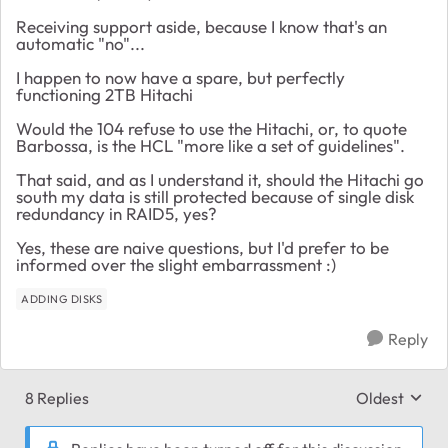
Receiving support aside, because I know that's an
automatic "no"...
I happen to now have a spare, but perfectly
functioning 2TB Hitachi
Would the 104 refuse to use the Hitachi, or, to quote
Barbossa, is the HCL "more like a set of guidelines".
That said, and as I understand it, should the Hitachi go
south my data is still protected because of single disk
redundancy in RAID5, yes?
Yes, these are naive questions, but I'd prefer to be
informed over the slight embarrassment :)
ADDING DISKS
Reply
8 Replies
Oldest
Replies sort