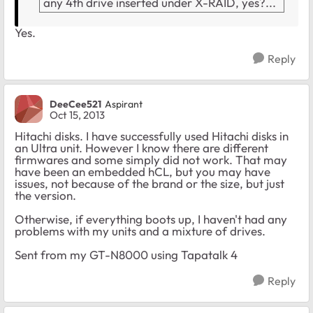
any 4th drive inserted under X-RAID, yes?...
Yes.
Reply
DeeCee521
Aspirant
Oct 15, 2013
Hitachi disks. I have successfully used Hitachi disks in
an Ultra unit. However I know there are different
firmwares and some simply did not work. That may
have been an embedded hCL, but you may have
issues, not because of the brand or the size, but just
the version.
Otherwise, if everything boots up, I haven't had any
problems with my units and a mixture of drives.
Sent from my GT-N8000 using Tapatalk 4
Reply