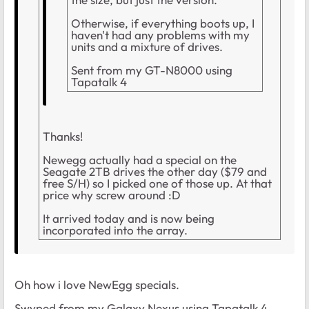
Otherwise, if everything boots up, I
haven't had any problems with my
units and a mixture of drives.
Sent from my GT-N8000 using
Tapatalk 4
Thanks!
Newegg actually had a special on the
Seagate 2TB drives the other day ($79 and
free S/H) so I picked one of those up. At that
price why screw around :D
It arrived today and is now being
incorporated into the array.
Oh how i love NewEgg specials.
Swyped from my Galaxy Nexus using Tapatalk 4