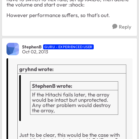
the volume and start over :shock:
However performance suffers, so that's out.
Reply
StephenB
GURU - EXPERIENCED USER
Oct 02, 2013
gryhnd wrote:
StephenB wrote:
If the Hitachi fails later, the array
would be intact but unprotected.
Any other problem would destroy
the array,
Just to be clear, this would be the case with