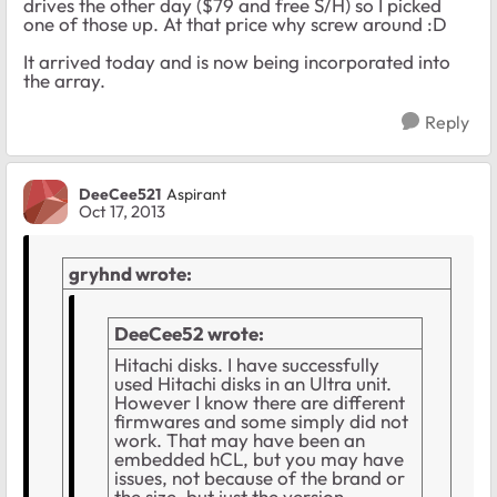
drives the other day ($79 and free S/H) so I picked
one of those up. At that price why screw around :D
It arrived today and is now being incorporated into
the array.
Reply
DeeCee521
Aspirant
Oct 17, 2013
gryhnd wrote:
DeeCee52 wrote:
Hitachi disks. I have successfully
used Hitachi disks in an Ultra unit.
However I know there are different
firmwares and some simply did not
work. That may have been an
embedded hCL, but you may have
issues, not because of the brand or
the size, but just the version.