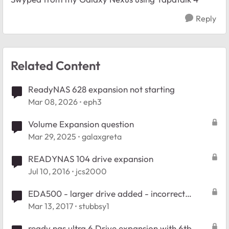
Reply
Related Content
ReadyNAS 628 expansion not starting
Mar 08, 2026
eph3
Volume Expansion question
Mar 29, 2025
galaxgreta
READYNAS 104 drive expansion
Jul 10, 2016
jcs2000
EDA500 - larger drive added - incorrect
expansion
Mar 13, 2017
stubbsy1
ready nas ultra 6 Drive expansion with 6tb