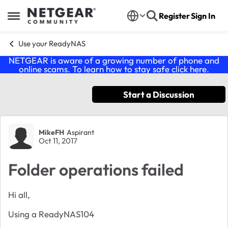
Skip to content
Register
Sign In
Open Side Menu
Use your ReadyNAS
NETGEAR is aware of a growing number of phone and
online scams. To learn how to stay safe click
here
.
Start a Discussion
Forum Discussion
MikeFH
Aspirant
Oct 11, 2017
Folder operations failed
Hi all,
Using a ReadyNAS104