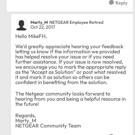
Reply
Marty_M
NETGEAR Employee Retired
Oct 22, 2017
Hello MikeFH,
We’d greatly appreciate hearing your feedback
letting us know if the information we provided
has helped resolve your issue or if you need
further assistance. If your issue is now resolved,
we encourage you to mark the appropriate reply
as the “Accept as Solution” or post what resolved
it and mark it as solution so others can be
confident in benefiting from the solution.
The Netgear community looks forward to
hearing from you and being a helpful resource in
the future!
Regards,
Marty_M
NETGEAR Community Team