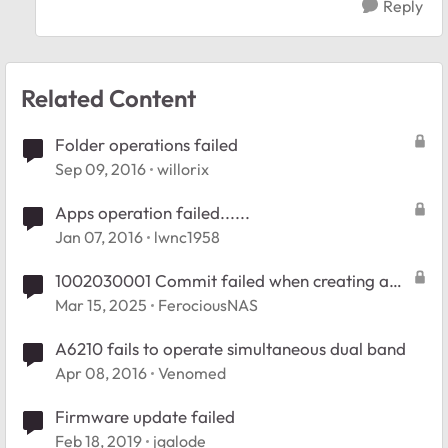
Reply
Related Content
Folder operations failed
Sep 09, 2016
willorix
Apps operation failed......
Jan 07, 2016
lwnc1958
1002030001 Commit failed when creating a
new folder
Mar 15, 2025
FerociousNAS
A6210 fails to operate simultaneous dual band
Apr 08, 2016
Venomed
Firmware update failed
Feb 18, 2019
jgalode