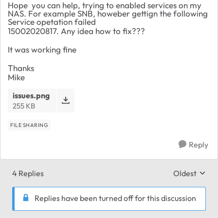
Hope you can help, trying to enabled services on my
NAS. For example SNB, howeber gettign the following
Service opetation failed
15002020817. Any idea how to fix???
It was working fine
Thanks
Mike
issues.png
255 KB
FILE SHARING
Reply
4 Replies
Oldest
Replies sort
Replies have been turned off for this discussion