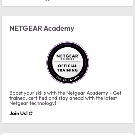
NETGEAR Academy
Boost your skills with the Netgear Academy - Get
trained, certified and stay ahead with the latest
Netgear technology!
Join Us!