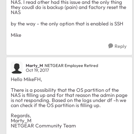
NAS. I read other had this issue and the only thing
they coudl do is backup (pain) and factory reset the
NAS
by the way - the only option that is enabled is SSH
Mike
Reply
Marty_M
NETGEAR Employee Retired
Oct 19, 2017
Hello MikeFH,
There is a possibility that the OS partition of the
NAS is filling up and for that reason the admin page
is not responding. Based on the logs under df -h we
can check if the OS partition is filling up.
Regards,
Marty_M
NETGEAR Community Team