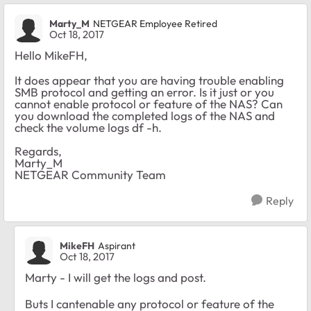
Marty_M
NETGEAR Employee Retired
Oct 18, 2017
Hello MikeFH,
It does appear that you are having trouble enabling
SMB protocol and getting an error. Is it just or you
cannot enable protocol or feature of the NAS? Can
you download the completed logs of the NAS and
check the volume logs df -h.
Regards,
Marty_M
NETGEAR Community Team
Reply
MikeFH
Aspirant
Oct 18, 2017
Marty - I will get the logs and post.
Buts I cantenable any protocol or feature of the