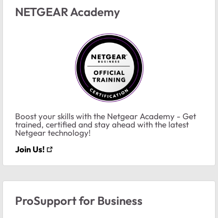
NETGEAR Academy
Boost your skills with the Netgear Academy - Get
trained, certified and stay ahead with the latest
Netgear technology!
Join Us!
ProSupport for Business