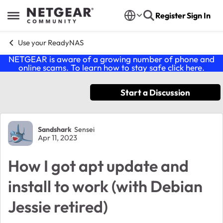
Skip to content
Register
Sign In
Open Side Menu
Use your ReadyNAS
NETGEAR is aware of a growing number of phone and
online scams. To learn how to stay safe click
here
.
Start a Discussion
Forum Discussion
Sandshark
Sensei
Apr 11, 2023
How I got apt update and
install to work (with Debian
Jessie retired)