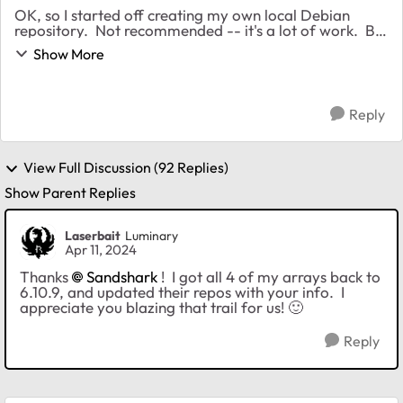
OK, so I started off creating my own local Debian
repository. Not recommended -- it's a lot of work. But
with a lot of Googling and experimenting, I finally got
Show More
apt to work using an online source. ...
Reply
View Full Discussion (92 Replies)
Show Parent Replies
Laserbait
Luminary
Apr 11, 2024
Thanks
Sandshark
! I got all 4 of my arrays back to
6.10.9, and updated their repos with your info. I
appreciate you blazing that trail for us!
🙂
Reply