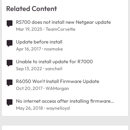
Related Content
RS700 does not install new Netgear update
Mar 19, 2025
TeamCorvette
Update before install
Apr 16, 2017
nosmoke
Unable to install update for R7000
Sep 13, 2022
sanchell
R6050 Won't Install Firmware Update
Oct 20, 2017
WAMorgan
No internet access after installing firmware
update 1.0.4.18
May 26, 2018
waynelloyd