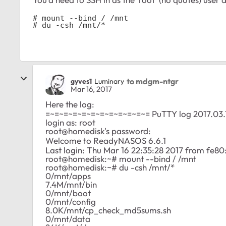
# mount --bind / /mnt

# du -csh /mnt/*
to mdgm-ntgr
gyves1
Luminary
Mar 16, 2017
Here the log:
=~=~=~=~=~=~=~=~=~=~=~= PuTTY log 2017.03.
login as: root
root@homedisk's password:
Welcome to ReadyNASOS 6.6.1
Last login: Thu Mar 16 22:35:28 2017 from fe
root@homedisk:~# mount --bind / /mnt
root@homedisk:~# du -csh /mnt/*
0/mnt/apps
7.4M/mnt/bin
0/mnt/boot
0/mnt/config
8.0K/mnt/cp_check_md5sums.sh
0/mnt/data