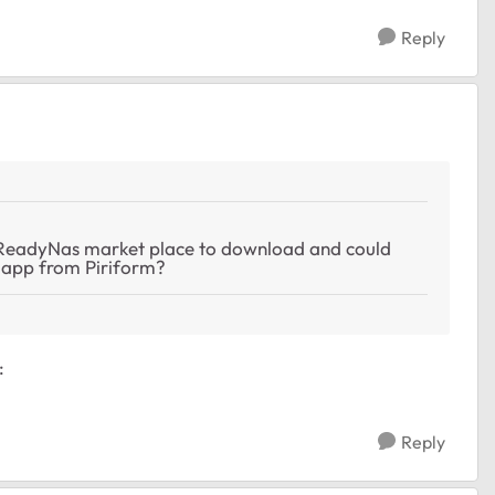
Reply
r ReadyNas market place to download and could
r app from Piriform?
:
Reply