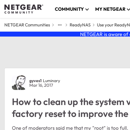
Skip to content
COMMUNITY
MY NETGEAR
NETGEAR Communities
ReadyNAS
Use your Ready
NETGEAR is aware of a
Forum Discussion
gyves1
Luminary
Mar 16, 2017
How to clean up the system 
factory reset to improve t
One of moderators said me that my "root" is too full.