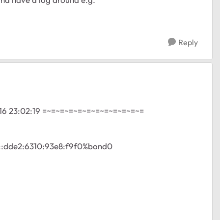
Reply
16 23:02:19 =~=~=~=~=~=~=~=~=~=~=~=
80::dde2:6310:93e8:f9f0%bond0