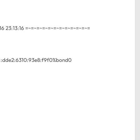
16 23:13:16 =~=~=~=~=~=~=~=~=~=~=~=
80::dde2:6310:93e8:f9f0%bond0