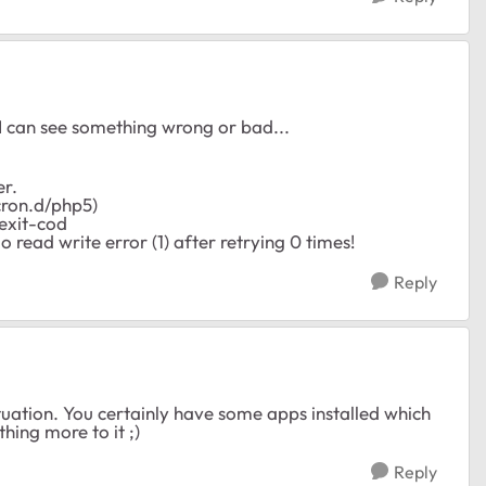
 I can see something wrong or bad...
er.
ron.d/php5)
'exit-cod
ead write error (1) after retrying 0 times!
Reply
uation. You certainly have some apps installed which
thing more to it ;)
Reply