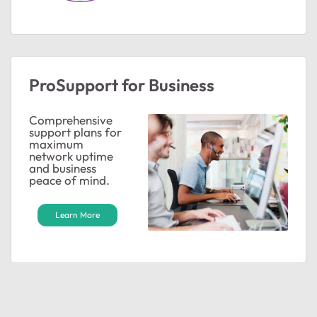
ProSupport for Business
Comprehensive
support plans for
maximum
network uptime
and business
peace of mind.
Learn More