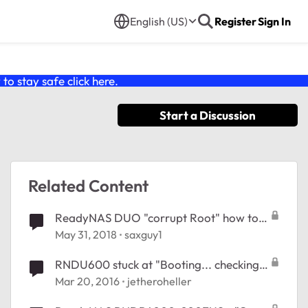
English (US)
Register
Sign In
o stay safe click
here
.
Start a Discussion
Related Content
ReadyNAS DUO "corrupt Root" how to
re-install?
May 31, 2018
saxguy1
RNDU600 stuck at "Booting... checking
root FS"
Mar 20, 2016
jetheroheller