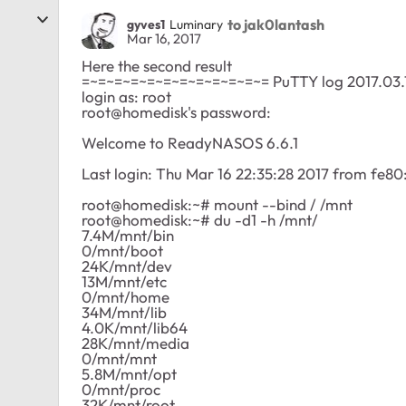
to jak0lantash
gyves1
Luminary
Mar 16, 2017
Here the second result
=~=~=~=~=~=~=~=~=~=~=~= PuTTY log 2017.03.
login as: root
root@homedisk's password:
Welcome to ReadyNASOS 6.6.1
Last login: Thu Mar 16 22:35:28 2017 from fe
root@homedisk:~# mount --bind / /mnt
root@homedisk:~# du -d1 -h /mnt/
7.4M/mnt/bin
0/mnt/boot
24K/mnt/dev
13M/mnt/etc
0/mnt/home
34M/mnt/lib
4.0K/mnt/lib64
28K/mnt/media
0/mnt/mnt
5.8M/mnt/opt
0/mnt/proc
32K/mnt/root