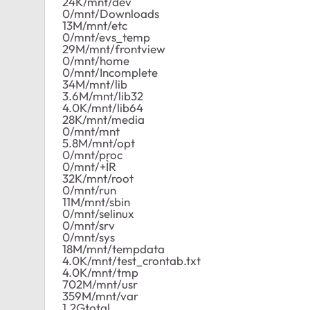
24K/mnt/dev
0/mnt/Downloads
13M/mnt/etc
0/mnt/evs_temp
29M/mnt/frontview
0/mnt/home
0/mnt/Incomplete
34M/mnt/lib
3.6M/mnt/lib32
4.0K/mnt/lib64
28K/mnt/media
0/mnt/mnt
5.8M/mnt/opt
0/mnt/proc
0/mnt/+ÌR
32K/mnt/root
0/mnt/run
11M/mnt/sbin
0/mnt/selinux
0/mnt/srv
0/mnt/sys
18M/mnt/tempdata
4.0K/mnt/test_crontab.txt
4.0K/mnt/tmp
702M/mnt/usr
359M/mnt/var
1.2Gtotal