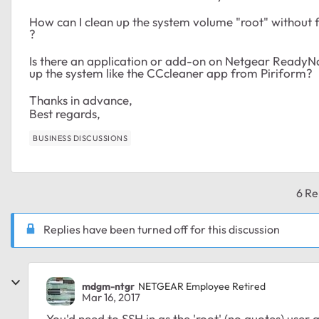
How can I clean up the system volume "root" without
?
Is there an application or add-on on Netgear ReadyN
up the system like the CCcleaner app from Piriform?
Thanks in advance,
Best regards,
BUSINESS DISCUSSIONS
6 Re
Replies have been turned off for this discussion
mdgm-ntgr
NETGEAR Employee Retired
Mar 16, 2017
You'd need to SSH in as the 'root' (no quotes) user