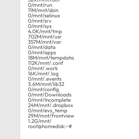
0/mnt/run
11M/mnt/sbin
0/mnt/selinux
0/mnt/srv
0/mnt/sys
4.0K/mnt/tmp
702M/mnt/usr
357M/mnt/var
0/mnt/data
0/mnt/apps
18M/mnt/tempdata
112K/mnt/.conf
0/mnt/.work
16K/mnt/.log
0/mnt/.events
3.6M/mnt/lib32
0/mnt/config
0/mnt/Downloads
0/mnt/Incomplete
24M/mnt/.dropbox
0/mnt/evs_temp
29M/mnt/frontview
1.2G/mnt/
root@homedisk:~#