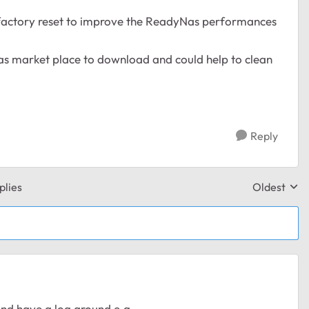
 factory reset to improve the ReadyNas performances
as market place to download and could help to clean
Reply
plies
Oldest
Replies sor
 and have a log around e.g.