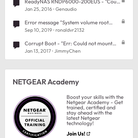
ReadyNAS RNDP6000-200EUS - "Could
Not Mount Root Raid d" #26374477
Jan 25, 2016
Genaudio
Error message "System volume root
usage is 90%"
Sep 10, 2019
ronaldvr2132
Corrupt Boot - "Err: Could not mount
root RAID d"
Jan 13, 2017
JimmyChen
NETGEAR Academy
ted by
Boost your skills with the
Netgear Academy - Get
trained, certified and
stay ahead with the
latest Netgear
technology!
Join Us!