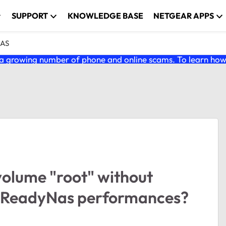
SUPPORT
KNOWLEDGE BASE
NETGEAR APPS
NAS
 growing number of phone and online scams. To learn how t
volume "root" without
he ReadyNas performances?