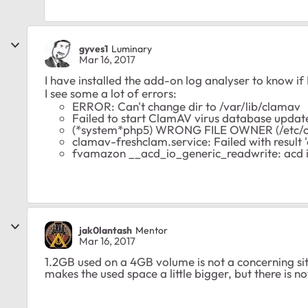
gyves1
Luminary
Mar 16, 2017
I have installed the add-on log analyser to know if
I see some a lot of errors:
ERROR: Can't change dir to /var/lib/clamav
Failed to start ClamAV virus database updat
(*system*php5) WRONG FILE OWNER (/etc/c
clamav-freshclam.service: Failed with result 
fvamazon __acd_io_generic_readwrite: acd io r
jak0lantash
Mentor
Mar 16, 2017
1.2GB used on a 4GB volume is not a concerning sit
makes the used space a little bigger, but there is no