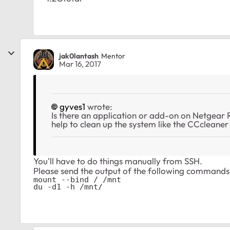
jak0lantash
Mentor
Mar 16, 2017
gyves1
wrote:
Is there an application or add-on on Netgea
help to clean up the system like the CCcleane
You'll have to do things manually from SSH.
Please send the output of the following commands
mount --bind / /mnt

du -d1 -h /mnt/