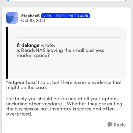
StephenB
GURU - EXPERIENCED USER
Oct 10, 2021
delange
wrote:
is ReadyNAS leaving the small business
market space?
Netgear hasn't said, but there is some evidence that
might be the case.
Certainly you should be looking at all your options
(including other vendors). Whether they are exiting
the business or not, inventory is scarce and often
overpriced.
Reply