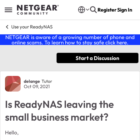
Skip to content
Register
Sign In
Open Side Menu
Use your ReadyNAS
NETGEAR is aware of a growing number of phone and
online scams. To learn how to stay safe click
here
.
Start a Discussion
Forum Discussion
delange
Tutor
Oct 09, 2021
Is ReadyNAS leaving the
small business market?
Hello,