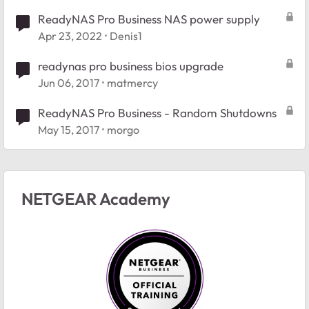
ReadyNAS Pro Business NAS power supply
Apr 23, 2022
Denis1
readynas pro business bios upgrade
Jun 06, 2017
matmercy
ReadyNAS Pro Business - Random Shutdowns
May 15, 2017
morgo
NETGEAR Academy