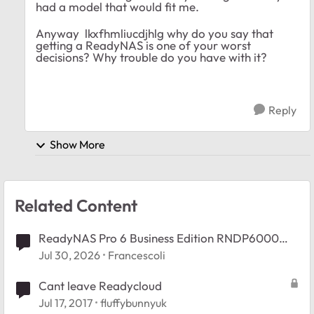
had a model that would fit me.
Anyway lkxfhmliucdjhlg why do you say that
getting a ReadyNAS is one of your worst
decisions? Why trouble do you have with it?
Reply
Show More
Related Content
ReadyNAS Pro 6 Business Edition RNDP6000
Booy Issue.
Jul 30, 2026
Francescoli
Cant leave Readycloud
Jul 17, 2017
fluffybunnyuk