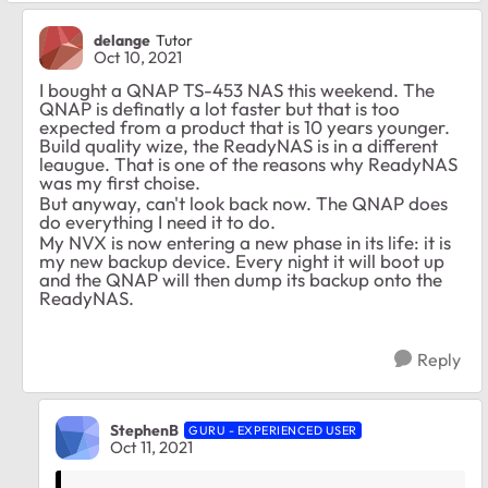
delange
Tutor
Oct 10, 2021
I bought a QNAP TS-453 NAS this weekend. The
QNAP is definatly a lot faster but that is too
expected from a product that is 10 years younger.
Build quality wize, the ReadyNAS is in a different
leaugue. That is one of the reasons why ReadyNAS
was my first choise.
But anyway, can't look back now. The QNAP does
do everything I need it to do.
My NVX is now entering a new phase in its life: it is
my new backup device. Every night it will boot up
and the QNAP will then dump its backup onto the
ReadyNAS.
Reply
StephenB
GURU - EXPERIENCED USER
Oct 11, 2021