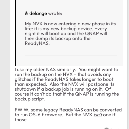
delange
wrote:
My NVX is now entering a new phase in its
life: it is my new backup device. Every
night it will boot up and the QNAP will
then dump its backup onto the
ReadyNAS.
I use my older NAS similarly. You might want to
run the backup on the NVX - that avoids any
glitches if the ReadyNAS takes longer to boot
than expected. Also the NVX will postpone its
shutdown if a backup job is running on it. Of
course it can't do that if the QNAP is running the
backup script.
FWIW, some legacy ReadyNAS can be converted
to run OS-6 firmware. But the NVX
isn't
one if
those.