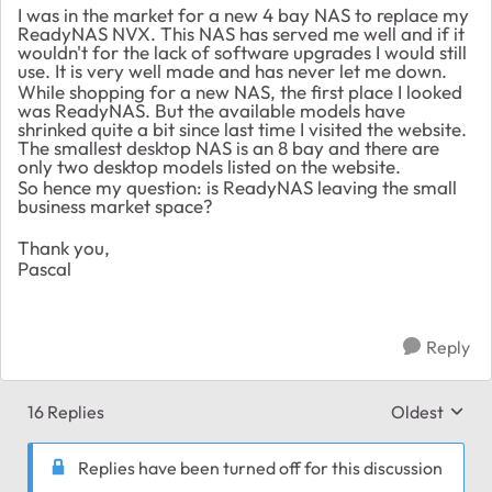
I was in the market for a new 4 bay NAS to replace my
ReadyNAS NVX. This NAS has served me well and if it
wouldn't for the lack of software upgrades I would still
use. It is very well made and has never let me down.
While shopping for a new NAS, the first place I looked
was ReadyNAS. But the available models have
shrinked quite a bit since last time I visited the website.
The smallest desktop NAS is an 8 bay and there are
only two desktop models listed on the website.
So hence my question: is ReadyNAS leaving the small
business market space?
Thank you,
Pascal
Reply
16 Replies
Oldest
Replies sort
Replies have been turned off for this discussion