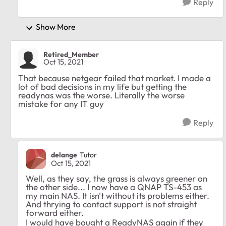
Reply
Show More
Retired_Member
Oct 15, 2021
That because netgear failed that market. I made a
lot of bad decisions in my life but getting the
readynas was the worse. Literally the worse
mistake for any IT guy
Reply
delange
Tutor
Oct 15, 2021
Well, as they say, the grass is always greener on
the other side... I now have a QNAP TS-453 as
my main NAS. It isn't without its problems either.
And thrying to contact support is not straight
forward either.
I would have bought a ReadyNAS again if they