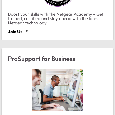
Boost your skills with the Netgear Academy - Get
trained, certified and stay ahead with the latest
Netgear technology!
Join Us!
ProSupport for Business