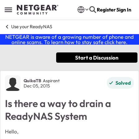
Skip to content
Register
Sign In
Open Side Menu
Use your ReadyNAS
NETGEAR is aware of a growing number of phone and
online scams. To learn how to stay safe click
here
.
Start a Discussion
Forum Discussion
QuikaTB
Aspirant
Solved
Dec 05, 2015
Is there a way to drain a
ReadyNAS System
Hello,