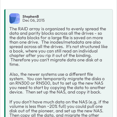
StephenB
Dec 06, 2015
The RAID array is organized to evenly spread the
data and parity blocks across all the drives - so
the data blocks for a large file is saved on more
than one drive. The inodes/metadata are also
spread across all the drives. It's not structured like
a book, where you can still read an individual
chapter after you rip it out of the binding.
Therefore you can't migrate data one disk at a
time.
Also, the newer systems use a different file
system. You can temporarily migrate the disks o
an RN300 or RN500, but to set up the new NAS
you need to start by copying the data to another
device. Then set up the NAS, and copy it back.
If you don't have much data on the NAS (e.g, if the
volume is less than ~20% full) you could pull one
disk out of the pioneer, and set up the new NAS.
Then copy all the data, and migrate the other