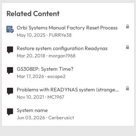
Related Content
Orbi Systems Manual Factory Reset Process
May 10, 2025
FURRYe38
Restore system configuration Readynas
Mar 20, 2018
morgan1968
GS308EP: System Time?
Mar 17, 2026
escape2
Problems with READYNAS system (strange
system errors)
Nov 10, 2021
MC1967
System name
Jun 03, 2026
Cerberusict