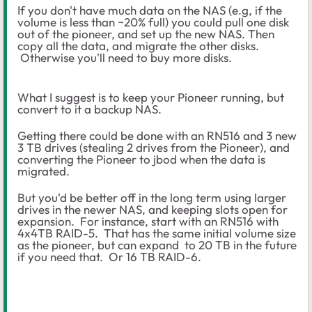
If you don't have much data on the NAS (e.g, if the
volume is less than ~20% full) you could pull one disk
out of the pioneer, and set up the new NAS. Then
copy all the data, and migrate the other disks.
Otherwise you'll need to buy more disks.
What I suggest is to keep your Pioneer running, but
convert to it a backup NAS.
Getting there could be done with an RN516 and 3 new
3 TB drives (stealing 2 drives from the Pioneer), and
converting the Pioneer to jbod when the data is
migrated.
But you'd be better off in the long term using larger
drives in the newer NAS, and keeping slots open for
expansion. For instance, start with an RN516 with
4x4TB RAID-5. That has the same initial volume size
as the pioneer, but can expand to 20 TB in the future
if you need that. Or 16 TB RAID-6.