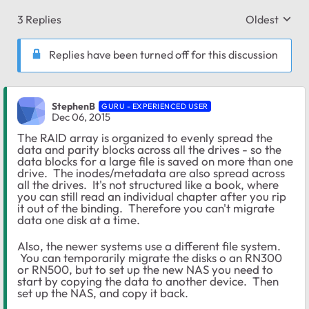
3 Replies
Oldest
Replies sort
Replies have been turned off for this discussion
StephenB
GURU - EXPERIENCED USER
Dec 06, 2015
The RAID array is organized to evenly spread the
data and parity blocks across all the drives - so the
data blocks for a large file is saved on more than one
drive. The inodes/metadata are also spread across
all the drives. It's not structured like a book, where
you can still read an individual chapter after you rip
it out of the binding. Therefore you can't migrate
data one disk at a time.
Also, the newer systems use a different file system.
You can temporarily migrate the disks o an RN300
or RN500, but to set up the new NAS you need to
start by copying the data to another device. Then
set up the NAS, and copy it back.