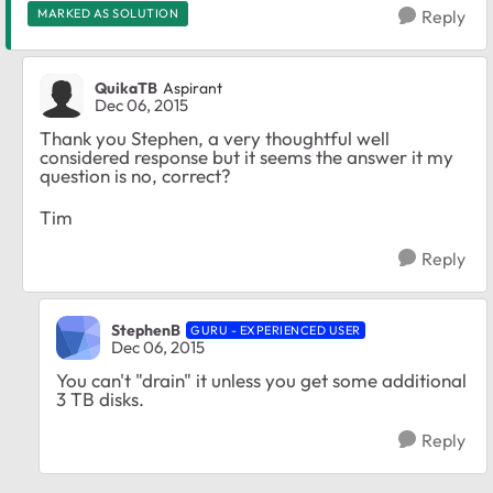
MARKED AS SOLUTION
Reply
QuikaTB
Aspirant
Dec 06, 2015
Thank you Stephen, a very thoughtful well
considered response but it seems the answer it my
question is no, correct?
Tim
Reply
StephenB
GURU - EXPERIENCED USER
Dec 06, 2015
You can't "drain" it unless you get some additional
3 TB disks.
Reply