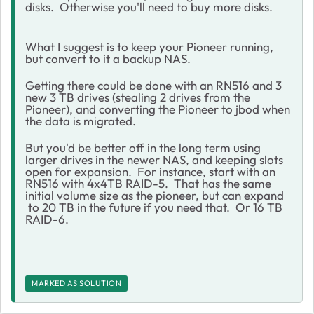
disks. Otherwise you'll need to buy more disks.
What I suggest is to keep your Pioneer running,
but convert to it a backup NAS.
Getting there could be done with an RN516 and 3
new 3 TB drives (stealing 2 drives from the
Pioneer), and converting the Pioneer to jbod when
the data is migrated.
But you'd be better off in the long term using
larger drives in the newer NAS, and keeping slots
open for expansion. For instance, start with an
RN516 with 4x4TB RAID-5. That has the same
initial volume size as the pioneer, but can expand
to 20 TB in the future if you need that. Or 16 TB
RAID-6.
MARKED AS SOLUTION