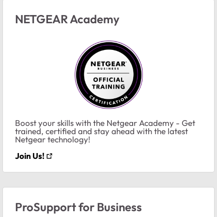
NETGEAR Academy
Boost your skills with the Netgear Academy - Get
trained, certified and stay ahead with the latest
Netgear technology!
Join Us!
ProSupport for Business