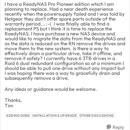
I have a ReadyNAS Pro Pioneer edition which I am
planning to replace. Had a near death experience
recently when the powersupply failed and I was told by
Netgear they don't offer spare parts outside of the
warranty period... :-( I was finally able to find a
replacement PS but I think it is time to replace the
RaedyNAS. I have purchase a new NAS device and
would like to migrate the data from the ReadyNAS and
as the data is reduced on the RN remove the drives and
move them to the new system. Is there a way to
effectively drain a particular drive, take it offline, and
remove it safely? I currently have 6 3TB drives in a
Raid 6 dual redundant configuration so at a minimum I
should be able to pull one drive without any impact but
I was hoping there was a way to gracefully drain and
subsequently remove a drive.
Any ideas or guidance would be welcome.
Thanks,
Tim
ADDING DISKS
INSTALLATION & UPGRADE
OTHER DISCUSSIONS
Reply