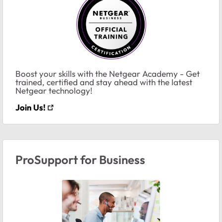
Boost your skills with the Netgear Academy - Get
trained, certified and stay ahead with the latest
Netgear technology!
Join Us!
ProSupport for Business