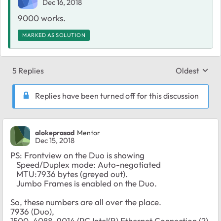
Dec 16, 2018
9000 works.
MARKED AS SOLUTION
5 Replies
Oldest
Replies sort
Replies have been turned off for this discussion
alokeprasad
Mentor
Dec 15, 2018
PS: Frontview on the Duo is showing
Speed/Duplex mode: Auto-negotiated
MTU:7936 bytes (greyed out).
Jumbo Frames is enabled on the Duo.
So, these numbers are all over the place.
7936 (Duo),
1500, 4088, 9014 (PC Intel(R) Ethernet Connection (2)