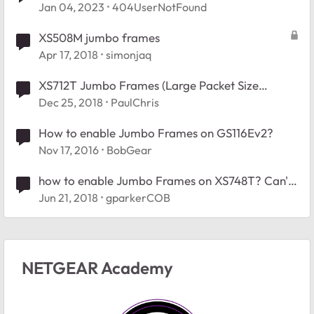
Jan 04, 2023
404UserNotFound
XS508M jumbo frames
Apr 17, 2018
simonjaq
XS712T Jumbo Frames (Large Packet Size
Failing) Vmware vSAN
Dec 25, 2018
PaulChris
How to enable Jumbo Frames on GS116Ev2?
Nov 17, 2016
BobGear
how to enable Jumbo Frames on XS748T? Can't
find the setting.
Jun 21, 2018
gparkerCOB
NETGEAR Academy