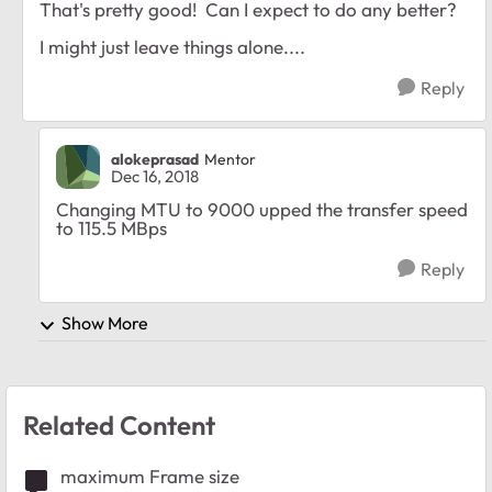
That's pretty good! Can I expect to do any better?
I might just leave things alone....
Reply
alokeprasad
Mentor
Dec 16, 2018
Changing MTU to 9000 upped the transfer speed
to 115.5 MBps
Reply
Show More
Related Content
maximum Frame size