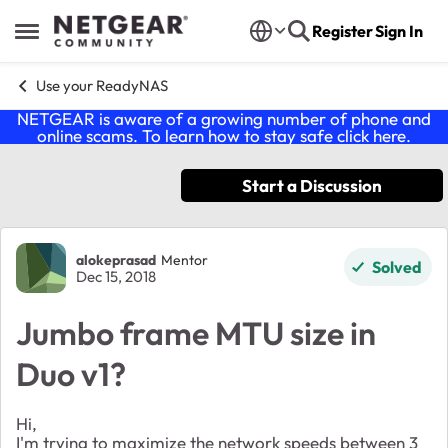
Skip to content
Register
Sign In
Open Side Menu
Use your ReadyNAS
NETGEAR is aware of a growing number of phone and
online scams. To learn how to stay safe click
here
.
Start a Discussion
Forum Discussion
alokeprasad
Mentor
Solved
Dec 15, 2018
Jumbo frame MTU size in
Duo v1?
Hi,
I'm trying to maximize the network speeds between 3