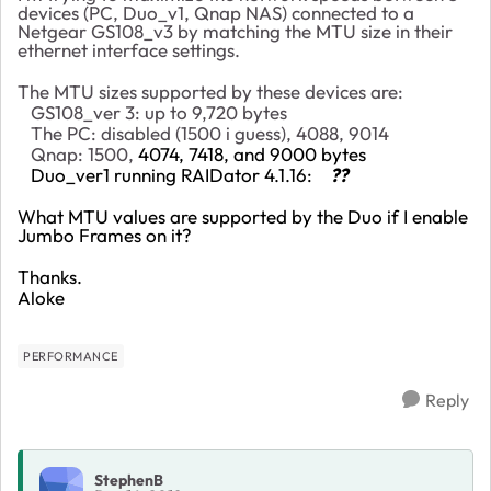
devices (PC, Duo_v1, Qnap NAS) connected to a
Netgear GS108_v3 by matching the MTU size in their
ethernet interface settings.
The MTU sizes supported by these devices are:
GS108_ver 3: up to 9,720 bytes
The PC: disabled (1500 i guess), 4088, 9014
Qnap: 1500,
4074, 7418, and 9000 bytes
Duo_ver1 running RAIDator 4.1.16:
??
What MTU values are supported by the Duo if I enable
Jumbo Frames on it?
Thanks.
Aloke
PERFORMANCE
Reply
StephenB