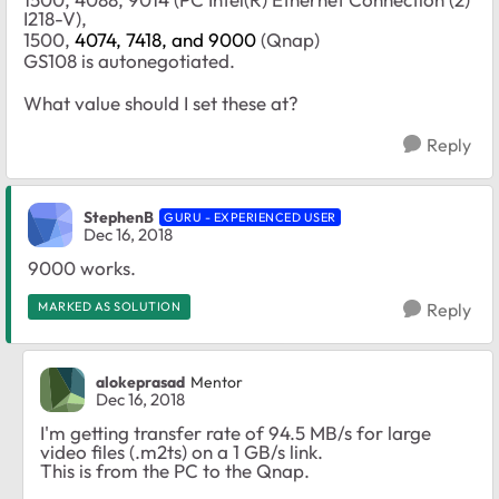
I218-V),
1500,
4074, 7418, and 9000
(Qnap)
GS108 is autonegotiated.
What value should I set these at?
Reply
StephenB
GURU - EXPERIENCED USER
Dec 16, 2018
9000 works.
MARKED AS SOLUTION
Reply
alokeprasad
Mentor
Dec 16, 2018
I'm getting transfer rate of 94.5 MB/s for large
video files (.m2ts) on a 1 GB/s link.
This is from the PC to the Qnap.