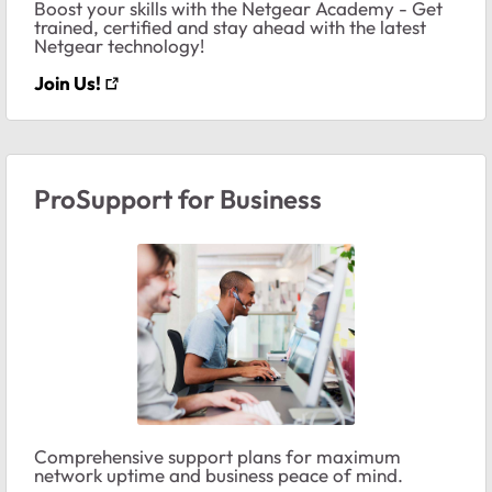
Boost your skills with the Netgear Academy - Get
trained, certified and stay ahead with the latest
Netgear technology!
Join Us!
ProSupport for Business
Comprehensive support plans for maximum
network uptime and business peace of mind.