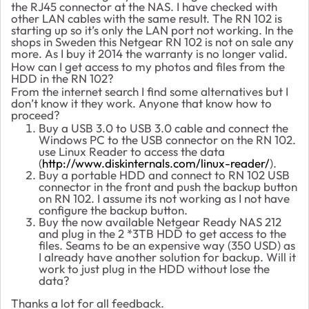
the RJ45 connector at the NAS. I have checked with
other LAN cables with the same result. The RN 102 is
starting up so it’s only the LAN port not working. In the
shops in Sweden this Netgear RN 102 is not on sale any
more. As I buy it 2014 the warranty is no longer valid.
How can I get access to my photos and files from the
HDD in the RN 102?
From the internet search I find some alternatives but I
don’t know it they work. Anyone that know how to
proceed?
Buy a USB 3.0 to USB 3.0 cable and connect the
Windows PC to the USB connector on the RN 102.
use Linux Reader to access the data
(
http://www.diskinternals.com/linux-reader/
).
Buy a portable HDD and connect to RN 102 USB
connector in the front and push the backup button
on RN 102. I assume its not working as I not have
configure the backup button.
Buy the now available Netgear Ready NAS 212
and plug in the 2 *3TB HDD to get access to the
files. Seams to be an expensive way (350 USD) as
I already have another solution for backup. Will it
work to just plug in the HDD without lose the
data?
Thanks a lot for all feedback.