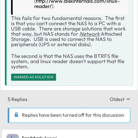
(
http://www.diskinternals.com/linux-
reader/
).
This fails for two fundamental reasons. The first
is that you can't connect the NAS to a PC with a
USB cable. There are storage solutions that work
that way, but NAS stands for
Network
Attached
Storage. USB is used to connect the NAS to
peripherals (UPS or external disks).
The second is that the NAS uses the BTRFS file
system, and linux reader doesn't support that file
system.
MARKED AS SOLUTION
5 Replies
Oldest
Replies sort
Replies have been turned off for this discussion
Sandshark
Sensei