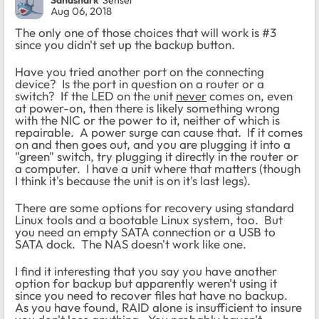
Aug 06, 2018
The only one of those choices that will work is #3
since you didn't set up the backup button.
Have you tried another port on the connecting
device? Is the port in question on a router or a
switch? If the LED on the unit
never
comes on, even
at power-on, then there is likely something wrong
with the NIC or the power to it, neither of which is
repairable. A power surge can cause that. If it comes
on and then goes out, and you are plugging it into a
"green" switch, try plugging it directly in the router or
a computer. I have a unit where that matters (though
I think it's because the unit is on it's last legs).
There are some options for recovery using standard
Linux tools and a bootable Linux system, too. But
you need an empty SATA connection or a USB to
SATA dock. The NAS doesn't work like one.
I find it interesting that you say you have another
option for backup but apparently weren't using it
since you need to recover files hat have no backup.
As you have found, RAID alone is insufficient to insure