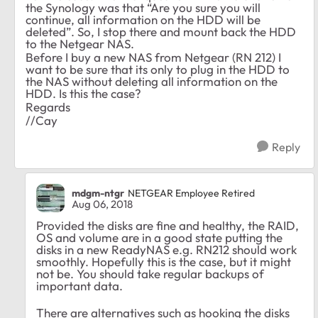
the Synology was that “Are you sure you will
continue, all information on the HDD will be
deleted”. So, I stop there and mount back the HDD
to the Netgear NAS.
Before I buy a new NAS from Netgear (RN 212) I
want to be sure that its only to plug in the HDD to
the NAS without deleting all information on the
HDD. Is this the case?
Regards
//Cay
Reply
mdgm-ntgr
NETGEAR Employee Retired
Aug 06, 2018
Provided the disks are fine and healthy, the RAID,
OS and volume are in a good state putting the
disks in a new ReadyNAS e.g. RN212 should work
smoothly. Hopefully this is the case, but it might
not be. You should take regular backups of
important data.
There are alternatives such as hooking the disks