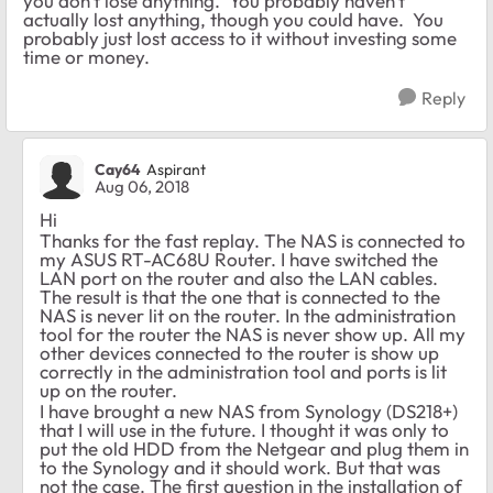
you don't lose anything. You probably haven't
actually lost anything, though you could have. You
probably just lost access to it without investing some
time or money.
Reply
Cay64
Aspirant
Aug 06, 2018
Hi
Thanks for the fast replay. The NAS is connected to
my ASUS RT-AC68U Router. I have switched the
LAN port on the router and also the LAN cables.
The result is that the one that is connected to the
NAS is never lit on the router. In the administration
tool for the router the NAS is never show up. All my
other devices connected to the router is show up
correctly in the administration tool and ports is lit
up on the router.
I have brought a new NAS from Synology (DS218+)
that I will use in the future. I thought it was only to
put the old HDD from the Netgear and plug them in
to the Synology and it should work. But that was
not the case. The first question in the installation of