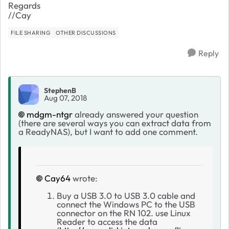
Regards
//Cay
FILE SHARING
OTHER DISCUSSIONS
Reply
StephenB
Aug 07, 2018
mdgm-ntgr
already answered your question
(there are several ways you can extract data from
a ReadyNAS), but I want to add one comment.
Cay64
wrote:
Buy a USB 3.0 to USB 3.0 cable and
connect the Windows PC to the USB
connector on the RN 102. use Linux
Reader to access the data