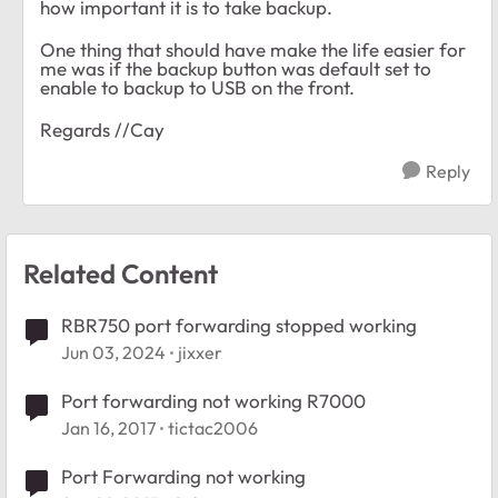
how important it is to take backup.
One thing that should have make the life easier for
me was if the backup button was default set to
enable to backup to USB on the front.
Regards //Cay
Reply
Related Content
RBR750 port forwarding stopped working
Jun 03, 2024
jixxer
Port forwarding not working R7000
Jan 16, 2017
tictac2006
Port Forwarding not working