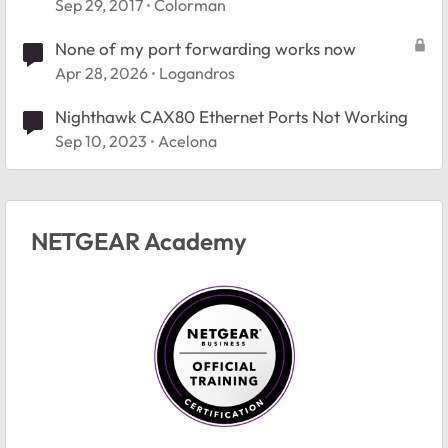
Sep 29, 2017
Colorman
None of my port forwarding works now
Apr 28, 2026
Logandros
Nighthawk CAX80 Ethernet Ports Not Working
Sep 10, 2023
Acelona
NETGEAR Academy