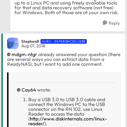
up to a Linux PC and using freely available tools
for that and data recovery software (not free)
for Windows. Both of those are at your own risk.
Reply
StephenB
GURU - EXPERIENCED USER
Aug 07, 2018
mdgm-ntgr
already answered your question (there
are several ways you can extract data from a
ReadyNAS), but I want to add one comment.
Cay64
wrote:
Buy a USB 3.0 to USB 3.0 cable and
connect the Windows PC to the USB
connector on the RN 102. use Linux
Reader to access the data
(
http://www.diskinternals.com/linux-
reader/
).