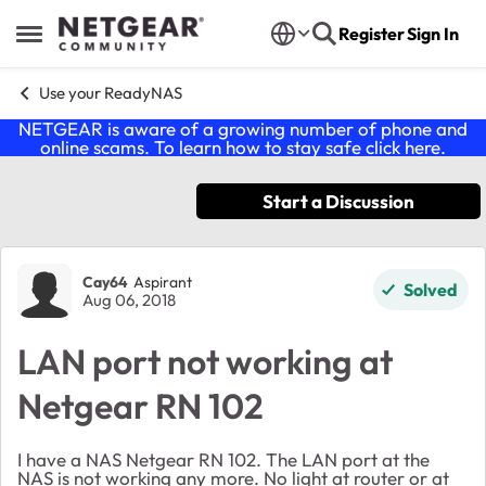
Skip to content
Register
Sign In
Open Side Menu
Use your ReadyNAS
NETGEAR is aware of a growing number of phone and
online scams. To learn how to stay safe click
here
.
Start a Discussion
Forum Discussion
Cay64
Aspirant
Solved
Aug 06, 2018
LAN port not working at
Netgear RN 102
I have a NAS Netgear RN 102. The LAN port at the
NAS is not working any more. No light at router or at