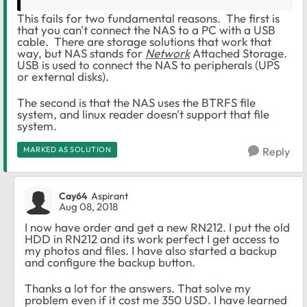
This fails for two fundamental reasons. The first is
that you can't connect the NAS to a PC with a USB
cable. There are storage solutions that work that
way, but NAS stands for
Network
Attached Storage.
USB is used to connect the NAS to peripherals (UPS
or external disks).
The second is that the NAS uses the BTRFS file
system, and linux reader doesn't support that file
system.
MARKED AS SOLUTION
Reply
Cay64
Aspirant
Aug 08, 2018
I now have order and get a new RN212. I put the old
HDD in RN212 and its work perfect I get access to
my photos and files. I have also started a backup
and configure the backup button.
Thanks a lot for the answers. That solve my
problem even if it cost me 350 USD. I have learned