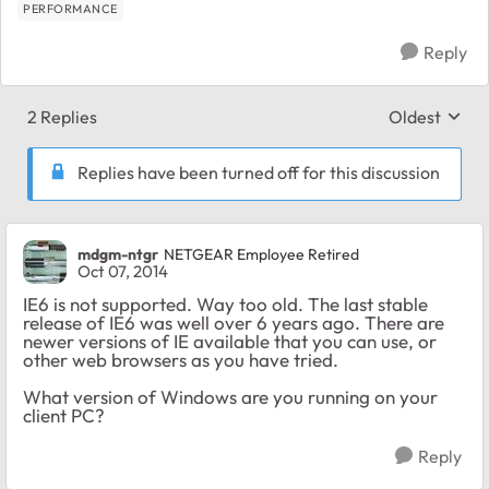
PERFORMANCE
Reply
2 Replies
Oldest
Replies sort
Replies have been turned off for this discussion
mdgm-ntgr
NETGEAR Employee Retired
Oct 07, 2014
IE6 is not supported. Way too old. The last stable
release of IE6 was well over 6 years ago. There are
newer versions of IE available that you can use, or
other web browsers as you have tried.
What version of Windows are you running on your
client PC?
Reply