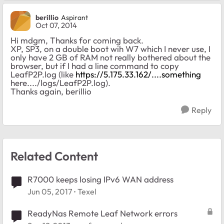
berillio
Aspirant
Oct 07, 2014
Hi mdgm, Thanks for coming back.
XP, SP3, on a double boot wih W7 which I never use, I
only have 2 GB of RAM not really bothered about the
browser, but if I had a line command to copy
LeafP2P.log (like
https://5.175.33.162/....something
here..../logs/LeafP2P.log).
Thanks again, berillio
Reply
Related Content
R7000 keeps losing IPv6 WAN address
Jun 05, 2017
Texel
ReadyNas Remote Leaf Network errors