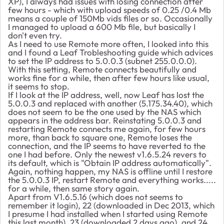
XP), I always had issues with losing connection after
few hours - which with upload speeds of 0.25 /0.4 Mb
means a couple of 150Mb vids files or so. Occasionally
I managed to upload a 600 Mb file, but basically I
don't even try.
As I need to use Remote more often, I looked into this
and I found a Leaf Trobleshooting guide which advices
to set the IP address to 5.0.0.3 (subnet 255.0.0.0).
With this setting, Remote connects beautifully and
works fine for a while, then after few hours like usual,
it seems to stop.
If I look at the IP address, well, now Leaf has lost the
5.0.0.3 and replaced with another (5.175.34.40), which
does not seem to be the one used by the NAS which
appears in the address bar. Reinstating 5.0.0.3 and
restarting Remote connects me again, for few hours
more, than back to square one, Remote loses the
connection, and the IP seems to have reverted to the
one I had before. Only the newest v1.6.5.24 revers to
its default, which is "Obtain IP address automatically".
Again, nothing happen, my NAS is offline until I restore
the 5.0.0.3 IP, restart Remote and everything works.....
for a while, then same story again.
Apart from V1.6.5.16 (which does not seems to
remember it login), 22 (downloaded in Dec 2013, which
I presume I had installed when I started using Remote
this last month), 23 (downloaded 2 days ago), and 24