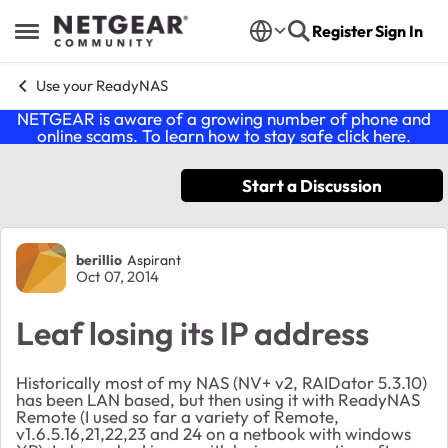
Skip to content
Register
Sign In
Open Side Menu
Use your ReadyNAS
NETGEAR is aware of a growing number of phone and
online scams. To learn how to stay safe click
here
.
Start a Discussion
Forum Discussion
berillio
Aspirant
Oct 07, 2014
Leaf losing its IP address
Historically most of my NAS (NV+ v2, RAIDator 5.3.10)
has been LAN based, but then using it with ReadyNAS
Remote (I used so far a variety of Remote,
v1.6.5.16,21,22,23 and 24 on a netbook with windows