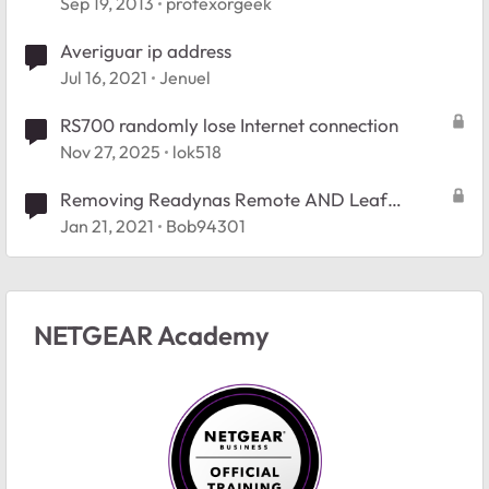
Sep 19, 2013
profexorgeek
Averiguar ip address
Jul 16, 2021
Jenuel
RS700 randomly lose Internet connection
Nov 27, 2025
lok518
Removing Readynas Remote AND Leaf
Netwroks
Jan 21, 2021
Bob94301
NETGEAR Academy