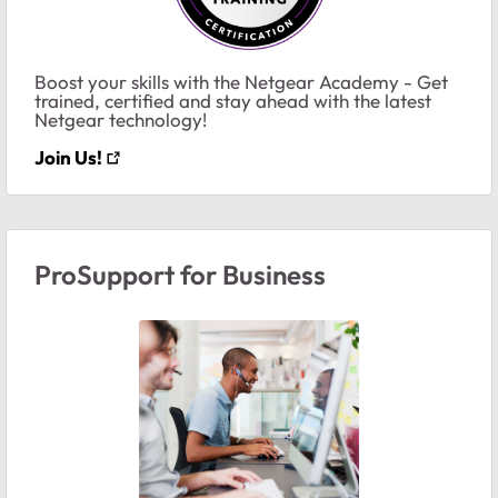
Boost your skills with the Netgear Academy - Get
trained, certified and stay ahead with the latest
Netgear technology!
Join Us!
ProSupport for Business