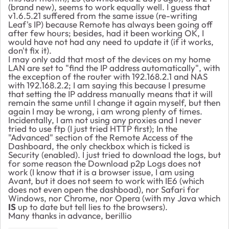
(brand new), seems to work equally well. I guess that
v1.6.5.21 suffered from the same issue (re-writing
Leaf's IP) because Remote has always been going off
after few hours; besides, had it been working OK, I
would have not had any need to update it (if it works,
don't fix it).
I may only add that most of the devices on my home
LAN are set to "find the IP address automatically", with
the exception of the router with 192.168.2.1 and NAS
with 192.168.2.2; I am saying this because I presume
that setting the IP address manually means that it will
remain the same until I change it again myself, but then
again I may be wrong, i am wrong plenty of times.
Incidentally, I am not using any proxies and I never
tried to use ftp (I just tried HTTP first); In the
"Advanced" section of the Remote Access of the
Dashboard, the only checkbox which is ticked is
Security (enabled). I just tried to download the logs, but
for some reason the Download p2p Logs does not
work (I know that it is a browser issue, I am using
Avant, but it does not seem to work with IE6 (which
does not even open the dashboad), nor Safari for
Windows, nor Chrome, nor Opera (with my Java which
IS
up to date but tell lies to the browsers).
Many thanks in advance, berillio