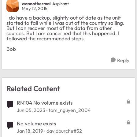
wannathermal
Aspirant
May 12, 2015
I do have a backup, slightly out of date as the unit
started to fail while I was out of the country sailing.
But I can recover most of the data from other
sources. But I am concerned that this happened. I
followed the recommended steps.
Bob
Reply
Related Content
RN104 No volume exists
Jun 05, 2023
tom_nguyen_2004
No volume exists
Jan 18, 2019
davidburchett52