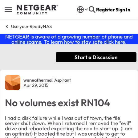
Skip to content
Register
Sign In
Open Side Menu
Use your ReadyNAS
NETGEAR is aware of a growing number of phone and
online scams. To learn how to stay safe click
here
.
Start a Discussion
Forum Discussion
wannathermal
Aspirant
Apr 29, 2015
No volumes exist RN104
I had a disk failure while I was out of town, the file
server shut down. When I returned I removed the "evil"
drive and rebooted expecting the nav to start up. (I am
an optimist) It booted fine but I was unable to get to