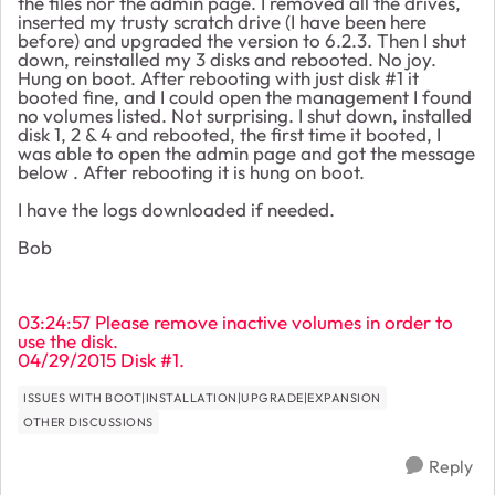
the files nor the admin page. I removed all the drives,
inserted my trusty scratch drive (I have been here
before) and upgraded the version to 6.2.3. Then I shut
down, reinstalled my 3 disks and rebooted. No joy.
Hung on boot. After rebooting with just disk #1 it
booted fine, and I could open the management I found
no volumes listed. Not surprising. I shut down, installed
disk 1, 2 & 4 and rebooted, the first time it booted, I
was able to open the admin page and got the message
below . After rebooting it is hung on boot.
I have the logs downloaded if needed.
Bob
03:24:57 Please remove inactive volumes in order to
use the disk.
04/29/2015 Disk #1.
ISSUES WITH BOOT|INSTALLATION|UPGRADE|EXPANSION
OTHER DISCUSSIONS
Reply