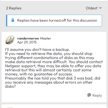
2 Replies
Oldest
Replies sort
Replies have been turned off for this discussion
vandermerwe
Master
Apr 29, 2015
I'll assume you don't have a backup.
If you need to retrieve the data, you should stop
trying different combinations of disks as this may
make data retrieval more difficult. You should contact
Netgear support, they may be able to offer you data
retrieval but this will almost certainly cost some
money, with no guarantee of success.
Presumably the nas told you that disk 3 was bad, did
you receive any messages about errors on other
disks?
Reply