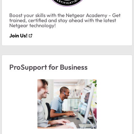
Boost your skills with the Netgear Academy - Get
trained, certified and stay ahead with the latest
Netgear technology!
Join Us!
ProSupport for Business