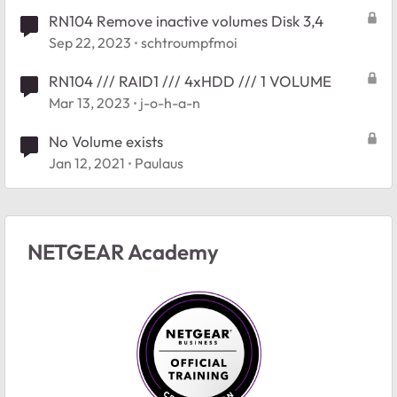
RN104 Remove inactive volumes Disk 3,4
Sep 22, 2023
schtroumpfmoi
RN104 /// RAID1 /// 4xHDD /// 1 VOLUME
Mar 13, 2023
j-o-h-a-n
No Volume exists
Jan 12, 2021
Paulaus
NETGEAR Academy