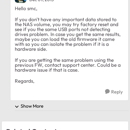
Hello smc,
If you don't have any important data stored to
the NAS volume, you may try factory reset and
see if you the same USB ports not detecting
drives problem. In case you get the same results,
maybe you can load the old firmware it came
with so you can isolate the problem if it is a
hardware side.
If you are getting the same problem using the
previous FW, contact support center. Could be a
hardware issue if that is case.
Regards,
Reply
Show More