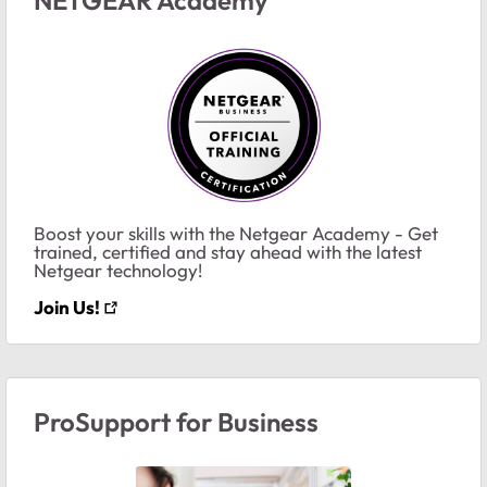
Boost your skills with the Netgear Academy - Get
trained, certified and stay ahead with the latest
Netgear technology!
Join Us!
ProSupport for Business