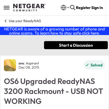
Skip to content
Register
Sign In
Open Side Menu
Use your ReadyNAS
NETGEAR is aware of a growing number of phone and
online scams. To learn how to stay safe click
here
.
Start a Discussion
Forum Discussion
smc
Aspirant
Solved
Dec 08, 2015
OS6 Upgraded ReadyNAS
3200 Rackmount - USB NOT
WORKING