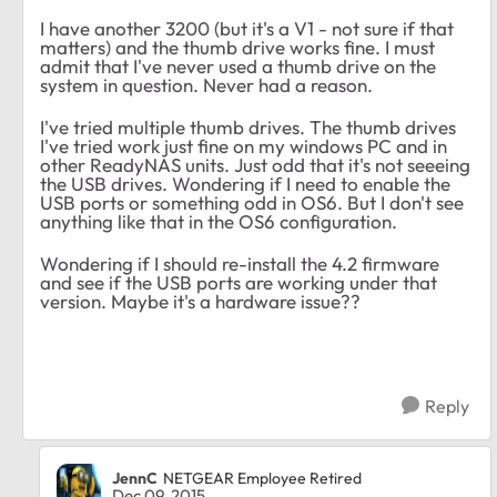
I have another 3200 (but it's a V1 - not sure if that
matters) and the thumb drive works fine. I must
admit that I've never used a thumb drive on the
system in question. Never had a reason.
I've tried multiple thumb drives. The thumb drives
I've tried work just fine on my windows PC and in
other ReadyNAS units. Just odd that it's not seeeing
the USB drives. Wondering if I need to enable the
USB ports or something odd in OS6. But I don't see
anything like that in the OS6 configuration.
Wondering if I should re-install the 4.2 firmware
and see if the USB ports are working under that
version. Maybe it's a hardware issue??
Reply
JennC
NETGEAR Employee Retired
Dec 09, 2015