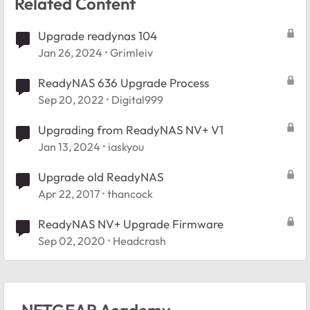
Related Content
Upgrade readynas 104
Jan 26, 2024
Grimleiv
ReadyNAS 636 Upgrade Process
Sep 20, 2022
Digital999
Upgrading from ReadyNAS NV+ V1
Jan 13, 2024
iaskyou
Upgrade old ReadyNAS
Apr 22, 2017
thancock
ReadyNAS NV+ Upgrade Firmware
Sep 02, 2020
Headcrash
NETGEAR Academy