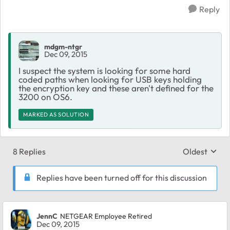
Reply
mdgm-ntgr
Dec 09, 2015
I suspect the system is looking for some hard
coded paths when looking for USB keys holding
the encryption key and these aren't defined for the
3200 on OS6.
MARKED AS SOLUTION
8 Replies
Oldest
Replies sort
Replies have been turned off for this discussion
JennC
NETGEAR Employee Retired
Dec 09, 2015