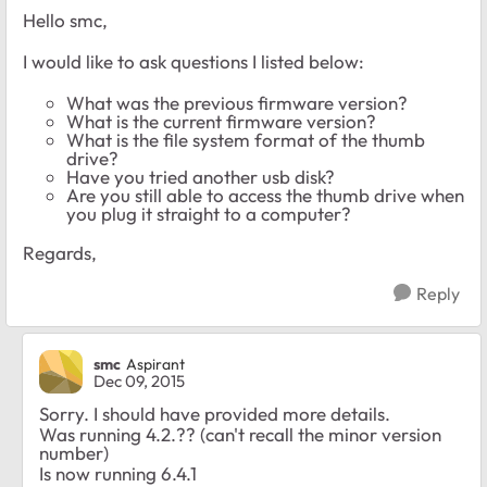
Hello smc,
I would like to ask questions I listed below:
What was the previous firmware version?
What is the current firmware version?
What is the file system format of the thumb
drive?
Have you tried another usb disk?
Are you still able to access the thumb drive when
you plug it straight to a computer?
Regards,
Reply
smc
Aspirant
Dec 09, 2015
Sorry. I should have provided more details.
Was running 4.2.?? (can't recall the minor version
number)
Is now running 6.4.1