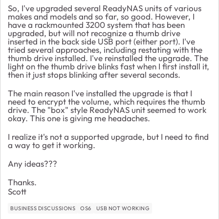
So, I've upgraded several ReadyNAS units of various
makes and models and so far, so good. However, I
have a rackmounted 3200 system that has been
upgraded, but will not recognize a thumb drive
inserted in the back side USB port (either port). I've
tried several approaches, including restating with the
thumb drive installed. I've reinstalled the upgrade. The
light on the thumb drive blinks fast when I first install it,
then it just stops blinking after several seconds.
The main reason I've installed the upgrade is that I
need to encrypt the volume, which requires the thumb
drive. The "box" style ReadyNAS unit seemed to work
okay. This one is giving me headaches.
I realize it's not a supported upgrade, but I need to find
a way to get it working.
Any ideas???
Thanks.
Scott
BUSINESS DISCUSSIONS
OS6
USB NOT WORKING